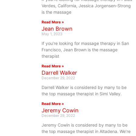
Verdes, California, Jessica Jorgensen-Strong
is the massage
Read More »
Jean Brown
May 1, 2023
If you’re looking for massage therapy in San
Francisco, Jean Brown is the massage
therapist
Read More »
Darrell Walker
December 29, 2022
Darrell Walker is considered by many to be
the top massage therapist in Simi Valley.
Read More »
Jeremy Cowin
December 29, 2022
Jeremy Cowin is considered by many to be
the top massage therapist in Altadena. We’re