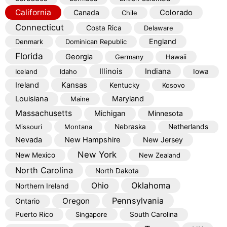
California
Colorado
Canada
Chile
Connecticut
Costa Rica
Delaware
England
Denmark
Dominican Republic
Florida
Georgia
Germany
Hawaii
Illinois
Indiana
Iceland
Idaho
Iowa
Kansas
Ireland
Kentucky
Kosovo
Louisiana
Maryland
Maine
Massachusetts
Michigan
Minnesota
Missouri
Montana
Nebraska
Netherlands
Nevada
New Hampshire
New Jersey
New York
New Mexico
New Zealand
North Carolina
North Dakota
Oklahoma
Ohio
Northern Ireland
Pennsylvania
Oregon
Ontario
Puerto Rico
Singapore
South Carolina