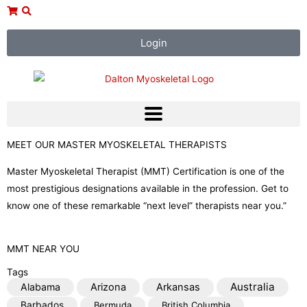
Skip
to
content
Login
MEET OUR MASTER MYOSKELETAL THERAPISTS
Master Myoskeletal Therapist (MMT) Certification is one of the
most prestigious designations available in the profession. Get to
know one of these remarkable “next level” therapists near you.”
MMT NEAR YOU
Tags
Australia
Alabama
Arizona
Arkansas
Barbados
Bermuda
British Columbia