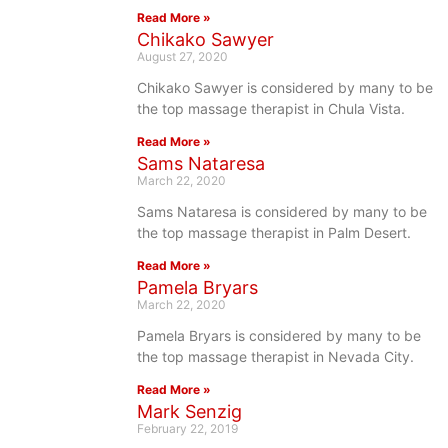
Read More »
Chikako Sawyer
August 27, 2020
Chikako Sawyer is considered by many to be
the top massage therapist in Chula Vista.
Read More »
Sams Nataresa
March 22, 2020
Sams Nataresa is considered by many to be
the top massage therapist in Palm Desert.
Read More »
Pamela Bryars
March 22, 2020
Pamela Bryars is considered by many to be
the top massage therapist in Nevada City.
Read More »
Mark Senzig
February 22, 2019