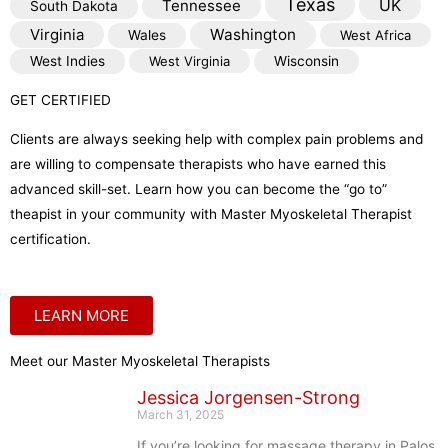
Texas
Tennessee
UK
South Dakota
Virginia
Washington
Wales
West Africa
West Indies
West Virginia
Wisconsin
GET CERTIFIED
Clients are always seeking help with complex pain problems and
are willing to compensate therapists who have earned this
advanced skill-set. Learn how you can become the “go to”
theapist in your community with Master Myoskeletal Therapist
certification.
LEARN MORE
Meet our Master Myoskeletal Therapists
Jessica Jorgensen-Strong
March 31, 2025
If you’re looking for massage therapy in Palos