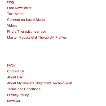
Blog
Free Newsletter
Text Alerts
Connect on Social Media
Videos
Find a Therapist near you
Master Myoskeletal Therapist® Profiles
Other
FAQs
Contact Us
About Erik
About Myoskeletal Alignment Techniques®
Terms and Conditions
Privacy Policy
Reviews