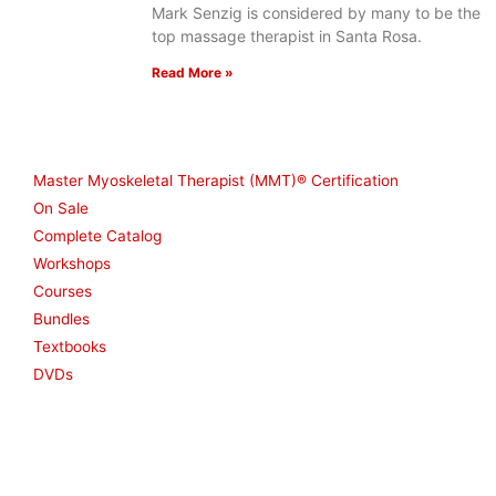
Mark Senzig is considered by many to be the
top massage therapist in Santa Rosa.
Read More »
Shop
Master Myoskeletal Therapist (MMT)® Certification
On Sale
Complete Catalog
Workshops
Courses
Bundles
Textbooks
DVDs
Resources