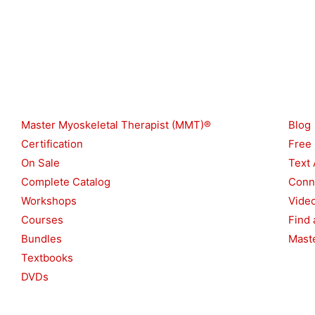
Shop
Reso
Master Myoskeletal Therapist (MMT)®
Blog
Certification
Free
On Sale
Text 
Complete Catalog
Conn
Workshops
Vide
Courses
Find 
Bundles
Maste
Textbooks
DVDs