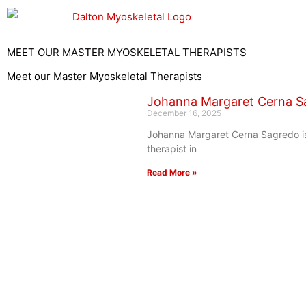
Skip
to
content
MEET OUR MASTER MYOSKELETAL THERAPISTS
Meet our Master Myoskeletal Therapists
Johanna Margaret Cerna S
December 16, 2025
Johanna Margaret Cerna Sagredo i
therapist in
Read More »