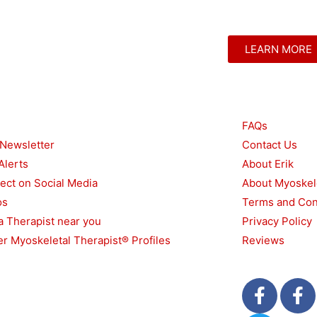
LEARN MORE
urces
Other
FAQs
 Newsletter
Contact Us
Alerts
About Erik
ect on Social Media
About Myoskel
os
Terms and Con
a Therapist near you
Privacy Policy
r Myoskeletal Therapist® Profiles
Reviews
F
T
F
a
w
a