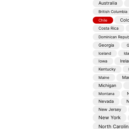
Australia
British Columbia
Col
Chile
Costa Rica
Dominican Repub
Georgia
G
Iceland
Id
Irel
Iowa
Kentucky
Mar
Maine
Michigan
Montana
Nevada
N
New Jersey
New York
North Carolin