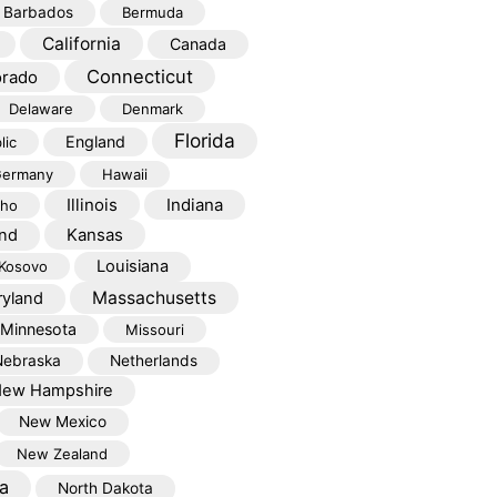
Barbados
Bermuda
California
Canada
Connecticut
orado
Delaware
Denmark
Florida
England
lic
ermany
Hawaii
Illinois
Indiana
aho
Kansas
and
Louisiana
Kosovo
Massachusetts
yland
Minnesota
Missouri
Nebraska
Netherlands
ew Hampshire
New Mexico
New Zealand
a
North Dakota