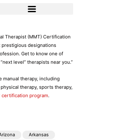
l Therapist (MMT) Certification
t prestigious designations
rofession. Get to know one of
“next level” therapists near you.”
ce manual therapy, including
physical therapy, sports therapy,
 certification program
.
Arizona
Arkansas