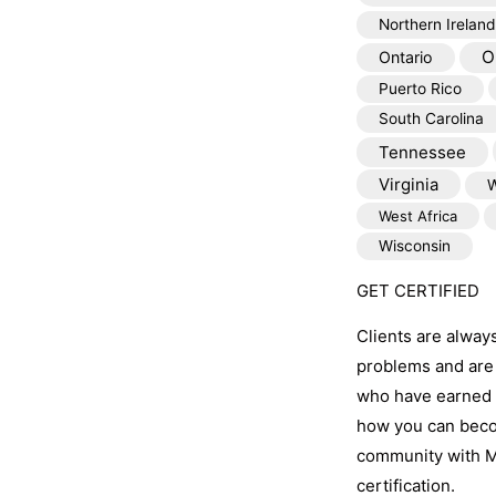
Northern Ireland
O
Ontario
Puerto Rico
South Carolina
Tennessee
Virginia
W
West Africa
Wisconsin
GET CERTIFIED
Clients are alway
problems and are 
who have earned t
how you can becom
community with M
certification.