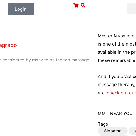
Login
Master Myoskeleta
is one of the mos
agredo
available in the p
s considered by many to be the top massage
these remarkable 
And if you practi
massage therapy, 
etc.
check out our
MMT NEAR YOU
Tags
Alabama