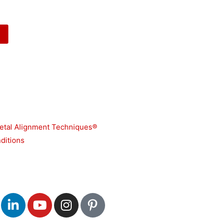
etal Alignment Techniques®
ditions
L
Y
I
P
i
o
n
i