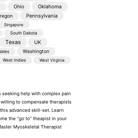
Oklahoma
Ohio
Pennsylvania
regon
Singapore
South Dakota
Texas
UK
Washington
ales
West Indies
West Virginia
s seeking help with complex pain
willing to compensate therapists
his advanced skill-set. Learn
e the “go to” theapist in your
aster Myoskeletal Therapist