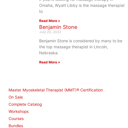
Omaha, Wyatt Libby is the massage therapist
to
Read More »
Benjamin Stone
July 20, 2022
Benjamin Stone is considered by many to be
the top massage therapist in Lincoln,
Nebraska.
Read More »
Shop
Master Myoskeletal Therapist (MMT)® Certification
On Sale
Complete Catalog
Workshops
Courses
Bundles