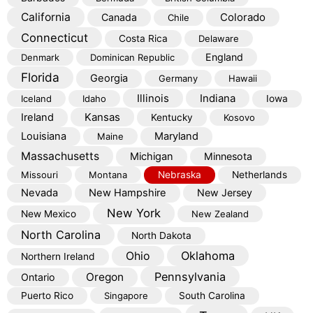
California
Colorado
Canada
Chile
Connecticut
Costa Rica
Delaware
England
Denmark
Dominican Republic
Florida
Georgia
Germany
Hawaii
Illinois
Indiana
Iceland
Idaho
Iowa
Kansas
Ireland
Kentucky
Kosovo
Louisiana
Maryland
Maine
Massachusetts
Michigan
Minnesota
Missouri
Montana
Nebraska
Netherlands
Nevada
New Hampshire
New Jersey
New York
New Mexico
New Zealand
North Carolina
North Dakota
Oklahoma
Ohio
Northern Ireland
Pennsylvania
Oregon
Ontario
Puerto Rico
Singapore
South Carolina