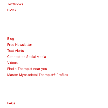
Textbooks
DVDs
Resources
Blog
Free Newsletter
Text Alerts
Connect on Social Media
Videos
Find a Therapist near you
Master Myoskeletal Therapist® Profiles
Other
FAQs