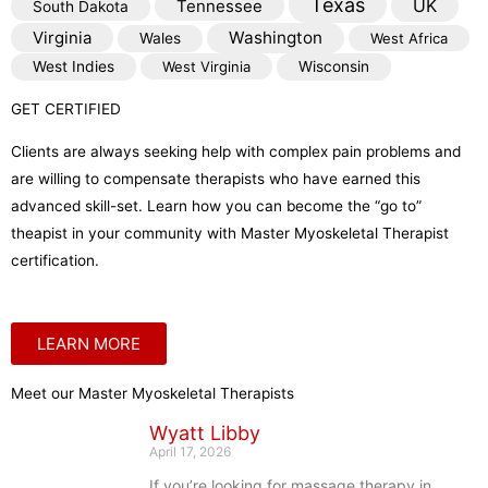
Texas
Tennessee
UK
South Dakota
Virginia
Washington
Wales
West Africa
West Indies
West Virginia
Wisconsin
GET CERTIFIED
Clients are always seeking help with complex pain problems and
are willing to compensate therapists who have earned this
advanced skill-set. Learn how you can become the “go to”
theapist in your community with Master Myoskeletal Therapist
certification.
LEARN MORE
Meet our Master Myoskeletal Therapists
Wyatt Libby
April 17, 2026
If you’re looking for massage therapy in