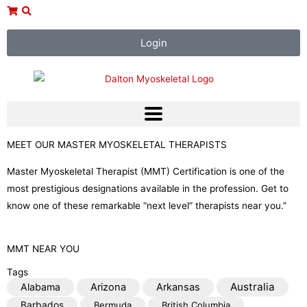
Skip
to
content
Login
MEET OUR MASTER MYOSKELETAL THERAPISTS
Master Myoskeletal Therapist (MMT) Certification is one of the
most prestigious designations available in the profession. Get to
know one of these remarkable “next level” therapists near you.”
MMT NEAR YOU
Tags
Australia
Alabama
Arizona
Arkansas
Barbados
Bermuda
British Columbia