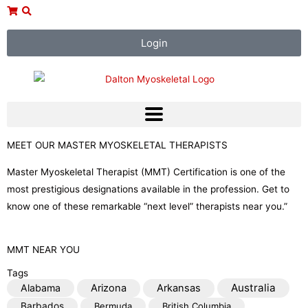
Skip
to
content
Login
MEET OUR MASTER MYOSKELETAL THERAPISTS
Master Myoskeletal Therapist (MMT) Certification is one of the
most prestigious designations available in the profession. Get to
know one of these remarkable “next level” therapists near you.”
MMT NEAR YOU
Tags
Australia
Alabama
Arizona
Arkansas
Barbados
Bermuda
British Columbia