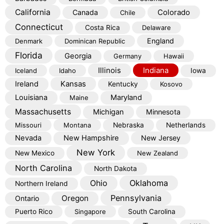
California
Colorado
Canada
Chile
Connecticut
Costa Rica
Delaware
England
Denmark
Dominican Republic
Florida
Georgia
Germany
Hawaii
Illinois
Indiana
Iceland
Idaho
Iowa
Kansas
Ireland
Kentucky
Kosovo
Louisiana
Maryland
Maine
Massachusetts
Michigan
Minnesota
Missouri
Montana
Nebraska
Netherlands
Nevada
New Hampshire
New Jersey
New York
New Mexico
New Zealand
North Carolina
North Dakota
Oklahoma
Ohio
Northern Ireland
Pennsylvania
Oregon
Ontario
Puerto Rico
Singapore
South Carolina