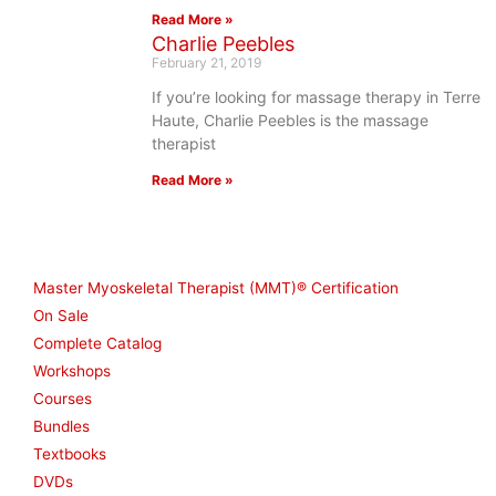
Read More »
Charlie Peebles
February 21, 2019
If you’re looking for massage therapy in Terre
Haute, Charlie Peebles is the massage
therapist
Read More »
Shop
Master Myoskeletal Therapist (MMT)® Certification
On Sale
Complete Catalog
Workshops
Courses
Bundles
Textbooks
DVDs