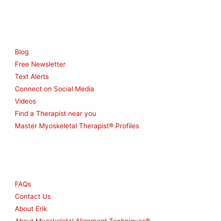
Resources
Blog
Free Newsletter
Text Alerts
Connect on Social Media
Videos
Find a Therapist near you
Master Myoskeletal Therapist® Profiles
Other
FAQs
Contact Us
About Erik
About Myoskeletal Alignment Techniques®