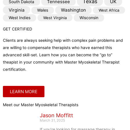
Texas
Tennessee
UK
South Dakota
Virginia
Washington
Wales
West Africa
West Indies
West Virginia
Wisconsin
GET CERTIFIED
Clients are always seeking help with complex pain problems and
are willing to compensate therapists who have earned this
advanced skill-set. Learn how you can become the “go to”
theapist in your community with Master Myoskeletal Therapist
certification.
LEARN MORE
Meet our Master Myoskeletal Therapists
Jason Moffitt
March 31, 2025
If you’re looking for massage therapy in