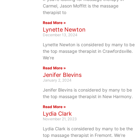
Carmel, Jason Moffitt is the massage
therapist to
Read More »
Lynette Newton
December 13, 2024
Lynette Newton is considered by many to be
the top massage therapist in Crawfordsville.
We’re
Read More »
Jenifer Blevins
January 2, 2024
Jenifer Blevins is considered by many to be
the top massage therapist in New Harmony.
Read More »
Lydia Clark
November 21, 2023
Lydia Clark is considered by many to be the
top massage therapist in Fremont. We’re