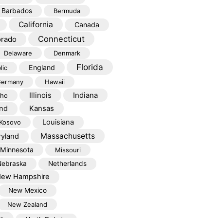
Barbados
Bermuda
California
Canada
Connecticut
orado
Delaware
Denmark
Florida
England
lic
ermany
Hawaii
Illinois
Indiana
aho
Kansas
and
Louisiana
Kosovo
Massachusetts
yland
Minnesota
Missouri
Nebraska
Netherlands
ew Hampshire
New Mexico
New Zealand