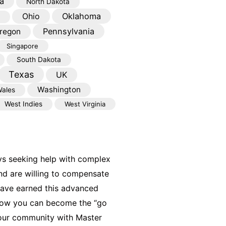
a
North Dakota
Oklahoma
Ohio
Pennsylvania
regon
Singapore
South Dakota
Texas
UK
Washington
ales
West Indies
West Virginia
ys seeking help with complex
nd are willing to compensate
have earned this advanced
 how you can become the “go
your community with Master