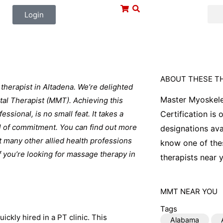
Login
ABOUT THESE T
herapist in Altadena. We’re delighted
Master Myoskele
tal Therapist (MMT). Achieving this
ssional, is no small feat. It takes a
Certification is
eal of commitment. You can find out more
designations ava
 many other allied health professions
know one of thes
If you’re looking for massage therapy in
therapists near y
MMT
NEAR YOU
Tags
ickly hired in a PT clinic. This
Alabama