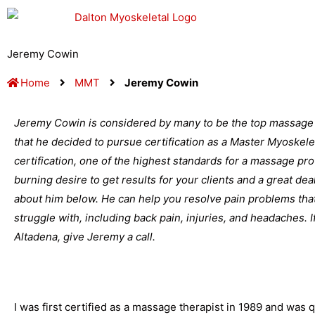
Skip
to
content
Jeremy Cowin
Home
MMT
Jeremy Cowin
Jeremy Cowin is considered by many to be the top massage t
that he decided to pursue certification as a Master Myoskele
certification, one of the highest standards for a massage profe
burning desire to get results for your clients and a great d
about him below. He can help you resolve pain problems that
struggle with, including back pain, injuries, and headaches. 
Altadena, give Jeremy a call.
I was first certified as a massage therapist in 1989 and was qu