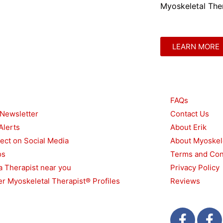
Myoskeletal Ther
LEARN MORE
urces
Other
FAQs
 Newsletter
Contact Us
Alerts
About Erik
ect on Social Media
About Myoskel
os
Terms and Con
a Therapist near you
Privacy Policy
r Myoskeletal Therapist® Profiles
Reviews
F
T
F