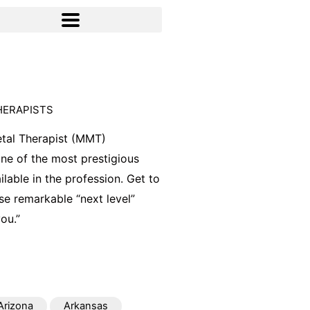
HERAPISTS
tal Therapist (MMT)
 one of the most prestigious
ilable in the profession. Get to
e remarkable “next level”
ou.”
Arizona
Arkansas