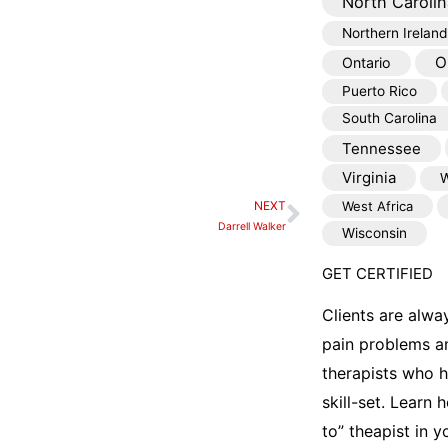
North Carolin
Northern Ireland
O
Ontario
Puerto Rico
South Carolina
Tennessee
Virginia
W
NEXT
West Africa
Next
Darrell Walker
Wisconsin
GET CERTIFIED
Clients are alwa
pain problems a
therapists who 
skill-set. Learn
to” theapist in 