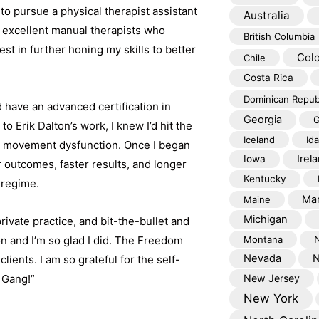
to pursue a physical therapist assistant
Australia
 excellent manual therapists who
British Columbia
t in further honing my skills to better
Col
Chile
Costa Rica
Dominican Repub
d have an advanced certification in
Georgia
G
 Erik Dalton’s work, I knew I’d hit the
Iceland
Id
nd movement dysfunction. Once I began
Irel
Iowa
 outcomes, faster results, and longer
Kentucky
y regime.
Mar
Maine
Michigan
rivate practice, and bit-the-bullet and
on and I’m so glad I did. The Freedom
Montana
Nevada
N
ients. I am so grateful for the self-
 Gang!”
New Jersey
New York