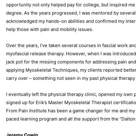
opportunity not only helped pay for college, but inspired me 
degree. As the years progressed, I was mentored by several
acknowledged my hands-on abilities and confirmed my interes
help those with pain and mobility issues.
Over the years, I’ve taken several courses in fascial work an
myofascial release therapy. However, when I was introduced to
jack pot for the missing components for addressing pain a
applying Myoskeletal Techniques, my clients reported better
carry over – something not seen in my past physical therap
I eventually left the physical therapy clinic, opened my own p
signed up for Erik’s Master Myoskeletal Therapist certificati
From Pain Institute has been a game changer for me and my cl
paced learning program and all the support from the “Dalton
Jeremy Cowin