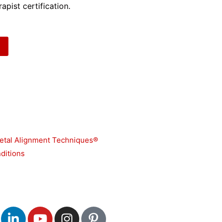
apist certification.
etal Alignment Techniques®
ditions
L
Y
I
P