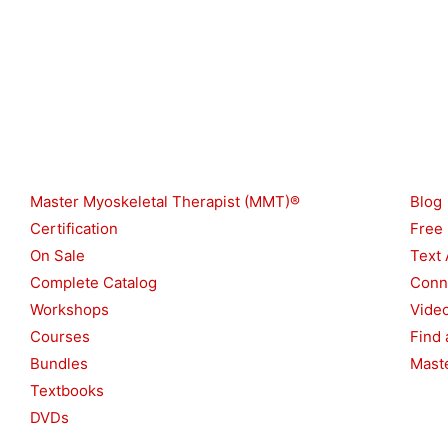
Shop
Reso
Master Myoskeletal Therapist (MMT)®
Blog
Certification
Free
On Sale
Text 
Complete Catalog
Conn
Workshops
Vide
Courses
Find 
Bundles
Maste
Textbooks
DVDs