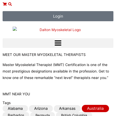
Skip
to
content
Login
MEET OUR MASTER MYOSKELETAL THERAPISTS
Master Myoskeletal Therapist (MMT) Certification is one of the
most prestigious designations available in the profession. Get to
know one of these remarkable “next level” therapists near you.”
MMT NEAR YOU
Tags
Australia
Alabama
Arizona
Arkansas
Barbados
Bermuda
British Columbia