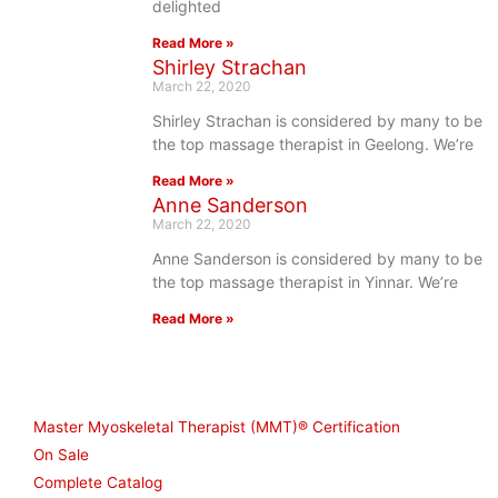
delighted
Read More »
Shirley Strachan
March 22, 2020
Shirley Strachan is considered by many to be
the top massage therapist in Geelong. We’re
Read More »
Anne Sanderson
March 22, 2020
Anne Sanderson is considered by many to be
the top massage therapist in Yinnar. We’re
Read More »
Shop
Master Myoskeletal Therapist (MMT)® Certification
On Sale
Complete Catalog