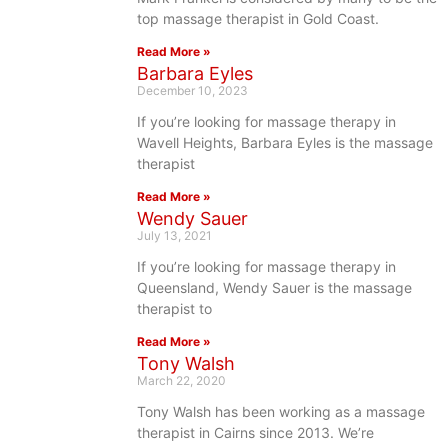
top massage therapist in Gold Coast.
Read More »
Barbara Eyles
December 10, 2023
If you’re looking for massage therapy in
Wavell Heights, Barbara Eyles is the massage
therapist
Read More »
Wendy Sauer
July 13, 2021
If you’re looking for massage therapy in
Queensland, Wendy Sauer is the massage
therapist to
Read More »
Tony Walsh
March 22, 2020
Tony Walsh has been working as a massage
therapist in Cairns since 2013. We’re