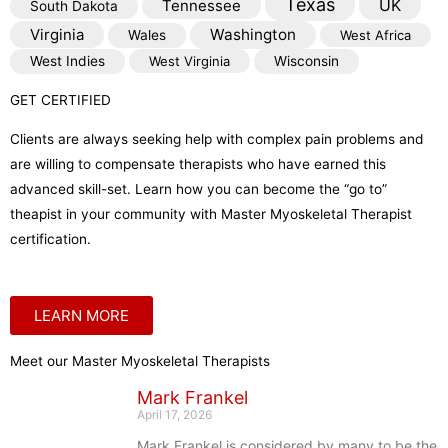
Texas
Tennessee
UK
South Dakota
Virginia
Washington
Wales
West Africa
West Indies
West Virginia
Wisconsin
GET CERTIFIED
Clients are always seeking help with complex pain problems and
are willing to compensate therapists who have earned this
advanced skill-set. Learn how you can become the “go to”
theapist in your community with Master Myoskeletal Therapist
certification.
LEARN MORE
Meet our Master Myoskeletal Therapists
Mark Frankel
April 17, 2026
Mark Frankel is considered by many to be the