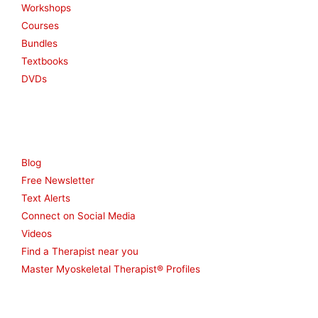
Workshops
Courses
Bundles
Textbooks
DVDs
Resources
Blog
Free Newsletter
Text Alerts
Connect on Social Media
Videos
Find a Therapist near you
Master Myoskeletal Therapist® Profiles