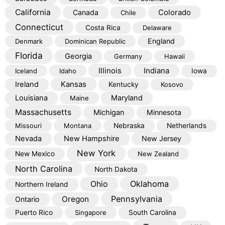
California
Colorado
Canada
Chile
Connecticut
Costa Rica
Delaware
England
Denmark
Dominican Republic
Florida
Georgia
Germany
Hawaii
Illinois
Indiana
Iceland
Idaho
Iowa
Kansas
Ireland
Kentucky
Kosovo
Louisiana
Maryland
Maine
Massachusetts
Michigan
Minnesota
Missouri
Montana
Nebraska
Netherlands
Nevada
New Hampshire
New Jersey
New York
New Mexico
New Zealand
North Carolina
North Dakota
Oklahoma
Ohio
Northern Ireland
Pennsylvania
Oregon
Ontario
Puerto Rico
Singapore
South Carolina