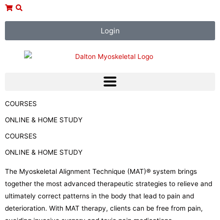
Skip
to
content
Login
COURSES
ONLINE & HOME STUDY
COURSES
ONLINE & HOME STUDY
The Myoskeletal Alignment Technique (MAT)® system brings
together the most advanced therapeutic strategies to relieve and
ultimately correct patterns in the body that lead to pain and
deterioration. With MAT therapy, clients can be free from pain,