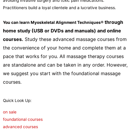
avoiding invasive surgery and toxic pain medications.
Practitioners build a loyal clientele and a lucrative business.
through
You can learn Myoskeletal Alignment Techniques
®
home study (USB or DVDs and manuals) and online
courses.
Study these advanced massage courses from
the convenience of your home and complete them at a
pace that works for you. All massage therapy courses
are standalone and can be taken in any order. However,
we suggest you start with the foundational massage
courses.
Quick Look Up:
on sale
foundational courses
advanced courses