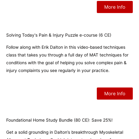
More Info
Solving Today's Pain & Injury Puzzle e-course (6 CE)
Follow along with Erik Dalton in this video-based techniques
class that takes you through a full day of MAT techniques for
conditions with the goal of helping you solve complex pain &
injury complaints you see regularly in your practice.
More Info
Foundational Home Study Bundle (80 CE): Save 25%!
Get a solid grounding in Dalton’s breakthrough Myoskeletal