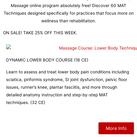
Massage
online program absolutely free! Discover 60 MAT
Techniques designed specifically for practices that focus more on
wellness than rehabilitation.
ON SALE! TAKE 25% OFF THIS WEEK.
DYNAMIC LOWER BODY COURSE (16 CE)
Learn to assess and treat lower body pain conditions including
sciatica, piriformis syndrome, SI joint dysfunction, pelvic floor
issues, runner’s knee, plantar fasciitis, and more through
detailed anatomy instruction and step-by-step MAT
techniques. (32 CE)
More Info