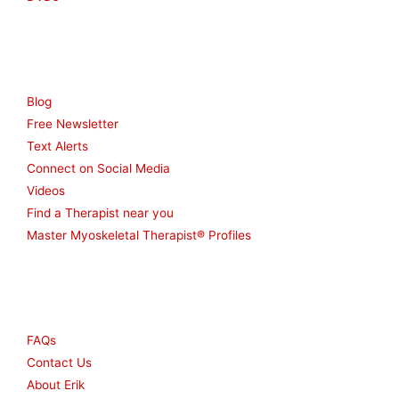
Resources
Blog
Free Newsletter
Text Alerts
Connect on Social Media
Videos
Find a Therapist near you
Master Myoskeletal Therapist® Profiles
Other
FAQs
Contact Us
About Erik