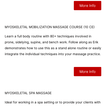
More Info
MYOSKELETAL MOBILIZATION MASSAGE COURSE (10 CE)
Learn a full body routine with 80+ techniques involved in
prone, sidelying, supine, and bench work. Follow along as Erik
demonstrates how to use this as a stand alone routine or easily
integrate the individual techniques into your massage practice.
More Info
MYOSKELETAL SPA MASSAGE
Ideal for working in a spa setting or to provide your clients with