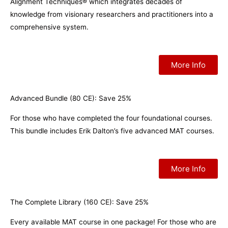
Alignment Techniques® which integrates decades of
knowledge from visionary researchers and practitioners into a
comprehensive system.
More Info
Advanced Bundle (80 CE): Save 25%
For those who have completed the four foundational courses.
This bundle includes Erik Dalton’s five advanced MAT courses.
More Info
The Complete Library (160 CE): Save 25%
Every available MAT course in one package! For those who are