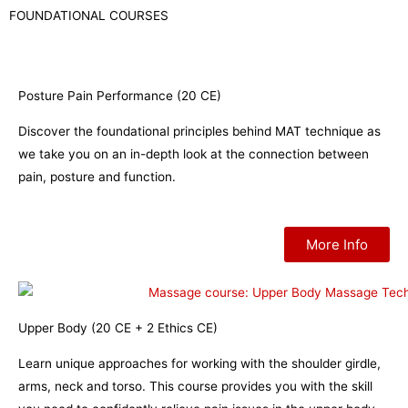
FOUNDATIONAL COURSES
Posture Pain Performance (20 CE)
Discover the foundational principles behind MAT technique as
we take you on an in-depth look at the connection between
pain, posture and function.
More Info
Upper Body (20 CE + 2 Ethics CE)
Learn unique approaches for working with the shoulder girdle,
arms, neck and torso. This course provides you with the skill