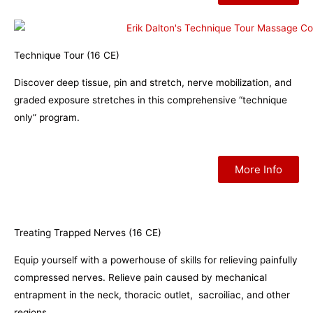
Technique Tour (16 CE)
Discover deep tissue, pin and stretch, nerve mobilization, and
graded exposure stretches in this comprehensive “technique
only” program.
More Info
Treating Trapped Nerves (16 CE)
Equip yourself with a powerhouse of skills for relieving painfully
compressed nerves. Relieve pain caused by mechanical
entrapment in the neck, thoracic outlet, sacroiliac, and other
regions.