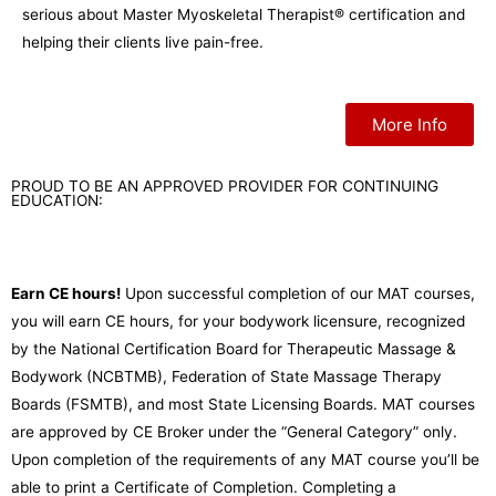
serious about Master Myoskeletal Therapist® certification and
helping their clients live pain-free.
More Info
PROUD TO BE AN APPROVED PROVIDER FOR CONTINUING
EDUCATION:
Earn CE hours!
Upon successful completion of our MAT courses,
you will earn CE hours, for your bodywork licensure, recognized
by the National Certification Board for Therapeutic Massage &
Bodywork (NCBTMB), Federation of State Massage Therapy
Boards (FSMTB), and most State Licensing Boards. MAT courses
are approved by CE Broker under the “General Category” only.
Upon completion of the requirements of any MAT course you’ll be
able to print a Certificate of Completion. Completing a