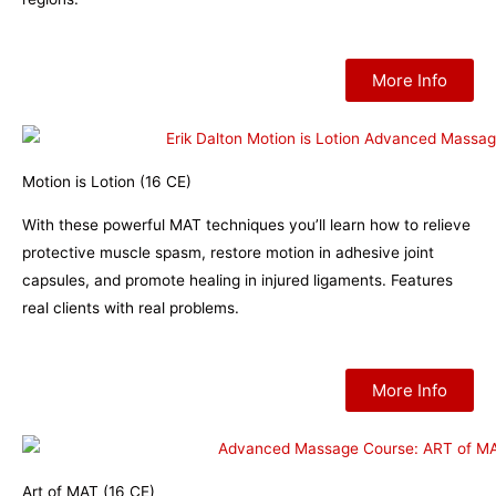
More Info
Motion is Lotion (16 CE)
With these powerful MAT techniques you’ll learn how to relieve
protective muscle spasm, restore motion in adhesive joint
capsules, and promote healing in injured ligaments. Features
real clients with real problems.
More Info
Art of MAT (16 CE)