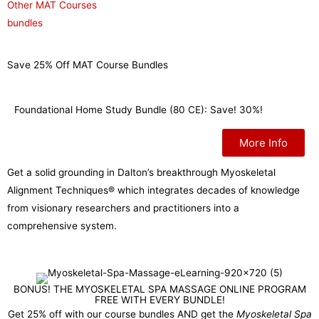
Other MAT Courses
bundles
Save 25% Off MAT Course Bundles
Foundational Home Study Bundle (80 CE): Save! 30%!
More Info
Get a solid grounding in Dalton’s breakthrough Myoskeletal
Alignment Techniques® which integrates decades of knowledge
from visionary researchers and practitioners into a
comprehensive system.
BONUS! THE MYOSKELETAL SPA MASSAGE ONLINE PROGRAM
FREE WITH EVERY BUNDLE!
Get 25% off with our course bundles AND get the
Myoskeletal Spa