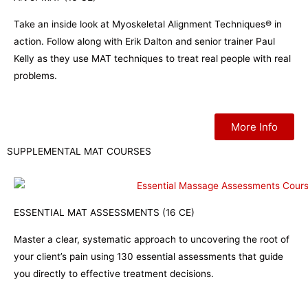
Take an inside look at Myoskeletal Alignment Techniques® in
action. Follow along with Erik Dalton and senior trainer Paul
Kelly as they use MAT techniques to treat real people with real
problems.
More Info
SUPPLEMENTAL MAT COURSES
ESSENTIAL MAT ASSESSMENTS (16 CE)
Master a clear, systematic approach to uncovering the root of
your client’s pain using 130 essential assessments that guide
you directly to effective treatment decisions.