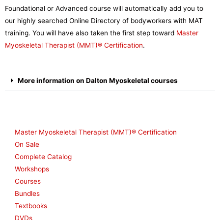
Foundational or Advanced course will automatically add you to
our highly searched Online Directory of bodyworkers with MAT
training. You will have also taken the first step toward
Master
Myoskeletal Therapist (MMT)®
Certification
.
More information on Dalton Myoskeletal courses
Shop
Master Myoskeletal Therapist (MMT)® Certification
On Sale
Complete Catalog
Workshops
Courses
Bundles
Textbooks
DVDs