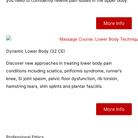
you need to confidently relieve pain issues in the upper body.
More Info
Dynamic Lower Body (32 CE)
Discover new approaches in treating lower body pain
conditions including sciatica, piriformis syndrome, runner’s
knee, SI joint spasm, pelvic floor dysfunction, rib torsion,
hamstring tears, shin splints and plantar fasciitis.
More Info
Professional Ethics