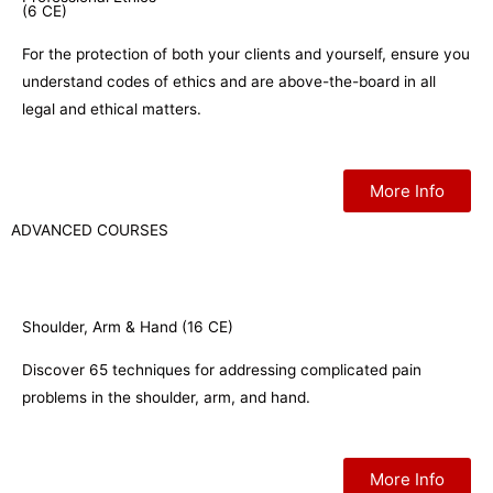
(6 CE)
For the protection of both your clients and yourself, ensure you
understand codes of ethics and are above-the-board in all
legal and ethical matters.
More Info
ADVANCED COURSES
Shoulder, Arm & Hand (16 CE)
Discover 65 techniques for addressing complicated pain
problems in the shoulder, arm, and hand.
More Info