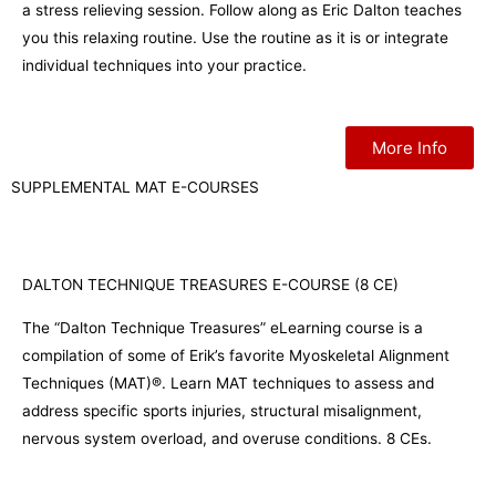
a stress relieving session. Follow along as Eric Dalton teaches
you this relaxing routine. Use the routine as it is or integrate
individual techniques into your practice.
More Info
SUPPLEMENTAL MAT E-COURSES
DALTON TECHNIQUE TREASURES E-COURSE (8 CE)
The “Dalton Technique Treasures” eLearning course is a
compilation of some of Erik’s favorite Myoskeletal Alignment
Techniques (MAT)®. Learn MAT techniques to assess and
address specific sports injuries, structural misalignment,
nervous system overload, and overuse conditions. 8 CEs.