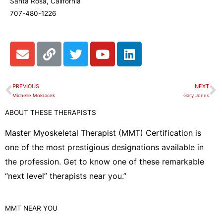
Santa Rosa, California
707-480-1226
E
L
T
Y
L
n
i
w
o
i
v
n
i
u
n
e
k
t
t
k
PREVIOUS
NEXT
Prev
N
l
t
u
e
Michelle Mokracek
Gary Jones
o
e
b
d
ABOUT THESE THERAPISTS
p
r
e
i
e
n
Master Myoskeletal Therapist (MMT) Certification is
one of the most prestigious designations available in
the profession. Get to know one of these remarkable
“next level” therapists near you.”
MMT
NEAR YOU