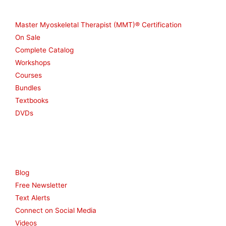
Shop
Master Myoskeletal Therapist (MMT)® Certification
On Sale
Complete Catalog
Workshops
Courses
Bundles
Textbooks
DVDs
Resources
Blog
Free Newsletter
Text Alerts
Connect on Social Media
Videos