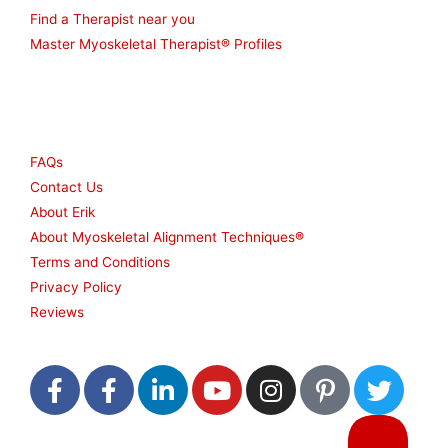
Find a Therapist near you
Master Myoskeletal Therapist® Profiles
Other
FAQs
Contact Us
About Erik
About Myoskeletal Alignment Techniques®
Terms and Conditions
Privacy Policy
Reviews
F
F
L
Y
I
P
T
a
a
i
o
n
i
w
c
c
n
u
s
n
i