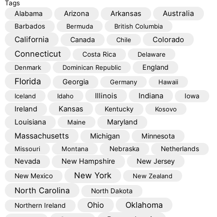
Tags
Australia
Alabama
Arizona
Arkansas
Barbados
Bermuda
British Columbia
California
Colorado
Canada
Chile
Connecticut
Costa Rica
Delaware
England
Denmark
Dominican Republic
Florida
Georgia
Germany
Hawaii
Illinois
Indiana
Iceland
Idaho
Iowa
Kansas
Ireland
Kentucky
Kosovo
Louisiana
Maryland
Maine
Massachusetts
Michigan
Minnesota
Missouri
Montana
Nebraska
Netherlands
Nevada
New Hampshire
New Jersey
New York
New Mexico
New Zealand
North Carolina
North Dakota
Oklahoma
Ohio
Northern Ireland