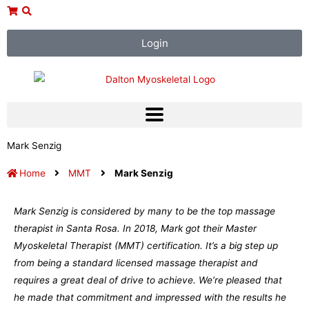
Skip
to
content
Login
Mark Senzig
Home
MMT
Mark Senzig
Mark Senzig is considered by many to be the top massage
therapist in Santa Rosa. In 2018, Mark got their Master
Myoskeletal Therapist (MMT) certification. It’s a big step up
from being a standard licensed massage therapist and
requires a great deal of drive to achieve. We’re pleased that
he made that commitment and impressed with the results he