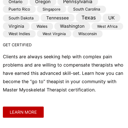
Pennsylvania
Oregon
Ontario
Puerto Rico
Singapore
South Carolina
Texas
Tennessee
UK
South Dakota
Virginia
Washington
Wales
West Africa
West Indies
West Virginia
Wisconsin
GET CERTIFIED
Clients are always seeking help with complex pain
problems and are willing to compensate therapists who
have earned this advanced skill-set. Learn how you can
become the “go to” theapist in your community with
Master Myoskeletal Therapist certification.
LEARN MORE