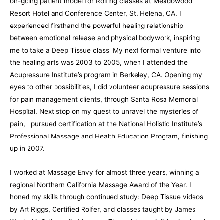
on-going patient model for Rolfing classes at Meadowood
Resort Hotel and Conference Center, St. Helena, CA. I
experienced firsthand the powerful healing relationship
between emotional release and physical bodywork, inspiring
me to take a Deep Tissue class. My next formal venture into
the healing arts was 2003 to 2005, when I attended the
Acupressure Institute’s program in Berkeley, CA. Opening my
eyes to other possibilities, I did volunteer acupressure sessions
for pain management clients, through Santa Rosa Memorial
Hospital. Next stop on my quest to unravel the mysteries of
pain, I pursued certification at the National Holistic Institute’s
Professional Massage and Health Education Program, finishing
up in 2007.
I worked at Massage Envy for almost three years, winning a
regional Northern California Massage Award of the Year. I
honed my skills through continued study: Deep Tissue videos
by Art Riggs, Certified Rolfer, and classes taught by James