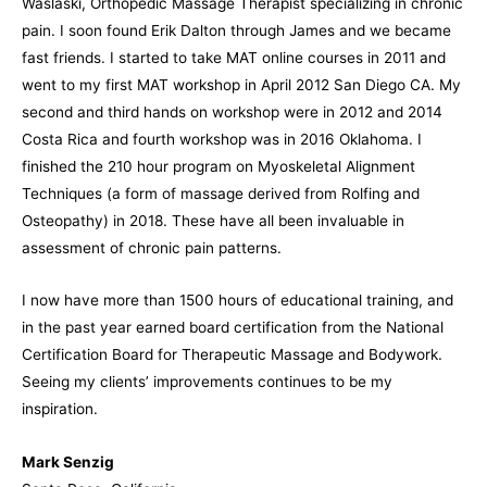
Waslaski, Orthopedic Massage Therapist specializing in chronic
pain. I soon found Erik Dalton through James and we became
fast friends. I started to take MAT online courses in 2011 and
went to my first MAT workshop in April 2012 San Diego CA. My
second and third hands on workshop were in 2012 and 2014
Costa Rica and fourth workshop was in 2016 Oklahoma. I
finished the 210 hour program on Myoskeletal Alignment
Techniques (a form of massage derived from Rolfing and
Osteopathy) in 2018. These have all been invaluable in
assessment of chronic pain patterns.
I now have more than 1500 hours of educational training, and
in the past year earned board certification from the National
Certification Board for Therapeutic Massage and Bodywork.
Seeing my clients’ improvements continues to be my
inspiration.
Mark Senzig