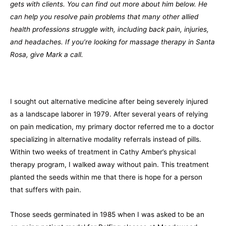
gets with clients. You can find out more about him below. He
can help you resolve pain problems that many other allied
health professions struggle with, including back pain, injuries,
and headaches. If you’re looking for massage therapy in Santa
Rosa, give Mark a call.
I sought out alternative medicine after being severely injured
as a landscape laborer in 1979. After several years of relying
on pain medication, my primary doctor referred me to a doctor
specializing in alternative modality referrals instead of pills.
Within two weeks of treatment in Cathy Amber’s physical
therapy program, I walked away without pain. This treatment
planted the seeds within me that there is hope for a person
that suffers with pain.
Those seeds germinated in 1985 when I was asked to be an