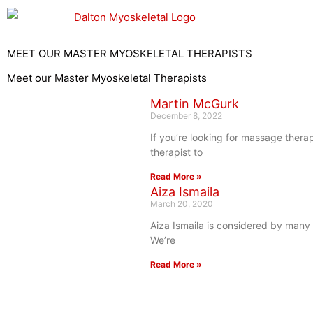
Skip
to
content
MEET OUR MASTER MYOSKELETAL THERAPISTS
Meet our Master Myoskeletal Therapists
Martin McGurk
December 8, 2022
If you’re looking for massage thera
therapist to
Read More »
Aiza Ismaila
March 20, 2020
Aiza Ismaila is considered by many 
We’re
Read More »