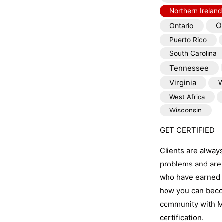
Northern Ireland
O
Ontario
Puerto Rico
South Carolina
Tennessee
Virginia
W
West Africa
Wisconsin
GET CERTIFIED
Clients are alway
problems and are 
who have earned t
how you can becom
community with M
certification.