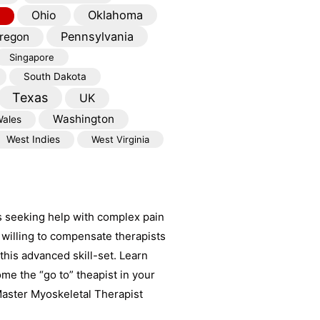
Oklahoma
Ohio
Pennsylvania
regon
Singapore
South Dakota
Texas
UK
Washington
ales
West Indies
West Virginia
s seeking help with complex pain
willing to compensate therapists
his advanced skill-set. Learn
e the “go to” theapist in your
aster Myoskeletal Therapist