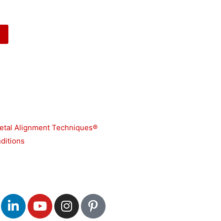
etal Alignment Techniques®
ditions
L
Y
I
P
i
o
n
i