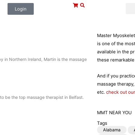
Login
Master Myoskeleta
is one of the mos
available in the p
py in Northern Ireland, Martin is the massage
these remarkable 
And if you practi
massage therapy, 
etc.
check out our
to be the top massage therapist in Belfast.
MMT NEAR YOU
Tags
Alabama