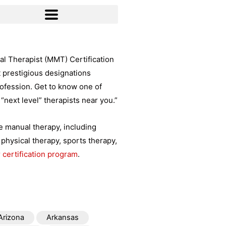
l Therapist (MMT) Certification
t prestigious designations
rofession. Get to know one of
“next level” therapists near you.”
ce manual therapy, including
physical therapy, sports therapy,
 certification program
.
Arizona
Arkansas