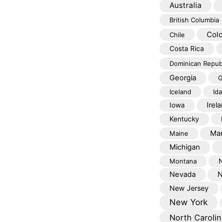
Australia
British Columbia
Col
Chile
Costa Rica
Dominican Repub
Georgia
G
Iceland
Id
Irel
Iowa
Kentucky
Mar
Maine
Michigan
Montana
Nevada
N
New Jersey
New York
North Carolin