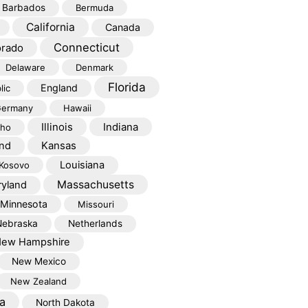
Barbados
Bermuda
California
Canada
Connecticut
orado
Delaware
Denmark
Florida
England
lic
ermany
Hawaii
Illinois
Indiana
aho
Kansas
and
Louisiana
Kosovo
Massachusetts
yland
Minnesota
Missouri
Nebraska
Netherlands
ew Hampshire
New Mexico
New Zealand
a
North Dakota