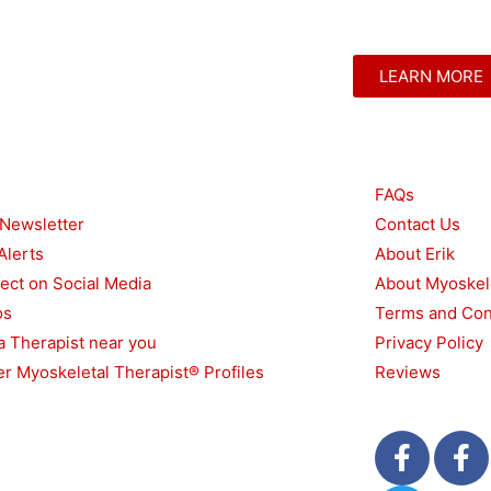
LEARN MORE
urces
Other
FAQs
 Newsletter
Contact Us
Alerts
About Erik
ect on Social Media
About Myoskel
os
Terms and Con
a Therapist near you
Privacy Policy
r Myoskeletal Therapist® Profiles
Reviews
F
T
F
a
w
a