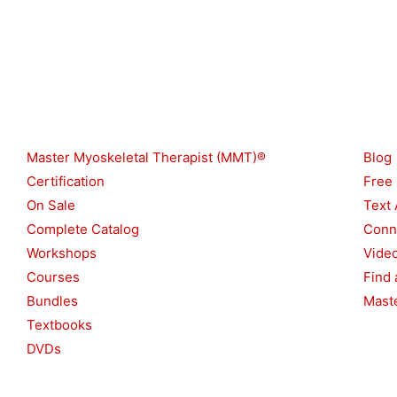
Shop
Reso
Master Myoskeletal Therapist (MMT)®
Blog
Certification
Free
On Sale
Text 
Complete Catalog
Conn
Workshops
Vide
Courses
Find 
Bundles
Maste
Textbooks
DVDs