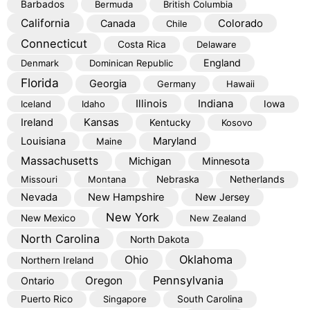
Barbados
Bermuda
British Columbia
California
Colorado
Canada
Chile
Connecticut
Costa Rica
Delaware
England
Denmark
Dominican Republic
Florida
Georgia
Germany
Hawaii
Illinois
Indiana
Iceland
Idaho
Iowa
Kansas
Ireland
Kentucky
Kosovo
Louisiana
Maryland
Maine
Massachusetts
Michigan
Minnesota
Missouri
Montana
Nebraska
Netherlands
Nevada
New Hampshire
New Jersey
New York
New Mexico
New Zealand
North Carolina
North Dakota
Oklahoma
Ohio
Northern Ireland
Pennsylvania
Oregon
Ontario
Puerto Rico
Singapore
South Carolina