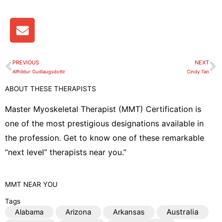
E
n
v
e
PREVIOUS
NEXT
Prev
N
l
Alfhildur Gudlaugsdottir
Cindy Tan
o
ABOUT THESE THERAPISTS
p
e
Master Myoskeletal Therapist (MMT) Certification is
one of the most prestigious designations available in
the profession. Get to know one of these remarkable
“next level” therapists near you.”
MMT
NEAR YOU
Tags
Australia
Alabama
Arizona
Arkansas