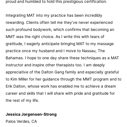
proud and humbled to hold this prestigious certification.
Integrating MAT into my practice has been incredibly
rewarding. Clients often tell me they’ve never experienced
such profound bodywork, which confirms that becoming an
MMT was the right choice. As I write this with tears of
gratitude, I eagerly anticipate bringing MAT to my massage
practice once my husband and I move to Nassau, The
Bahamas. I hope to one day share these techniques as a MAT
instructor and inspire other therapists too. I am deeply
appreciative of the Dalton Gang family and especially grateful
to Kim Miller for her guidance through the MMT program and to
Erik Dalton, whose work has enabled me to achieve a dream
career and skills that I will share with pride and gratitude for
the rest of my life.
Jessica Jorgensen-Strong
Palos Verdes, CA