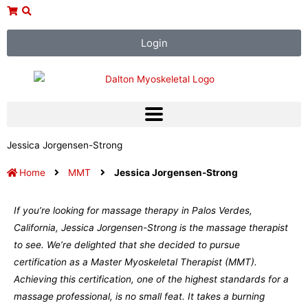
Skip
to
content
Login
Jessica Jorgensen-Strong
Home
MMT
Jessica Jorgensen-Strong
If you’re looking for massage therapy in Palos Verdes,
California, Jessica Jorgensen-Strong is the massage therapist
to see. We’re delighted that she decided to pursue
certification as a Master Myoskeletal Therapist (MMT).
Achieving this certification, one of the highest standards for a
massage professional, is no small feat. It takes a burning