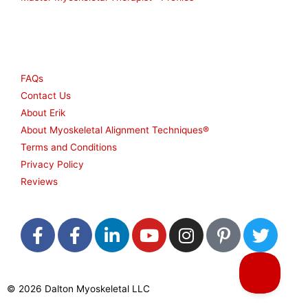
Other
FAQs
Contact Us
About Erik
About Myoskeletal Alignment Techniques®
Terms and Conditions
Privacy Policy
Reviews
F
F
L
Y
I
P
T
a
a
i
o
n
i
w
c
c
n
u
s
n
i
e
e
k
t
t
t
t
© 2026 Dalton Myoskeletal LLC
b
b
e
u
a
e
t