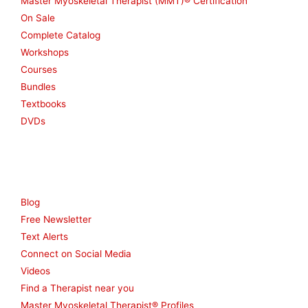
Master Myoskeletal Therapist (MMT)® Certification
On Sale
Complete Catalog
Workshops
Courses
Bundles
Textbooks
DVDs
Resources
Blog
Free Newsletter
Text Alerts
Connect on Social Media
Videos
Find a Therapist near you
Master Myoskeletal Therapist® Profiles