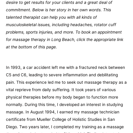
desire to get results for your clients and a great deal of
commitment. Below is her story in her own words. This
talented therapist can help you with all kinds of
musculoskeletal issues, including headaches, rotator cuff
problems, sports injuries, and more. To book an appointment
for massage therapy in Long Beach, click the appropriate link
at the bottom of this page.
In 1993, a car accident left me with a fractured neck between
C5 and C6, leading to severe inflammation and debilitating
pain. This experience led me to seek out massage therapy as a
vital reprieve from daily suffering. It took years of various
physical therapies before my body began to function more
normally. During this time, I developed an interest in studying
massage. In August 1994, I earned my massage technician
certificate from Mueller College of Holistic Studies in San
Diego. Two years later, I completed my training as a massage