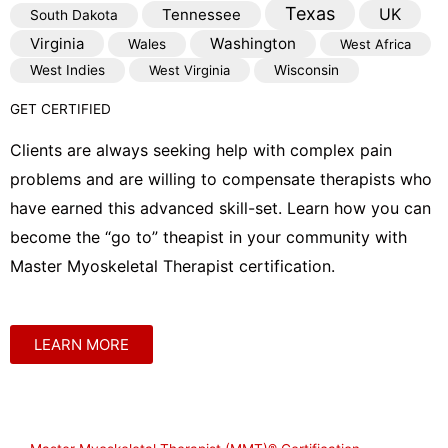
Texas
Tennessee
UK
South Dakota
Virginia
Washington
Wales
West Africa
West Indies
West Virginia
Wisconsin
GET CERTIFIED
Clients are always seeking help with complex pain
problems and are willing to compensate therapists who
have earned this advanced skill-set. Learn how you can
become the “go to” theapist in your community with
Master Myoskeletal Therapist certification.
LEARN MORE
Shop