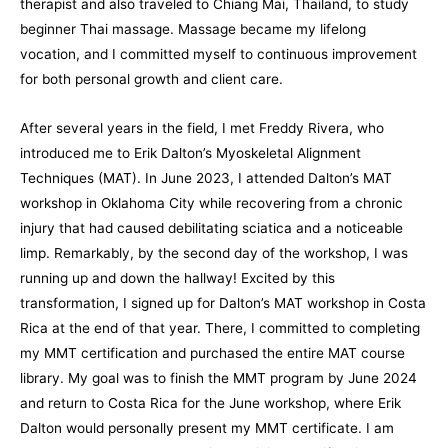
therapist and also traveled to Chiang Mai, Thailand, to study
beginner Thai massage. Massage became my lifelong
vocation, and I committed myself to continuous improvement
for both personal growth and client care.
After several years in the field, I met Freddy Rivera, who
introduced me to Erik Dalton’s Myoskeletal Alignment
Techniques (MAT). In June 2023, I attended Dalton’s MAT
workshop in Oklahoma City while recovering from a chronic
injury that had caused debilitating sciatica and a noticeable
limp. Remarkably, by the second day of the workshop, I was
running up and down the hallway! Excited by this
transformation, I signed up for Dalton’s MAT workshop in Costa
Rica at the end of that year. There, I committed to completing
my MMT certification and purchased the entire MAT course
library. My goal was to finish the MMT program by June 2024
and return to Costa Rica for the June workshop, where Erik
Dalton would personally present my MMT certificate. I am