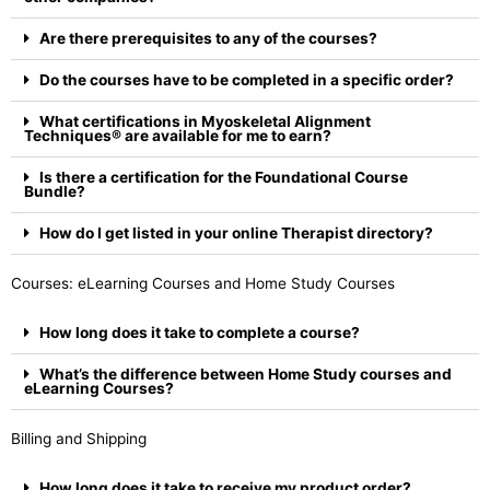
Are there prerequisites to any of the courses?
Do the courses have to be completed in a specific order?
What certifications in Myoskeletal Alignment
Techniques® are available for me to earn?
Is there a certification for the Foundational Course
Bundle?
How do I get listed in your online Therapist directory?
Courses: eLearning Courses and Home Study Courses
How long does it take to complete a course?
What’s the difference between Home Study courses and
eLearning Courses?
Billing and Shipping
How long does it take to receive my product order?