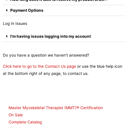
Payment Options
Log In Issues
I'm having issues logging into my account
Do you have a question we haven't answered?
Click here to go to the Contact Us page
or use the blue help icon
at the bottom right of any page, to contact us.
Shop
Master Myoskeletal Therapist (MMT)® Certification
On Sale
Complete Catalog