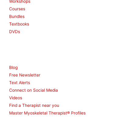
Workshops
Courses
Bundles
Textbooks
DVDs
Resources
Blog
Free Newsletter
Text Alerts
Connect on Social Media
Videos
Find a Therapist near you
Master Myoskeletal Therapist® Profiles