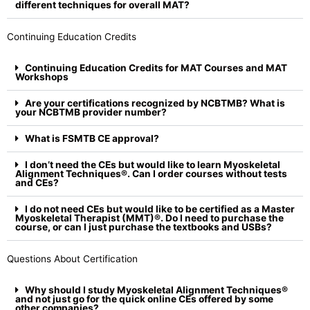
different techniques for overall MAT?
Continuing Education Credits
Continuing Education Credits for MAT Courses and MAT
Workshops
Are your certifications recognized by NCBTMB? What is
your NCBTMB provider number?
What is FSMTB CE approval?
I don’t need the CEs but would like to learn Myoskeletal
Alignment Techniques®. Can I order courses without tests
and CEs?
I do not need CEs but would like to be certified as a Master
Myoskeletal Therapist (MMT)®. Do I need to purchase the
course, or can I just purchase the textbooks and USBs?
Questions About Certification
Why should I study Myoskeletal Alignment Techniques®
and not just go for the quick online CEs offered by some
other companies?