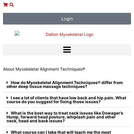
Skip
to
content
Login
About Myoskeletal Alignment Techniques®
How do Myoskeletal Alignment Techniques® differ from
other deep tissue massage techniques?
I see a lot of clients that have low back and hip pain. What
course do you suggest for fixing those issues?
What is the best way to treat neck issues like Dowager’s
Hump, forward head posture, whiplash pain and other
neck, head and back issues?
What course can I take that will teach me the most