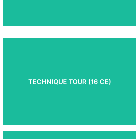
Take an inside look at Myoskeletal Alignment
Techniques® in action. Follow along with Erik Dalton
and senior trainer Paul Kelly as they use MAT
techniques to treat real people with real problems.
TECHNIQUE TOUR (16 CE)
COURSE DETAILS