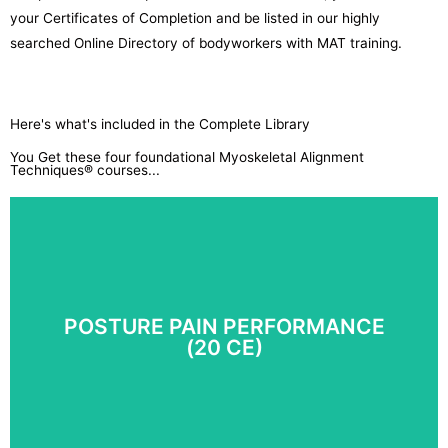
your Certificates of Completion and be listed in our highly
searched Online Directory of bodyworkers with MAT training.
Here's what's included in the Complete Library
You Get these four foundational Myoskeletal Alignment
Techniques® courses...
POSTURE PAIN PERFORMANCE
(20 CE)