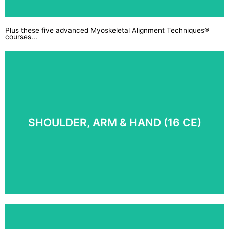
Plus these five advanced Myoskeletal Alignment Techniques®
courses...
For the protection of both your clients and yourself,
ensure you understand codes of ethics and are
above-the-board in all legal and ethical matters.
COURSE DETAILS
SHOULDER, ARM & HAND (16 CE)