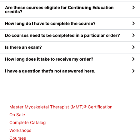
Are these courses eligible for Continuing Education
credits?
How long do I have to complete the course?
Do courses need to be completed in a particular order?
Is there an exam?
How long does it take to receive my order?
I have a question that's not answered here.
Shop
Master Myoskeletal Therapist (MMT)® Certification
On Sale
Complete Catalog
Workshops
Courses