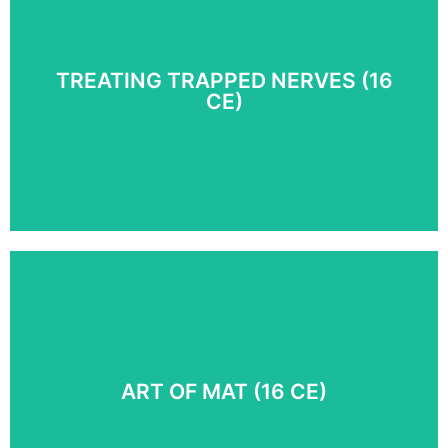
Discover 65 Myoskeletal Alignment Techniques® for
addressing complicated pain problems in the shoulder,
arm, and hand.
TREATING TRAPPED NERVES (16
CE)
COURSE DETAILS
Equip yourself with a powerhouse of skills for relieving
painfully compressed nerves. Relieve pain caused by
mechanical entrapment in the neck, thoracic outlet,
sacroiliac, and other regions.
ART OF MAT (16 CE)
COURSE DETAILS