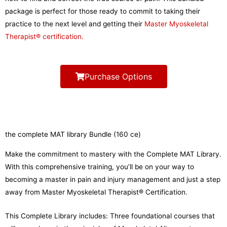
package is perfect for those ready to commit to taking their
practice to the next level and getting their
Master Myoskeletal
Therapist® certification.
Purchase Options
the complete MAT library Bundle (160 ce)
Make the commitment to mastery with the Complete MAT Library.
With this comprehensive training, you’ll be on your way to
becoming a master in pain and injury management and just a step
away from Master Myoskeletal Therapist® Certification.
This Complete Library includes: Three foundational courses that