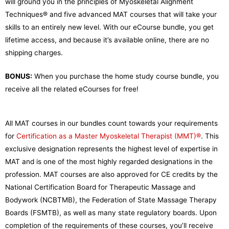
will ground you in the principles of Myoskeletal Alignment
Techniques® and five advanced MAT courses that will take your
skills to an entirely new level. With our eCourse bundle, you get
lifetime access, and because it’s available online, there are no
shipping charges.
BONUS:
When you purchase the home study course bundle, you
receive all the related eCourses for free!
All MAT courses in our bundles count towards your requirements
for
Certification as a Master Myoskeletal Therapist (MMT)®
. This
exclusive designation represents the highest level of expertise in
MAT and is one of the most highly regarded designations in the
profession. MAT courses are also approved for CE credits by the
National Certification Board for Therapeutic Massage and
Bodywork (NCBTMB), the Federation of State Massage Therapy
Boards (FSMTB), as well as many state regulatory boards.
Upon
completion of the requirements of these courses, you’ll receive