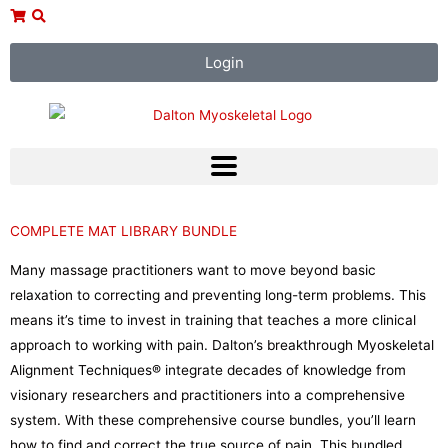
Skip
to
content
Login
COMPLETE MAT LIBRARY BUNDLE
Many massage practitioners want to move beyond basic
relaxation to correcting and preventing long-term problems. This
means it’s time to invest in training that teaches a more clinical
approach to working with pain. Dalton’s breakthrough Myoskeletal
Alignment Techniques® integrate decades of knowledge from
visionary researchers and practitioners into a comprehensive
system. With these comprehensive course bundles, you’ll learn
how to find and correct the true source of pain. This bundled