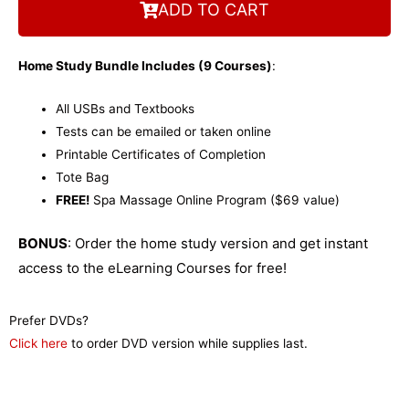
COURSE DETAILS
ADD TO CART
Home Study Bundle Includes (9 Courses)
:
All USBs and Textbooks
Tests can be emailed or taken online
Printable Certificates of Completion
Tote Bag
FREE!
Spa Massage Online Program ($69 value)
BONUS
: Order the home study version and get instant
access to the eLearning Courses for free!
Prefer DVDs?
Click here
to order DVD version while supplies last.