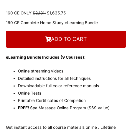
160 CE ONLY
$2,181!
$1,635.75
160 CE Complete Home Study eLearning Bundle
ADD TO CART
eLearning Bundle Includes (9
Courses):
Online streaming videos
Detailed instructions for all techniques
Downloadable full color reference manuals
Online Tests
Printable Certificates of Completion
FREE!
Spa Massage Online Program ($69 value)
Get instant access to all course materials online . Lifetime