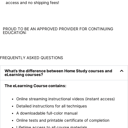
access and no shipping fees!
PROUD TO BE AN APPROVED PROVIDER FOR CONTINUING
EDUCATION:
FREQUENTLY ASKED QUESTIONS
What’s the difference between Home Study courses and
eLearning courses?
The eLearning Course contains:
Online streaming instructional videos (instant access)
Detailed instructions for all techniques
A downloadable full-color manual
Online tests and printable certificate of completion
Lifetime access to all course materials