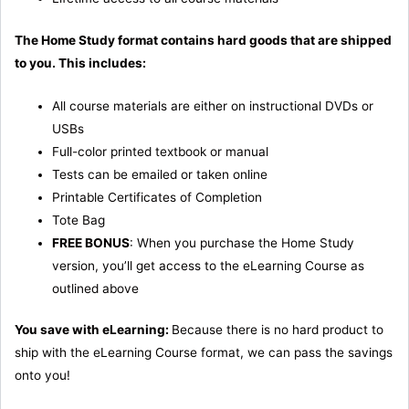
The Home Study format contains hard goods that are shipped
to you. This includes:
All course materials are either on instructional DVDs or
USBs
Full-color printed textbook or manual
Tests can be emailed or taken online
Printable Certificates of Completion
Tote Bag
FREE BONUS
: When you purchase the Home Study
version, you’ll get access to the eLearning Course as
outlined above
You save with eLearning:
Because there is no hard product to
ship with the eLearning Course format, we can pass the savings
onto you!