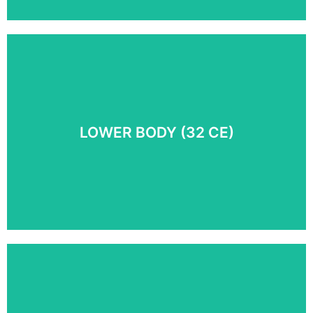
Discover the foundational principles behind
Myoskeletal Alignment Technique® as we take you on
an in-depth look at the connection between pain,
posture and function.
LOWER BODY (32 CE)​
COURSE DETAILS
Discover new approaches in treating lower body pain
conditions including sciatica, piriformis syndrome,
runner’s knee, SI joint spasm, pelvic floor dysfunction,