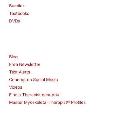
Bundles
Textbooks
DVDs
Resources
Blog
Free Newsletter
Text Alerts
Connect on Social Media
Videos
Find a Therapist near you
Master Myoskeletal Therapist® Profiles
Other