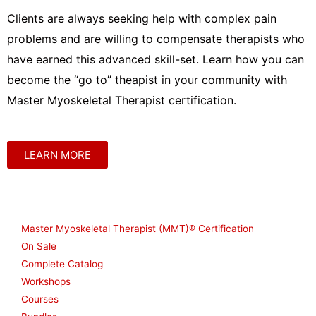
Clients are always seeking help with complex pain
problems and are willing to compensate therapists who
have earned this advanced skill-set. Learn how you can
become the “go to” theapist in your community with
Master Myoskeletal Therapist certification.
LEARN MORE
Shop
Master Myoskeletal Therapist (MMT)® Certification
On Sale
Complete Catalog
Workshops
Courses