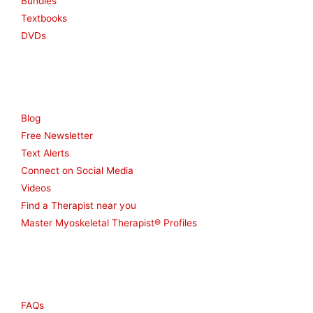
Bundles
Textbooks
DVDs
Resources
Blog
Free Newsletter
Text Alerts
Connect on Social Media
Videos
Find a Therapist near you
Master Myoskeletal Therapist® Profiles
Other
FAQs