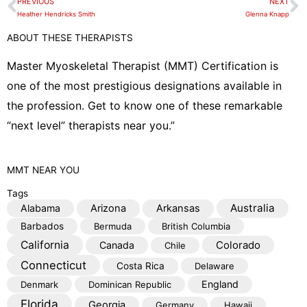
PREVIOUS
NEXT
Prev
N
l
Heather Hendricks Smith
Glenna Knapp
o
ABOUT THESE THERAPISTS
p
e
Master Myoskeletal Therapist (MMT) Certification is
one of the most prestigious designations available in
the profession. Get to know one of these remarkable
“next level” therapists near you.”
MMT
NEAR YOU
Tags
Australia
Alabama
Arizona
Arkansas
Barbados
Bermuda
British Columbia
California
Colorado
Canada
Chile
Connecticut
Costa Rica
Delaware
England
Denmark
Dominican Republic
Florida
Georgia
Germany
Hawaii