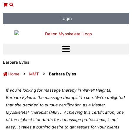
Skip
to
content
Login
Barbara Eyles
Home
MMT
Barbara Eyles
If you’re looking for massage therapy in Wavell Heights,
Barbara Eyles is the massage therapist to see. We’re delighted
that she decided to pursue certification as a Master
Myoskeletal Therapist (MMT). Achieving this certification, one
of the highest standards for a massage professional, is not
easy. It takes a burning desire to get results for your clients