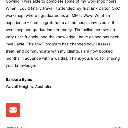
Gowing, I was able to complete some of my workshop hours.
When I could finally travel, I attended my first Erik Dalton OKC
workshop, where I graduated as an MMT. Wow! What an
experience – I am so grateful to all the people involved in the
workshop and graduation ceremony. The online courses are
very user-friendly, and the knowledge I have gained has been
invaluable.
The MMT program has changed how I assess,
treat, and communicate with my clients.
I am now booked
months in advance with a waitlist. Thank you, Erik, for sharing
your knowledge.
Barbara Eyles
Wavell Heights, Australia
E
n
v
e