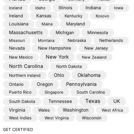
Illinois
Indiana
Iceland
Idaho
Iowa
Kansas
Ireland
Kentucky
Kosovo
Louisiana
Maryland
Maine
Massachusetts
Michigan
Minnesota
Missouri
Montana
Nebraska
Netherlands
Nevada
New Hampshire
New Jersey
New York
New Mexico
New Zealand
North Carolina
North Dakota
Oklahoma
Ohio
Northern Ireland
Pennsylvania
Oregon
Ontario
Puerto Rico
Singapore
South Carolina
Texas
Tennessee
UK
South Dakota
Virginia
Washington
Wales
West Africa
West Indies
West Virginia
Wisconsin
GET CERTIFIED