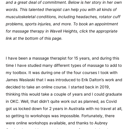
and a great deal of commitment. Below is her story in her own
words. This talented therapist can help you with all kinds of
musculoskeletal conditions, including headaches, rotator cuff
problems, sports injuries, and more. To book an appointment
for massage therapy in Wavell Heights, click the appropriate
link at the bottom of this page.
I have been a massage therapist for 15 years, and during this
time I have studied many different types of massage to add to
my toolbox. It was during one of the four courses I took with
James Waslaski that I was introduced to Erik Dalton’s work and
decided to take an online course. I started back in 2019,
thinking this would take a couple of years and I could graduate
in OKC. Well, that didn’t quite work out as planned, as Covid
got us locked down for 2 years in Australia with no travel at all,
so getting to workshops was impossible. Fortunately, there
were online workshops available, and thanks to Aubrey