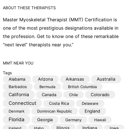
o
o
ABOUT THESE THERAPISTS
p
o
e
k
Master Myoskeletal Therapist (MMT) Certification is
one of the most prestigious designations available in
the profession. Get to know one of these remarkable
“next level” therapists near you.”
MMT
NEAR YOU
Tags
Australia
Alabama
Arizona
Arkansas
Barbados
Bermuda
British Columbia
California
Colorado
Canada
Chile
Connecticut
Costa Rica
Delaware
England
Denmark
Dominican Republic
Florida
Georgia
Germany
Hawaii
Illinois
Indiana
Iceland
Idaho
Iowa