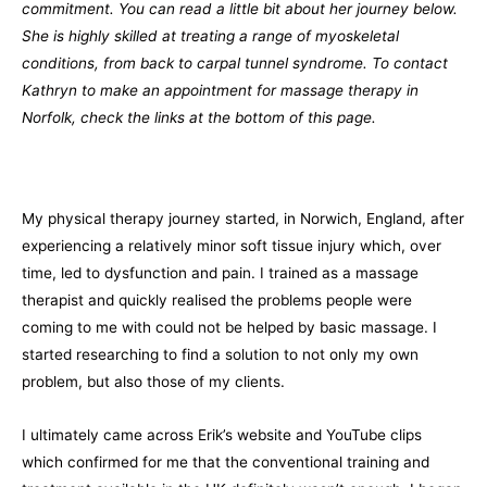
commitment. You can read a little bit about her journey below.
She is highly skilled at treating a range of myoskeletal
conditions, from back to carpal tunnel syndrome. To contact
Kathryn to make an appointment for massage therapy in
Norfolk, check the links at the bottom of this page.
My physical therapy journey started, in Norwich, England, after
experiencing a relatively minor soft tissue injury which, over
time, led to dysfunction and pain. I trained as a massage
therapist and quickly realised the problems people were
coming to me with could not be helped by basic massage. I
started researching to find a solution to not only my own
problem, but also those of my clients.
I ultimately came across Erik’s website and YouTube clips
which confirmed for me that the conventional training and