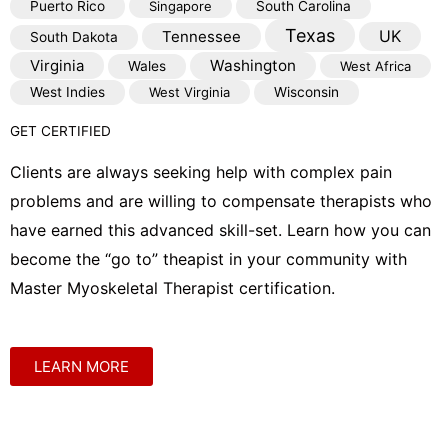
Puerto Rico
Singapore
South Carolina
Texas
Tennessee
UK
South Dakota
Virginia
Washington
Wales
West Africa
West Indies
West Virginia
Wisconsin
GET CERTIFIED
Clients are always seeking help with complex pain
problems and are willing to compensate therapists who
have earned this advanced skill-set. Learn how you can
become the “go to” theapist in your community with
Master Myoskeletal Therapist certification.
LEARN MORE
Shop