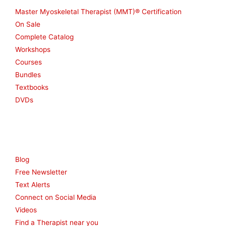
Master Myoskeletal Therapist (MMT)® Certification
On Sale
Complete Catalog
Workshops
Courses
Bundles
Textbooks
DVDs
Resources
Blog
Free Newsletter
Text Alerts
Connect on Social Media
Videos
Find a Therapist near you