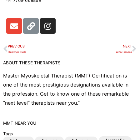
44 7769 668869
E
L
I
n
i
n
v
n
s
e
k
t
PREVIOUS
NEXT
Prev
N
l
a
Heather Pelz
Aiza Ismaila
o
g
ABOUT THESE THERAPISTS
p
r
e
a
Master Myoskeletal Therapist (MMT) Certification is
m
one of the most prestigious designations available in
the profession. Get to know one of these remarkable
“next level” therapists near you.”
MMT
NEAR YOU
Tags