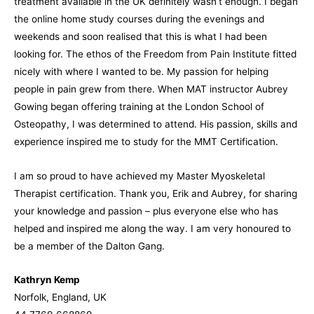
treatment available in the UK definitely wasn’t enough. I began
the online home study courses during the evenings and
weekends and soon realised that this is what I had been
looking for. The ethos of the Freedom from Pain Institute fitted
nicely with where I wanted to be. My passion for helping
people in pain grew from there. When MAT instructor Aubrey
Gowing began offering training at the London School of
Osteopathy, I was determined to attend. His passion, skills and
experience inspired me to study for the MMT Certification.
I am so proud to have achieved my Master Myoskeletal
Therapist certification. Thank you, Erik and Aubrey, for sharing
your knowledge and passion – plus everyone else who has
helped and inspired me along the way. I am very honoured to
be a member of the Dalton Gang.
Kathryn Kemp
Norfolk, England, UK