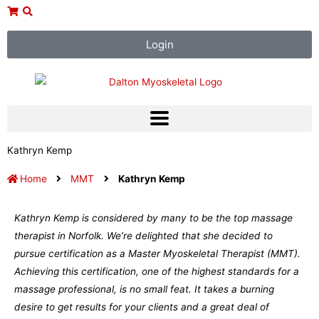
Skip
to
content
Login
Kathryn Kemp
Home
MMT
Kathryn Kemp
Kathryn Kemp is considered by many to be the top massage
therapist in Norfolk. We’re delighted that she decided to
pursue certification as a Master Myoskeletal Therapist (MMT).
Achieving this certification, one of the highest standards for a
massage professional, is no small feat. It takes a burning
desire to get results for your clients and a great deal of