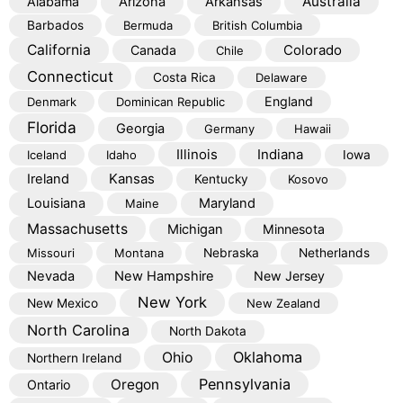
Australia
Alabama
Arizona
Arkansas
Barbados
Bermuda
British Columbia
California
Colorado
Canada
Chile
Connecticut
Costa Rica
Delaware
England
Denmark
Dominican Republic
Florida
Georgia
Germany
Hawaii
Illinois
Indiana
Iceland
Idaho
Iowa
Kansas
Ireland
Kentucky
Kosovo
Louisiana
Maryland
Maine
Massachusetts
Michigan
Minnesota
Missouri
Montana
Nebraska
Netherlands
Nevada
New Hampshire
New Jersey
New York
New Mexico
New Zealand
North Carolina
North Dakota
Oklahoma
Ohio
Northern Ireland
Pennsylvania
Oregon
Ontario