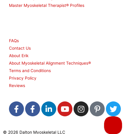
Master Myoskeletal Therapist® Profiles
Other
FAQs
Contact Us
About Erik
About Myoskeletal Alignment Techniques®
Terms and Conditions
Privacy Policy
Reviews
F
F
L
Y
I
P
T
a
a
i
o
n
i
w
c
c
n
u
s
n
i
e
e
k
t
t
t
t
© 2026 Dalton Myoskeletal LLC