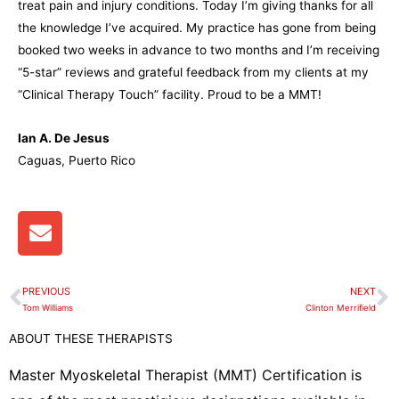
treat pain and injury conditions. Today I’m giving thanks for all
the knowledge I’ve acquired. My practice has gone from being
booked two weeks in advance to two months and I’m receiving
“5-star” reviews and grateful feedback from my clients at my
“Clinical Therapy Touch” facility. Proud to be a MMT!
Ian A. De Jesus
Caguas, Puerto Rico
E
n
v
e
PREVIOUS
NEXT
Prev
N
l
Tom Williams
Clinton Merrifield
o
ABOUT THESE THERAPISTS
p
e
Master Myoskeletal Therapist (MMT) Certification is