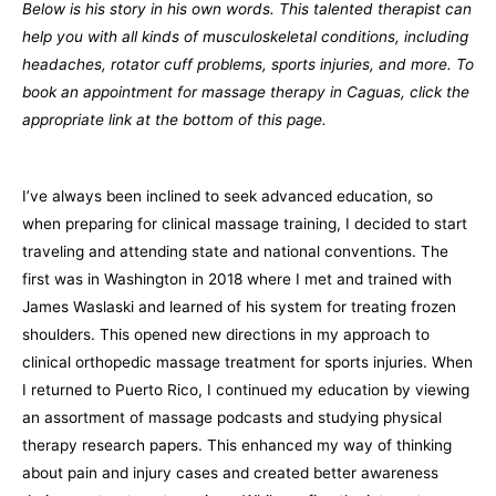
Below is his story in his own words. This talented therapist can
help you with all kinds of musculoskeletal conditions, including
headaches, rotator cuff problems, sports injuries, and more. To
book an appointment for massage therapy in Caguas, click the
appropriate link at the bottom of this page.
I’ve always been inclined to seek advanced education, so
when preparing for clinical massage training, I decided to start
traveling and attending state and national conventions. The
first was in Washington in 2018 where I met and trained with
James Waslaski and learned of his system for treating frozen
shoulders. This opened new directions in my approach to
clinical orthopedic massage treatment for sports injuries. When
I returned to Puerto Rico, I continued my education by viewing
an assortment of massage podcasts and studying physical
therapy research papers. This enhanced my way of thinking
about pain and injury cases and created better awareness