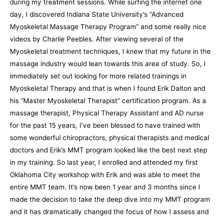
during my treatment sessions. While surfing the internet one
day, I discovered Indiana State University’s “Advanced
Myoskeletal Massage Therapy Program” and some really nice
videos by Charlie Peebles. After viewing several of the
Myoskeletal treatment techniques, I knew that my future in the
massage industry would lean towards this area of study. So, I
immediately set out looking for more related trainings in
Myoskeletal Therapy and that is when I found Erik Dalton and
his “Master Myoskeletal Therapist” certification program. As a
massage therapist, Physical Therapy Assistant and AD nurse
for the past 15 years, I’ve been blessed to have trained with
some wonderful chiropractors, physical therapists and medical
doctors and Erik’s MMT program looked like the best next step
in my training. So last year, I enrolled and attended my first
Oklahoma City workshop with Erik and was able to meet the
entire MMT team. It’s now been 1 year and 3 months since I
made the decision to take the deep dive into my MMT program
and it has dramatically changed the focus of how I assess and