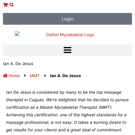
Skip
to
content
Login
Ian A. De Jesus
Home
MMT
Ian A. De Jesus
Ian De Jesus is considered by many to be the top massage
therapist in Caguas. We’re delighted that he decided to pursue
certification as a Master Myoskeletal Therapist (MMT).
Achieving this certification, one of the highest standards for a
massage professional, is not easy. It takes a burning desire to
get results for your clients and a great deal of commitment.