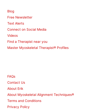
Resources
Blog
Free Newsletter
Text Alerts
Connect on Social Media
Videos
Find a Therapist near you
Master Myoskeletal Therapist® Profiles
Other
FAQs
Contact Us
About Erik
About Myoskeletal Alignment Techniques®
Terms and Conditions
Privacy Policy