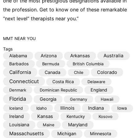
one of the most prestigious designations available in
the profession. Get to know one of these remarkable
“next level” therapists near you.”
MMT
NEAR YOU
Tags
Australia
Alabama
Arizona
Arkansas
Barbados
Bermuda
British Columbia
California
Colorado
Canada
Chile
Connecticut
Costa Rica
Delaware
England
Denmark
Dominican Republic
Florida
Georgia
Germany
Hawaii
Illinois
Indiana
Iceland
Idaho
Iowa
Kansas
Ireland
Kentucky
Kosovo
Louisiana
Maryland
Maine
Massachusetts
Michigan
Minnesota