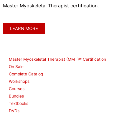
Master Myoskeletal Therapist certification.
LEARN MORE
Shop
Master Myoskeletal Therapist (MMT)® Certification
On Sale
Complete Catalog
Workshops
Courses
Bundles
Textbooks
DVDs