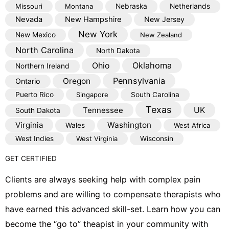
Missouri
Montana
Nebraska
Netherlands
Nevada
New Hampshire
New Jersey
New York
New Mexico
New Zealand
North Carolina
North Dakota
Oklahoma
Ohio
Northern Ireland
Pennsylvania
Oregon
Ontario
Puerto Rico
Singapore
South Carolina
Texas
Tennessee
UK
South Dakota
Virginia
Washington
Wales
West Africa
West Indies
West Virginia
Wisconsin
GET CERTIFIED
Clients are always seeking help with complex pain
problems and are willing to compensate therapists who
have earned this advanced skill-set. Learn how you can
become the “go to” theapist in your community with