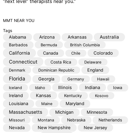
“next level” therapists near you.”
MMT
NEAR YOU
Tags
Australia
Alabama
Arizona
Arkansas
Barbados
Bermuda
British Columbia
California
Colorado
Canada
Chile
Connecticut
Costa Rica
Delaware
England
Denmark
Dominican Republic
Florida
Georgia
Germany
Hawaii
Illinois
Indiana
Iceland
Idaho
Iowa
Kansas
Ireland
Kentucky
Kosovo
Louisiana
Maryland
Maine
Massachusetts
Michigan
Minnesota
Missouri
Montana
Nebraska
Netherlands
Nevada
New Hampshire
New Jersey