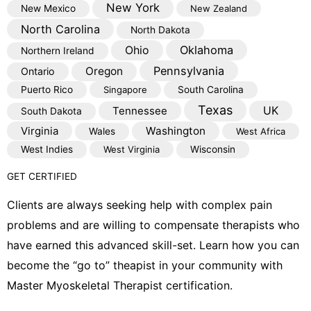
New York
New Mexico
New Zealand
North Carolina
North Dakota
Oklahoma
Ohio
Northern Ireland
Pennsylvania
Oregon
Ontario
Puerto Rico
Singapore
South Carolina
Texas
Tennessee
UK
South Dakota
Virginia
Washington
Wales
West Africa
West Indies
West Virginia
Wisconsin
GET CERTIFIED
Clients are always seeking help with complex pain
problems and are willing to compensate therapists who
have earned this advanced skill-set. Learn how you can
become the “go to” theapist in your community with
Master Myoskeletal Therapist certification.