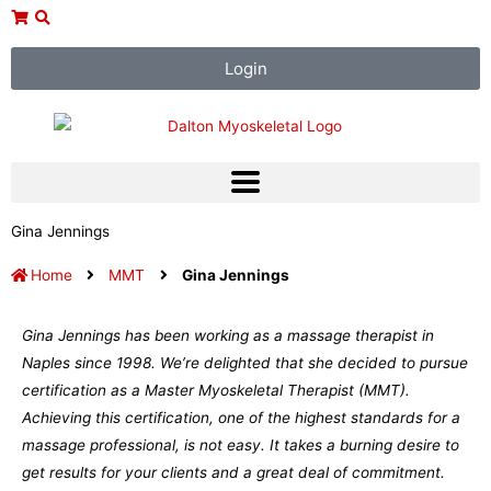
Skip
to
content
Login
Gina Jennings
Home
MMT
Gina Jennings
Gina Jennings has been working as a massage therapist in
Naples since 1998. We’re delighted that she decided to pursue
certification as a Master Myoskeletal Therapist (MMT).
Achieving this certification, one of the highest standards for a
massage professional, is not easy. It takes a burning desire to
get results for your clients and a great deal of commitment.