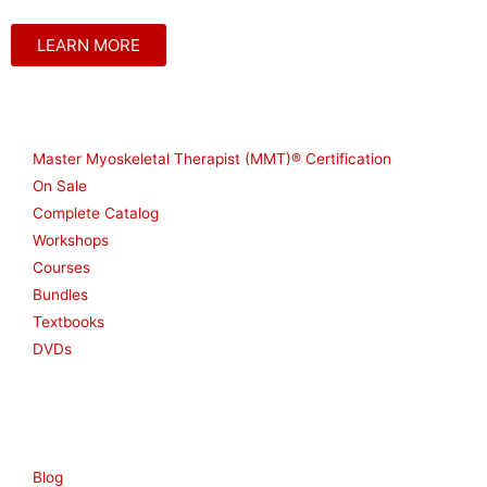
LEARN MORE
Shop
Master Myoskeletal Therapist (MMT)® Certification
On Sale
Complete Catalog
Workshops
Courses
Bundles
Textbooks
DVDs
Resources
Blog