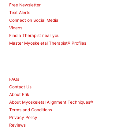
Free Newsletter
Text Alerts
Connect on Social Media
Videos
Find a Therapist near you
Master Myoskeletal Therapist® Profiles
Other
FAQs
Contact Us
About Erik
About Myoskeletal Alignment Techniques®
Terms and Conditions
Privacy Policy
Reviews