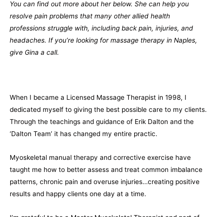
You can find out more about her below. She can help you
resolve pain problems that many other allied health
professions struggle with, including back pain, injuries, and
headaches. If you’re looking for massage therapy in Naples,
give Gina a call.
When I became a Licensed Massage Therapist in 1998, I
dedicated myself to giving the best possible care to my clients.
Through the teachings and guidance of Erik Dalton and the
‘Dalton Team’ it has changed my entire practic.
Myoskeletal manual therapy and corrective exercise have
taught me how to better assess and treat common imbalance
patterns, chronic pain and overuse injuries…creating positive
results and happy clients one day at a time.