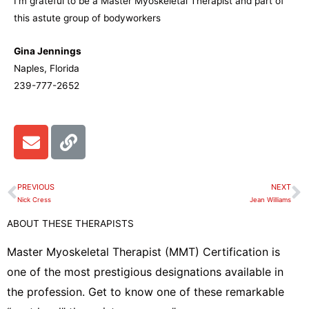
I’m grateful to be a Master Myoskeletal Therapist and part of
this astute group of bodyworkers
Gina Jennings
Naples, Florida
239-777-2652
E
L
n
i
v
n
e
k
PREVIOUS
NEXT
Prev
N
l
Nick Cress
Jean Williams
o
ABOUT THESE THERAPISTS
p
e
Master Myoskeletal Therapist (MMT) Certification is
one of the most prestigious designations available in
the profession. Get to know one of these remarkable