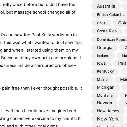
briefly once before but didn’t have the
Australia
ool, but massage school changed all of
British Columbia
Col
Chile
Costa Rica
U’s and saw the Paul Kelly workshop in
Dominican Repub
 this was what I wanted to do. I saw that
Georgia
G
ng and when I started using them on my
Iceland
Id
f. Because of my own pain and problems I
Irel
Iowa
usiness inside a chiropractors office–
Kentucky
Mar
Maine
Michigan
pain free than I ever thought possible. It
Montana
Nevada
N
er level than I could have imagined and
New Jersey
ring corrective exercise to my clients. It
New York
ool and with other local gyms.