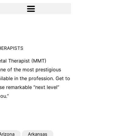
HERAPISTS
tal Therapist (MMT)
 one of the most prestigious
ilable in the profession. Get to
e remarkable “next level”
ou.”
Arizona
Arkansas