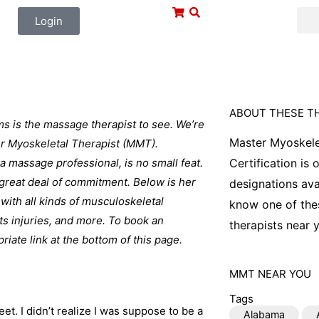
Login
ABOUT THESE T
ms is the massage therapist to see. We’re
Master Myoskele
ter Myoskeletal Therapist (MMT).
 a massage professional, is no small feat.
Certification is
a great deal of commitment. Below is her
designations ava
with all kinds of musculoskeletal
know one of thes
ts injuries, and more. To book an
therapists near y
iate link at the bottom of this page.
MMT
NEAR YOU
Tags
t. I didn’t realize I was suppose to be a
Alabama