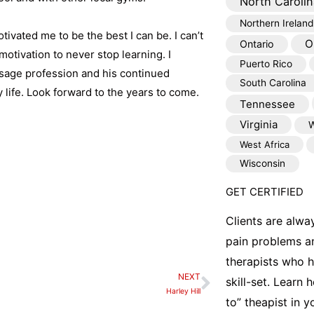
North Carolin
Northern Ireland
ivated me to be the best I can be. I can’t
O
Ontario
motivation to never stop learning. I
Puerto Rico
assage profession and his continued
South Carolina
life. Look forward to the years to come.
Tennessee
Virginia
W
West Africa
Wisconsin
GET CERTIFIED
Clients are alwa
pain problems a
therapists who 
NEXT
Next
skill-set. Learn
Harley Hill
to” theapist in 