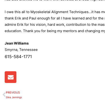
I owe this all to Myoskeletal Alignment Techniques…it has mot
thank Erik and Paul enough for all I have learned and for the 
admire Erik for his vision, hard work, contribution to the m
education. Thank you for being my mentors and changing my 
Jean Williams
Smyrna, Tennessee
615-584-1771
E
n
v
e
PREVIOUS
Prev
l
Gina Jennings
o