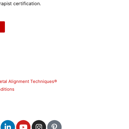
apist certification.
etal Alignment Techniques®
ditions
L
Y
I
P