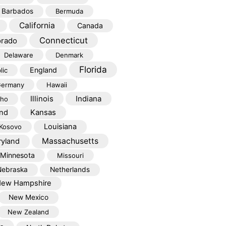
Barbados
Bermuda
California
Canada
Connecticut
orado
Delaware
Denmark
Florida
England
lic
ermany
Hawaii
Illinois
Indiana
aho
Kansas
and
Louisiana
Kosovo
Massachusetts
yland
Minnesota
Missouri
Nebraska
Netherlands
ew Hampshire
New Mexico
New Zealand