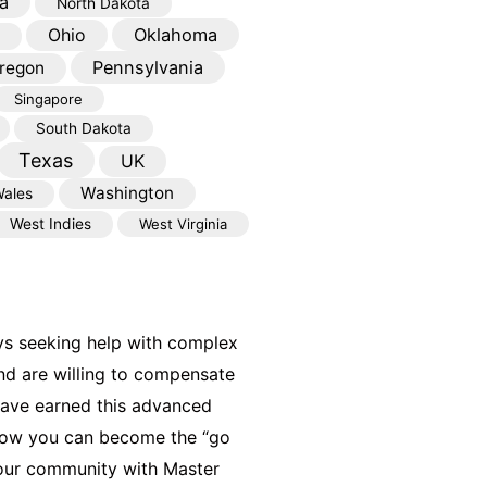
a
North Dakota
Oklahoma
Ohio
Pennsylvania
regon
Singapore
South Dakota
Texas
UK
Washington
ales
West Indies
West Virginia
ys seeking help with complex
nd are willing to compensate
have earned this advanced
 how you can become the “go
your community with Master