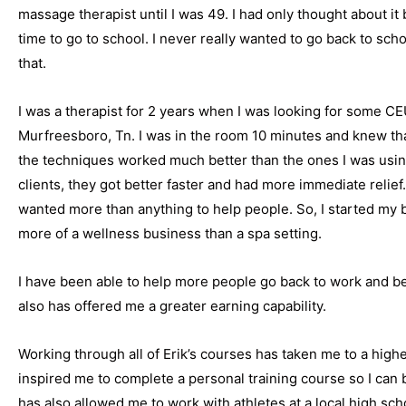
massage therapist until I was 49. I had only thought about it 
time to go to school. I never really wanted to go back to sch
that.
I was a therapist for 2 years when I was looking for some CE
Murfreesboro, Tn. I was in the room 10 minutes and knew that
the techniques worked much better than the ones I was usi
clients, they got better faster and had more immediate relie
wanted more than anything to help people. So, I started my b
more of a wellness business than a spa setting.
I have been able to help more people go back to work and be 
also has offered me a greater earning capability.
Working through all of Erik’s courses has taken me to a high
inspired me to complete a personal training course so I can b
has also allowed me to work with athletes at a local high sch