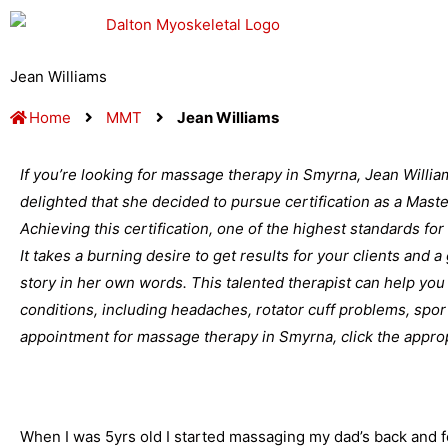
Skip
to
content
Jean Williams
Home
MMT
Jean Williams
If you’re looking for massage therapy in Smyrna, Jean Willia
delighted that she decided to pursue certification as a Mas
Achieving this certification, one of the highest standards for
It takes a burning desire to get results for your clients and 
story in her own words. This talented therapist can help you 
conditions, including headaches, rotator cuff problems, spor
appointment for massage therapy in Smyrna, click the appropr
When I was 5yrs old I started massaging my dad’s back and fee