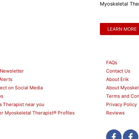
Myoskeletal Ther
LEARN MORE
urces
Other
FAQs
 Newsletter
Contact Us
Alerts
About Erik
ect on Social Media
About Myoskel
os
Terms and Con
a Therapist near you
Privacy Policy
r Myoskeletal Therapist® Profiles
Reviews
F
T
F