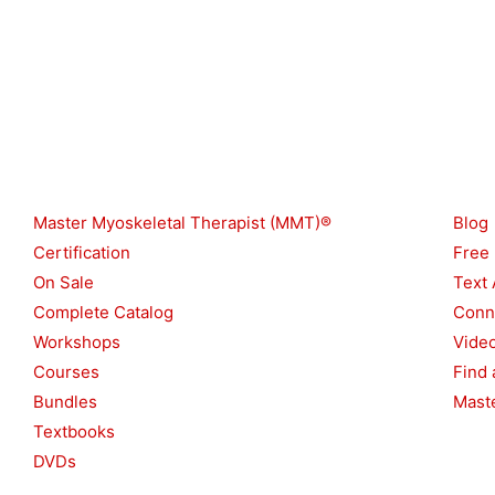
p
e
Shop
Reso
Master Myoskeletal Therapist (MMT)®
Blog
Certification
Free
On Sale
Text 
Complete Catalog
Conn
Workshops
Vide
Courses
Find 
Bundles
Maste
Textbooks
DVDs