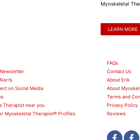
Myoskeletal Ther
LEARN MORE
urces
Other
FAQs
 Newsletter
Contact Us
Alerts
About Erik
ect on Social Media
About Myoskel
os
Terms and Con
a Therapist near you
Privacy Policy
r Myoskeletal Therapist® Profiles
Reviews
F
T
F