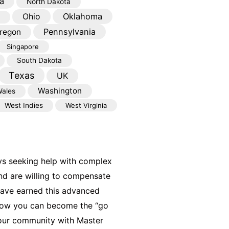
a
North Dakota
Oklahoma
Ohio
Pennsylvania
regon
Singapore
South Dakota
Texas
UK
Washington
ales
West Indies
West Virginia
ys seeking help with complex
nd are willing to compensate
have earned this advanced
 how you can become the “go
your community with Master