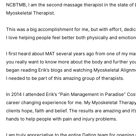
NCBTMB, I am the second massage therapist in the state of
Myoskeletal Therapist.
This was a big accomplishment for me, but with effort, dedica
I love helping people feel better both physically and emotiona
I first heard about MAT several years ago from one of my 
you really want to know more about the body and further your
began reading Erik’s blogs and watching Myoskeletal Alignm
I needed to be part of this amazing group of therapists.
In 2014 I attended Erik’s “Pain Management in Paradise” Costa
career changing experience for me. My Myoskeletal Therapy
clients hope, faith and belief. The results are amazing and it
hands to help people with pain and injury problems.
I am truly appreciative to the entire Dalton team for opening 