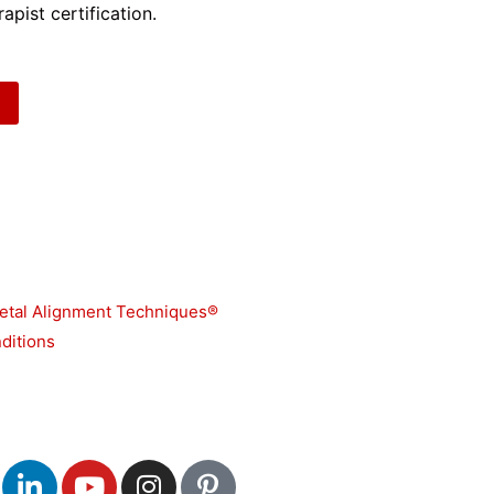
apist certification.
etal Alignment Techniques®
ditions
L
Y
I
P