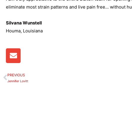
eliminate most strain patterns and live pain free… without h
Silvana Wunstell
Houma, Louisiana
E
n
v
e
PREVIOUS
Prev
l
Jennifer Lovitt
o
p
e