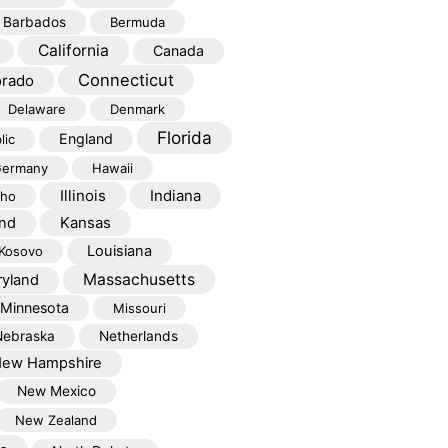
Barbados
Bermuda
California
Canada
Connecticut
orado
Delaware
Denmark
Florida
England
lic
ermany
Hawaii
Illinois
Indiana
aho
Kansas
and
Louisiana
Kosovo
Massachusetts
yland
Minnesota
Missouri
Nebraska
Netherlands
ew Hampshire
New Mexico
New Zealand