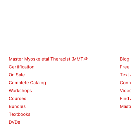
Shop
Reso
Master Myoskeletal Therapist (MMT)®
Blog
Certification
Free
On Sale
Text 
Complete Catalog
Conn
Workshops
Vide
Courses
Find 
Bundles
Maste
Textbooks
DVDs