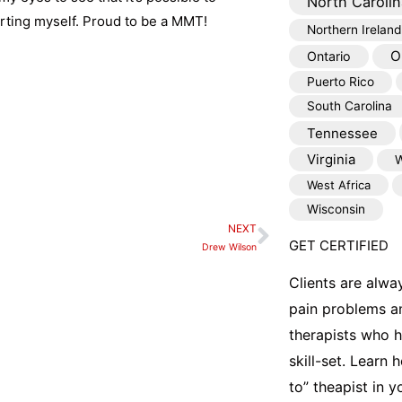
North Carolin
urting myself. Proud to be a MMT!
Northern Ireland
O
Ontario
Puerto Rico
South Carolina
Tennessee
Virginia
W
West Africa
Wisconsin
NEXT
Next
GET CERTIFIED
Drew Wilson
Clients are alwa
pain problems a
therapists who 
skill-set. Learn
to” theapist in 