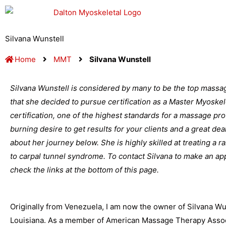
Skip
to
content
Silvana Wunstell
Home
MMT
Silvana Wunstell
Silvana Wunstell is considered by many to be the top massa
that she decided to pursue certification as a Master Myoskel
certification, one of the highest standards for a massage profe
burning desire to get results for your clients and a great dea
about her journey below. She is highly skilled at treating a 
to carpal tunnel syndrome. To contact Silvana to make an a
check the links at the bottom of this page.
Originally from Venezuela, I am now the owner of Silvana W
Louisiana. As a member of American Massage Therapy Associ