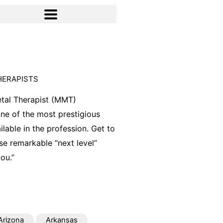
HERAPISTS
tal Therapist (MMT)
 one of the most prestigious
ilable in the profession. Get to
e remarkable “next level”
ou.”
Arizona
Arkansas