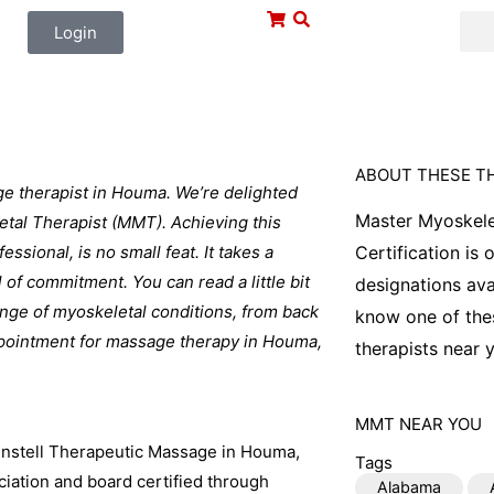
Login
ABOUT THESE T
ge therapist in Houma. We’re delighted
Master Myoskele
etal Therapist (MMT). Achieving this
ssional, is no small feat. It takes a
Certification is
l of commitment. You can read a little bit
designations ava
range of myoskeletal conditions, from back
know one of thes
ppointment for massage therapy in Houma,
therapists near y
MMT
NEAR YOU
unstell Therapeutic Massage in Houma,
Tags
ation and board certified through
Alabama