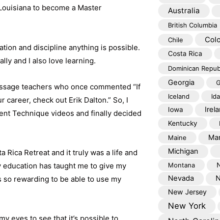
 Louisiana to become a Master
Australia
British Columbia
Col
Chile
tion and discipline anything is possible.
Costa Rica
lly and I also love learning.
Dominican Repub
Georgia
G
massage teachers who once commented “If
Iceland
Id
 career, check out Erik Dalton.” So, I
Irel
Iowa
ent Technique videos and finally decided
Kentucky
Mar
Maine
Michigan
 Rica Retreat and it truly was a life and
 education has taught me to give my
Montana
Nevada
N
’s so rewarding to be able to use my
New Jersey
New York
my eyes to see that it’s possible to