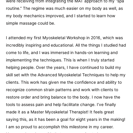
were receiving from integrating the MAT approach to my “spa
routine.” The regime was much easier on my body as well, as
my body mechanics improved, and I started to learn how
simple massage could be.
I attended my first Myoskeletal Workshop in 2016, which was
incredibly inspiring and educational. All the things I studied had
come to life, and I was immersed in hands-on learning and
implementing the techniques. This is when I truly started
helping people. Over the years, I have continued to build my
skill set with the Advanced Myoskeletal Techniques to help my
clients. This work has given me the confidence and ability to
recognize common strain patterns and work with clients to
restore order and bring balance to the body. I now have the
tools to assess pain and help facilitate change. I’ve finally
made it as a Master Myoskeletal Therapist! It feels great
saying this, as it has been a goal for eight years in the making!
I am so proud to accomplish this milestone in my career.