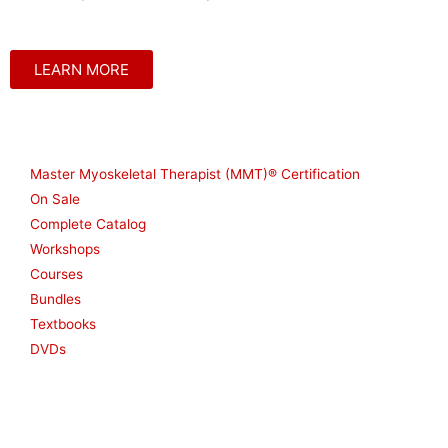
LEARN MORE
Shop
Master Myoskeletal Therapist (MMT)® Certification
On Sale
Complete Catalog
Workshops
Courses
Bundles
Textbooks
DVDs
Resources