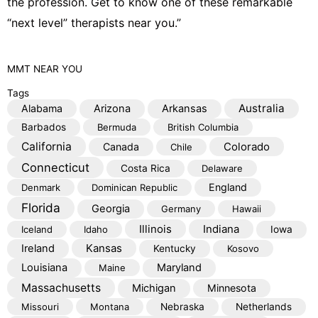
the profession. Get to know one of these remarkable
“next level” therapists near you.”
MMT
NEAR YOU
Tags
Australia
Alabama
Arizona
Arkansas
Barbados
Bermuda
British Columbia
California
Colorado
Canada
Chile
Connecticut
Costa Rica
Delaware
England
Denmark
Dominican Republic
Florida
Georgia
Germany
Hawaii
Illinois
Indiana
Iceland
Idaho
Iowa
Kansas
Ireland
Kentucky
Kosovo
Louisiana
Maryland
Maine
Massachusetts
Michigan
Minnesota
Missouri
Montana
Nebraska
Netherlands