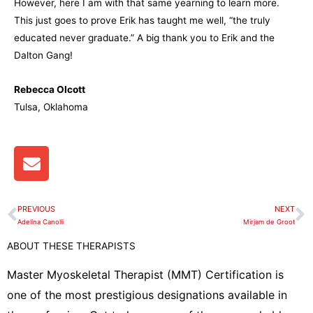
However, here I am with that same yearning to learn more.
This just goes to prove Erik has taught me well, “the truly
educated never graduate.” A big thank you to Erik and the
Dalton Gang!
Rebecca Olcott
Tulsa, Oklahoma
E
n
v
e
PREVIOUS
NEXT
Prev
N
l
Adelina Canolli
Mirjam de Groot
o
ABOUT THESE THERAPISTS
p
e
Master Myoskeletal Therapist (MMT) Certification is
one of the most prestigious designations available in