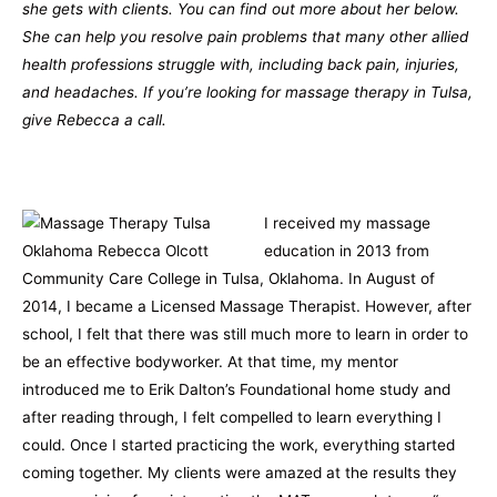
she gets with clients. You can find out more about her below.
She can help you resolve pain problems that many other allied
health professions struggle with, including back pain, injuries,
and headaches. If you’re looking for massage therapy in Tulsa,
give Rebecca a call.
I received my massage
education in 2013 from
Community Care College in Tulsa, Oklahoma. In August of
2014, I became a Licensed Massage Therapist. However, after
school, I felt that there was still much more to learn in order to
be an effective bodyworker. At that time, my mentor
introduced me to Erik Dalton’s Foundational home study and
after reading through, I felt compelled to learn everything I
could. Once I started practicing the work, everything started
coming together. My clients were amazed at the results they