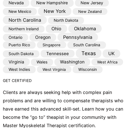
Nevada
New Hampshire
New Jersey
New York
New Mexico
New Zealand
North Carolina
North Dakota
Oklahoma
Ohio
Northern Ireland
Pennsylvania
Oregon
Ontario
Puerto Rico
Singapore
South Carolina
Texas
Tennessee
UK
South Dakota
Virginia
Washington
Wales
West Africa
West Indies
West Virginia
Wisconsin
GET CERTIFIED
Clients are always seeking help with complex pain
problems and are willing to compensate therapists who
have earned this advanced skill-set. Learn how you can
become the “go to” theapist in your community with
Master Myoskeletal Therapist certification.