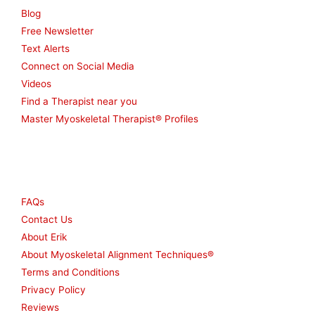
Blog
Free Newsletter
Text Alerts
Connect on Social Media
Videos
Find a Therapist near you
Master Myoskeletal Therapist® Profiles
Other
FAQs
Contact Us
About Erik
About Myoskeletal Alignment Techniques®
Terms and Conditions
Privacy Policy
Reviews