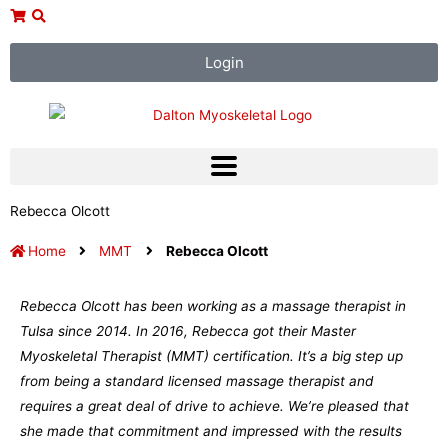
Skip
to
content
Login
Rebecca Olcott
Home
MMT
Rebecca Olcott
Rebecca Olcott has been working as a massage therapist in
Tulsa since 2014. In 2016, Rebecca got their Master
Myoskeletal Therapist (MMT) certification. It’s a big step up
from being a standard licensed massage therapist and
requires a great deal of drive to achieve. We’re pleased that
she made that commitment and impressed with the results