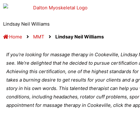
Skip
to
content
Lindsay Neil Williams
Home
MMT
Lindsay Neil Williams
If you’re looking for massage therapy in Cookeville, Lindsay 
see. We’re delighted that he decided to pursue certification
Achieving this certification, one of the highest standards for
takes a burning desire to get results for your clients and a 
story in his own words. This talented therapist can help you 
conditions, including headaches, rotator cuff problems, spor
appointment for massage therapy in Cookeville, click the appr