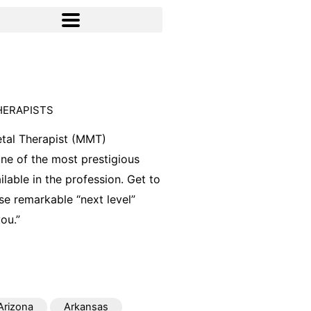
HERAPISTS
tal Therapist (MMT)
 one of the most prestigious
ilable in the profession. Get to
e remarkable “next level”
ou.”
Arizona
Arkansas