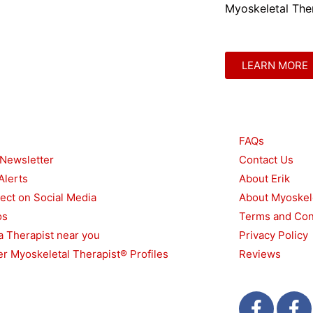
Myoskeletal Ther
LEARN MORE
urces
Other
FAQs
 Newsletter
Contact Us
Alerts
About Erik
ect on Social Media
About Myoskel
os
Terms and Con
a Therapist near you
Privacy Policy
r Myoskeletal Therapist® Profiles
Reviews
F
T
F