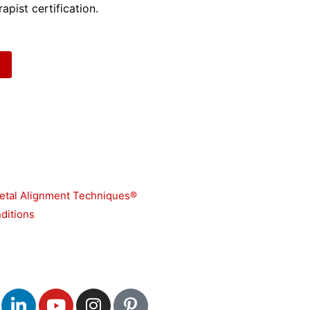
apist certification.
etal Alignment Techniques®
ditions
L
Y
I
P