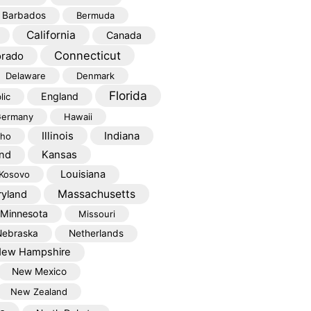
Barbados
Bermuda
California
Canada
Connecticut
orado
Delaware
Denmark
Florida
England
lic
ermany
Hawaii
Illinois
Indiana
aho
Kansas
and
Louisiana
Kosovo
Massachusetts
yland
Minnesota
Missouri
Nebraska
Netherlands
ew Hampshire
New Mexico
New Zealand