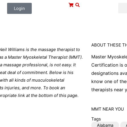
Login
ABOUT THESE T
Neil Williams is the massage therapist to
Master Myoskele
 as a Master Myoskeletal Therapist (MMT).
 a massage professional, is not easy. It
Certification is
great deal of commitment. Below is his
designations ava
with all kinds of musculoskeletal
know one of thes
ts injuries, and more. To book an
therapists near y
opriate link at the bottom of this page.
MMT
NEAR YOU
Tags
Alabama