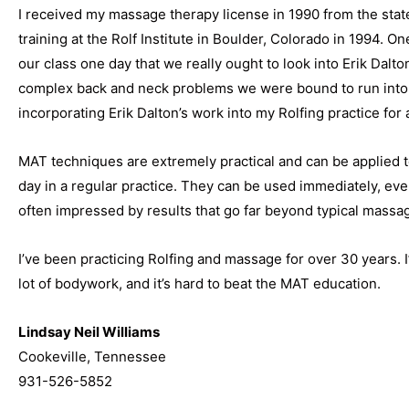
I received my massage therapy license in 1990 from the stat
training at the Rolf Institute in Boulder, Colorado in 1994. On
our class one day that we really ought to look into Erik Dalto
complex back and neck problems we were bound to run into. 
incorporating Erik Dalton’s work into my Rolfing practice for 
MAT techniques are extremely practical and can be applied 
day in a regular practice. They can be used immediately, even 
often impressed by results that go far beyond typical massa
I’ve been practicing Rolfing and massage for over 30 years. I
lot of bodywork, and it’s hard to beat the MAT education.
Lindsay Neil Williams
Cookeville, Tennessee
931-526-5852