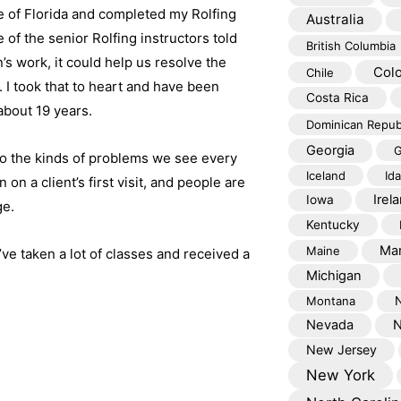
e of Florida and completed my Rolfing
Australia
e of the senior Rolfing instructors told
British Columbia
n’s work, it could help us resolve the
Col
Chile
I took that to heart and have been
Costa Rica
about 19 years.
Dominican Repub
Georgia
G
to the kinds of problems we see every
Iceland
Id
on a client’s first visit, and people are
Irel
Iowa
ge.
Kentucky
Mar
Maine
’ve taken a lot of classes and received a
Michigan
Montana
Nevada
N
New Jersey
New York