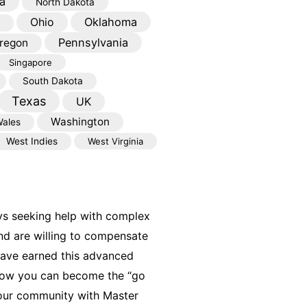
a
North Dakota
Oklahoma
Ohio
Pennsylvania
regon
Singapore
South Dakota
Texas
UK
Washington
ales
West Indies
West Virginia
ys seeking help with complex
nd are willing to compensate
have earned this advanced
 how you can become the “go
your community with Master