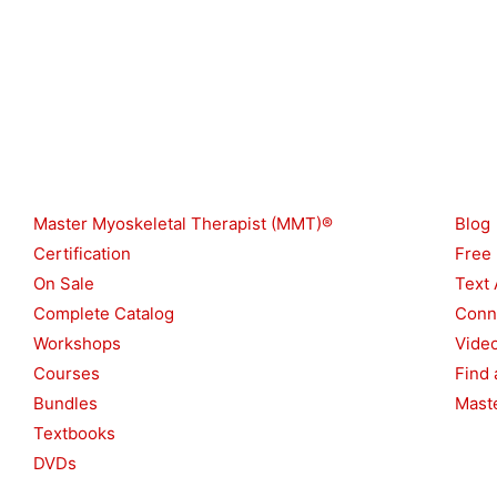
Shop
Reso
Master Myoskeletal Therapist (MMT)®
Blog
Certification
Free
On Sale
Text 
Complete Catalog
Conn
Workshops
Vide
Courses
Find 
Bundles
Maste
Textbooks
DVDs