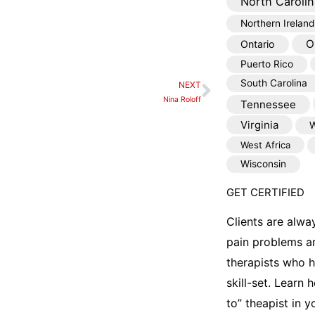
North Carolin
Northern Ireland
O
Ontario
Puerto Rico
South Carolina
NEXT
Next
Nina Roloff
Tennessee
Virginia
W
West Africa
Wisconsin
GET CERTIFIED
Clients are alwa
pain problems a
therapists who 
skill-set. Learn
to” theapist in 