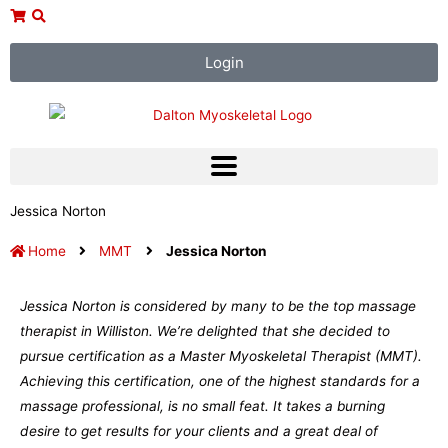
Skip
to
content
Login
Jessica Norton
Home
MMT
Jessica Norton
Jessica Norton is considered by many to be the top massage
therapist in Williston. We’re delighted that she decided to
pursue certification as a Master Myoskeletal Therapist (MMT).
Achieving this certification, one of the highest standards for a
massage professional, is no small feat. It takes a burning
desire to get results for your clients and a great deal of