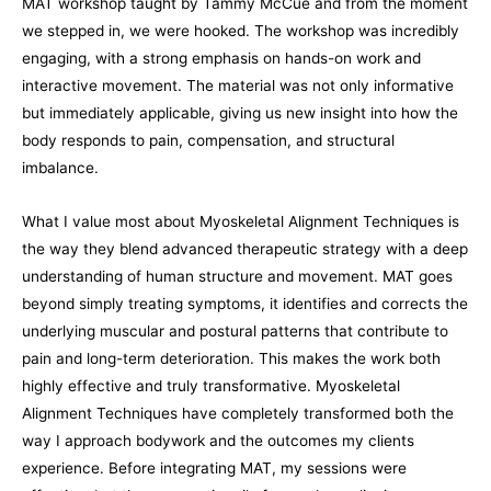
MAT workshop taught by Tammy McCue and from the moment
we stepped in, we were hooked. The workshop was incredibly
engaging, with a strong emphasis on hands-on work and
interactive movement. The material was not only informative
but immediately applicable, giving us new insight into how the
body responds to pain, compensation, and structural
imbalance.
What I value most about Myoskeletal Alignment Techniques is
the way they blend advanced therapeutic strategy with a deep
understanding of human structure and movement. MAT goes
beyond simply treating symptoms, it identifies and corrects the
underlying muscular and postural patterns that contribute to
pain and long-term deterioration. This makes the work both
highly effective and truly transformative. Myoskeletal
Alignment Techniques have completely transformed both the
way I approach bodywork and the outcomes my clients
experience. Before integrating MAT, my sessions were