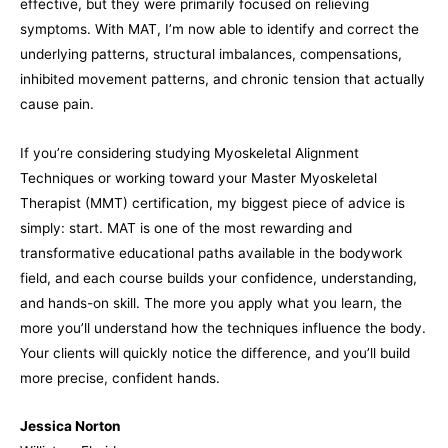
effective, but they were primarily focused on relieving
symptoms. With MAT, I’m now able to identify and correct the
underlying patterns, structural imbalances, compensations,
inhibited movement patterns, and chronic tension that actually
cause pain.
If you’re considering studying Myoskeletal Alignment
Techniques or working toward your Master Myoskeletal
Therapist (MMT) certification, my biggest piece of advice is
simply: start. MAT is one of the most rewarding and
transformative educational paths available in the bodywork
field, and each course builds your confidence, understanding,
and hands-on skill. The more you apply what you learn, the
more you’ll understand how the techniques influence the body.
Your clients will quickly notice the difference, and you’ll build
more precise, confident hands.
Jessica Norton