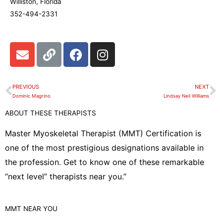
Williston, Florida
352-494-2331
E
L
F
I
n
i
a
n
v
n
c
s
e
k
e
t
PREVIOUS
NEXT
Prev
N
l
b
a
Dominic Magrino
Lindsay Neil Williams
o
o
g
ABOUT THESE THERAPISTS
p
o
r
e
k
a
Master Myoskeletal Therapist (MMT) Certification is
m
one of the most prestigious designations available in
the profession. Get to know one of these remarkable
“next level” therapists near you.”
MMT
NEAR YOU