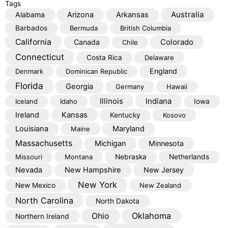
Tags
Australia
Alabama
Arizona
Arkansas
Barbados
Bermuda
British Columbia
California
Colorado
Canada
Chile
Connecticut
Costa Rica
Delaware
England
Denmark
Dominican Republic
Florida
Georgia
Germany
Hawaii
Illinois
Indiana
Iceland
Idaho
Iowa
Kansas
Ireland
Kentucky
Kosovo
Louisiana
Maryland
Maine
Massachusetts
Michigan
Minnesota
Missouri
Montana
Nebraska
Netherlands
Nevada
New Hampshire
New Jersey
New York
New Mexico
New Zealand
North Carolina
North Dakota
Oklahoma
Ohio
Northern Ireland