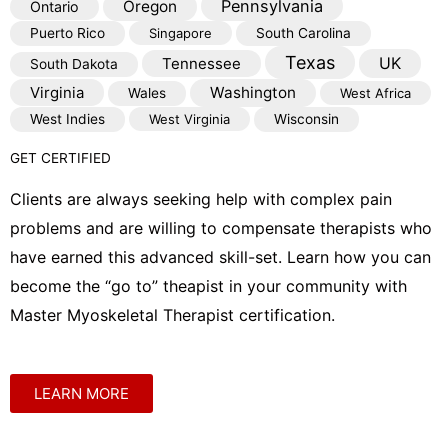
Pennsylvania
Oregon
Ontario
Puerto Rico
Singapore
South Carolina
Texas
Tennessee
UK
South Dakota
Virginia
Washington
Wales
West Africa
West Indies
West Virginia
Wisconsin
GET CERTIFIED
Clients are always seeking help with complex pain
problems and are willing to compensate therapists who
have earned this advanced skill-set. Learn how you can
become the “go to” theapist in your community with
Master Myoskeletal Therapist certification.
LEARN MORE