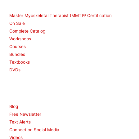
Shop
Master Myoskeletal Therapist (MMT)® Certification
On Sale
Complete Catalog
Workshops
Courses
Bundles
Textbooks
DVDs
Resources
Blog
Free Newsletter
Text Alerts
Connect on Social Media
Videos