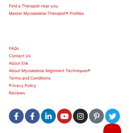
Find a Therapist near you
Master Myoskeletal Therapist® Profiles
Other
FAQs
Contact Us
About Erik
About Myoskeletal Alignment Techniques®
Terms and Conditions
Privacy Policy
Reviews
F
F
L
Y
I
P
T
a
a
i
o
n
i
w
c
c
n
u
s
n
i