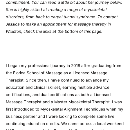
commitment. You can read a little bit about her journey below.
She is highly skilled at treating a range of myoskeletal
disorders, from back to carpal tunnel syndrome. To contact
Jessica to make an appointment for massage therapy in
Williston, check the links at the bottom of this page.
I began my professional journey in 2018 after graduating from
the Florida School of Massage as a Licensed Massage
Therapist. Since then, I have continued to advance my
education and clinical skillset, earning multiple advance
certifications, and dual certifications as both a Licensed
Massage Therapist and a Master Myoskeletal Therapist. I was
first introduced to Myoskeletal Alignment Techniques when my
business partner and I were looking to complete some live
continuing education credits. We came across a local weekend