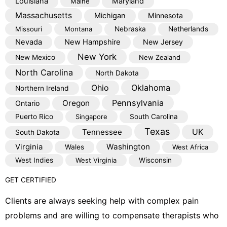
Louisiana
Maryland
Maine
Massachusetts
Michigan
Minnesota
Missouri
Montana
Nebraska
Netherlands
Nevada
New Hampshire
New Jersey
New York
New Mexico
New Zealand
North Carolina
North Dakota
Oklahoma
Ohio
Northern Ireland
Pennsylvania
Oregon
Ontario
Puerto Rico
Singapore
South Carolina
Texas
Tennessee
UK
South Dakota
Virginia
Washington
Wales
West Africa
West Indies
West Virginia
Wisconsin
GET CERTIFIED
Clients are always seeking help with complex pain
problems and are willing to compensate therapists who