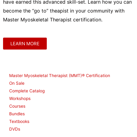
have earned this advanced skill-set. Learn how you can
become the “go to” theapist in your community with
Master Myoskeletal Therapist certification.
LEARN MORE
Shop
Master Myoskeletal Therapist (MMT)® Certification
On Sale
Complete Catalog
Workshops
Courses
Bundles
Textbooks
DVDs