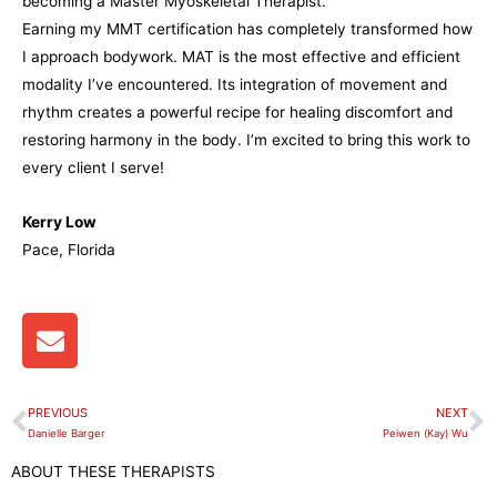
becoming a Master Myoskeletal Therapist.
Earning my MMT certification has completely transformed how
I approach bodywork. MAT is the most effective and efficient
modality I’ve encountered. Its integration of movement and
rhythm creates a powerful recipe for healing discomfort and
restoring harmony in the body. I’m excited to bring this work to
every client I serve!
Kerry Low
Pace, Florida
E
n
v
e
PREVIOUS
NEXT
Prev
N
l
Danielle Barger
Peiwen (Kay) Wu
o
ABOUT THESE THERAPISTS
p