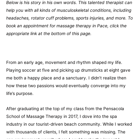
Below is his story in his own words. This talented therapist can
help you with all kinds of musculoskeletal conditions, including
headaches, rotator cuff problems, sports injuries, and more. To
book an appointment for massage therapy in Pace, click the
appropriate link at the bottom of this page.
From an early age, movement and rhythm shaped my life.
Playing soccer at five and picking up drumsticks at eight gave
me both a happy place and a sanctuary. I didn’t realize then
how these two passions would eventually converge into my
life’s purpose.
After graduating at the top of my class from the Pensacola
School of Massage Therapy in 2017, I dove into the spa
industry in our tourist-driven beach community. While I worked
with thousands of clients, I felt something was missing. The