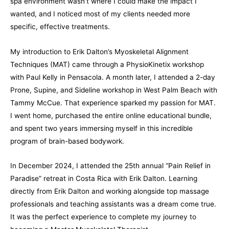
spa environment wasn’t where I could make the impact I
wanted, and I noticed most of my clients needed more
specific, effective treatments.
My introduction to Erik Dalton’s Myoskeletal Alignment
Techniques (MAT) came through a PhysioKinetix workshop
with Paul Kelly in Pensacola. A month later, I attended a 2-day
Prone, Supine, and Sideline workshop in West Palm Beach with
Tammy McCue. That experience sparked my passion for MAT.
I went home, purchased the entire online educational bundle,
and spent two years immersing myself in this incredible
program of brain-based bodywork.
In December 2024, I attended the 25th annual “Pain Relief in
Paradise” retreat in Costa Rica with Erik Dalton. Learning
directly from Erik Dalton and working alongside top massage
professionals and teaching assistants was a dream come true.
It was the perfect experience to complete my journey to