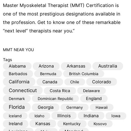
e
Master Myoskeletal Therapist (MMT) Certification is
one of the most prestigious designations available in
the profession. Get to know one of these remarkable
“next level” therapists near you.”
MMT
NEAR YOU
Tags
Australia
Alabama
Arizona
Arkansas
Barbados
Bermuda
British Columbia
California
Colorado
Canada
Chile
Connecticut
Costa Rica
Delaware
England
Denmark
Dominican Republic
Florida
Georgia
Germany
Hawaii
Illinois
Indiana
Iceland
Idaho
Iowa
Kansas
Ireland
Kentucky
Kosovo