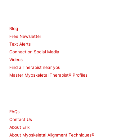
Resources
Blog
Free Newsletter
Text Alerts
Connect on Social Media
Videos
Find a Therapist near you
Master Myoskeletal Therapist® Profiles
Other
FAQs
Contact Us
About Erik
About Myoskeletal Alignment Techniques®