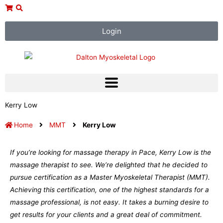
Skip
to
content
Login
Kerry Low
Home
MMT
Kerry Low
If you’re looking for massage therapy in Pace, Kerry Low is the
massage therapist to see. We’re delighted that he decided to
pursue certification as a Master Myoskeletal Therapist (MMT).
Achieving this certification, one of the highest standards for a
massage professional, is not easy. It takes a burning desire to
get results for your clients and a great deal of commitment.