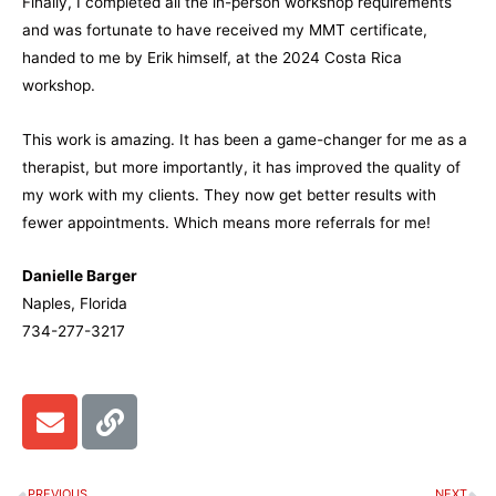
Finally, I completed all the in-person workshop requirements
and was fortunate to have received my MMT certificate,
handed to me by Erik himself, at the 2024 Costa Rica
workshop.
This work is amazing. It has been a game-changer for me as a
therapist, but more importantly, it has improved the quality of
my work with my clients. They now get better results with
fewer appointments. Which means more referrals for me!
Danielle Barger
Naples, Florida
734-277-3217
E
L
n
i
v
n
e
k
PREVIOUS
NEXT