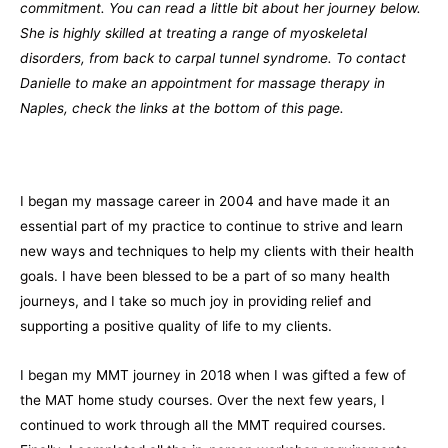
commitment. You can read a little bit about her journey below.
She is highly skilled at treating a range of myoskeletal
disorders, from back to carpal tunnel syndrome. To contact
Danielle to make an appointment for massage therapy in
Naples, check the links at the bottom of this page.
I began my massage career in 2004 and have made it an
essential part of my practice to continue to strive and learn
new ways and techniques to help my clients with their health
goals. I have been blessed to be a part of so many health
journeys, and I take so much joy in providing relief and
supporting a positive quality of life to my clients.
I began my MMT journey in 2018 when I was gifted a few of
the MAT home study courses. Over the next few years, I
continued to work through all the MMT required courses.