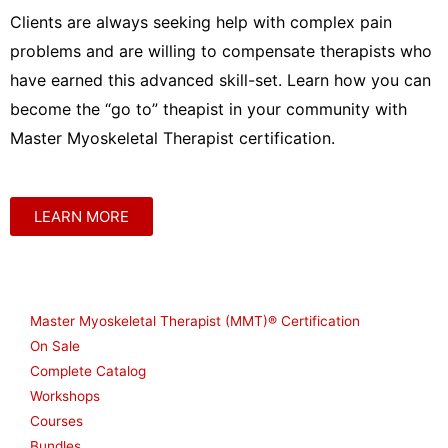
Clients are always seeking help with complex pain
problems and are willing to compensate therapists who
have earned this advanced skill-set. Learn how you can
become the “go to” theapist in your community with
Master Myoskeletal Therapist certification.
LEARN MORE
Shop
Master Myoskeletal Therapist (MMT)® Certification
On Sale
Complete Catalog
Workshops
Courses
Bundles