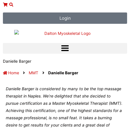
Skip
to
content
Login
Danielle Barger
Home
MMT
Danielle Barger
Danielle Barger is considered by many to be the top massage
therapist in Naples. We’re delighted that she decided to
pursue certification as a Master Myoskeletal Therapist (MMT).
Achieving this certification, one of the highest standards for a
massage professional, is no small feat. It takes a burning
desire to get results for your clients and a great deal of