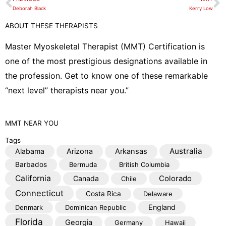
Prev
N
l
Deborah Black
Kerry Low
o
ABOUT THESE THERAPISTS
p
e
Master Myoskeletal Therapist (MMT) Certification is
one of the most prestigious designations available in
the profession. Get to know one of these remarkable
“next level” therapists near you.”
MMT
NEAR YOU
Tags
Australia
Alabama
Arizona
Arkansas
Barbados
Bermuda
British Columbia
California
Colorado
Canada
Chile
Connecticut
Costa Rica
Delaware
England
Denmark
Dominican Republic
Florida
Georgia
Germany
Hawaii