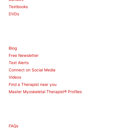
Textbooks
DVDs
Resources
Blog
Free Newsletter
Text Alerts
Connect on Social Media
Videos
Find a Therapist near you
Master Myoskeletal Therapist® Profiles
Other
FAQs