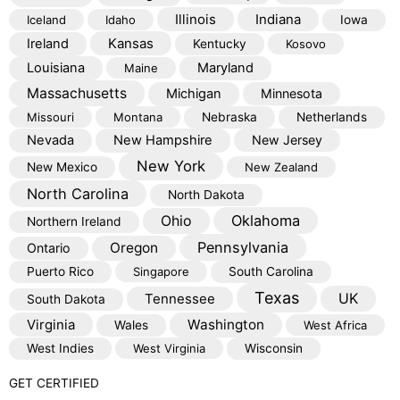
Illinois
Indiana
Iceland
Idaho
Iowa
Kansas
Ireland
Kentucky
Kosovo
Louisiana
Maryland
Maine
Massachusetts
Michigan
Minnesota
Missouri
Montana
Nebraska
Netherlands
Nevada
New Hampshire
New Jersey
New York
New Mexico
New Zealand
North Carolina
North Dakota
Oklahoma
Ohio
Northern Ireland
Pennsylvania
Oregon
Ontario
Puerto Rico
Singapore
South Carolina
Texas
Tennessee
UK
South Dakota
Virginia
Washington
Wales
West Africa
West Indies
West Virginia
Wisconsin
GET CERTIFIED