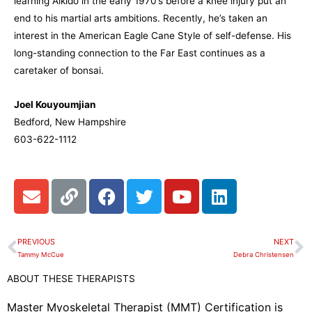
learning Aikido in the early 1970’s before a knee injury put an
end to his martial arts ambitions. Recently, he’s taken an
interest in the American Eagle Cane Style of self-defense. His
long-standing connection to the Far East continues as a
caretaker of bonsai.
Joel Kouyoumjian
Bedford, New Hampshire
603-622-1112
E
L
F
T
Y
L
n
i
a
w
o
i
v
n
c
i
u
n
e
k
e
t
t
k
PREVIOUS
NEXT
Prev
N
l
b
t
u
e
Tammy McCue
Debra Christensen
o
o
e
b
d
ABOUT THESE THERAPISTS
p
o
r
e
i
e
k
n
Master Myoskeletal Therapist (MMT) Certification is