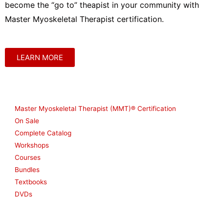
become the “go to” theapist in your community with
Master Myoskeletal Therapist certification.
LEARN MORE
Shop
Master Myoskeletal Therapist (MMT)® Certification
On Sale
Complete Catalog
Workshops
Courses
Bundles
Textbooks
DVDs