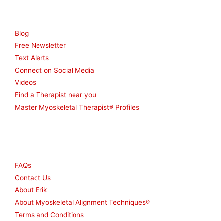
Resources
Blog
Free Newsletter
Text Alerts
Connect on Social Media
Videos
Find a Therapist near you
Master Myoskeletal Therapist® Profiles
Other
FAQs
Contact Us
About Erik
About Myoskeletal Alignment Techniques®
Terms and Conditions