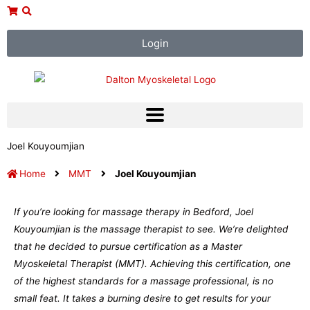
Skip
to
content
Login
Joel Kouyoumjian
Home
MMT
Joel Kouyoumjian
If you’re looking for massage therapy in Bedford, Joel
Kouyoumjian is the massage therapist to see. We’re delighted
that he decided to pursue certification as a Master
Myoskeletal Therapist (MMT). Achieving this certification, one
of the highest standards for a massage professional, is no
small feat. It takes a burning desire to get results for your