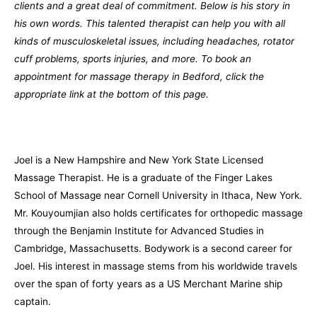
clients and a great deal of commitment. Below is his story in
his own words. This talented therapist can help you with all
kinds of musculoskeletal issues, including headaches, rotator
cuff problems, sports injuries, and more. To book an
appointment for massage therapy in Bedford, click the
appropriate link at the bottom of this page.
Joel is a New Hampshire and New York State Licensed
Massage Therapist. He is a graduate of the Finger Lakes
School of Massage near Cornell University in Ithaca, New York.
Mr. Kouyoumjian also holds certificates for orthopedic massage
through the Benjamin Institute for Advanced Studies in
Cambridge, Massachusetts. Bodywork is a second career for
Joel. His interest in massage stems from his worldwide travels
over the span of forty years as a US Merchant Marine ship
captain.