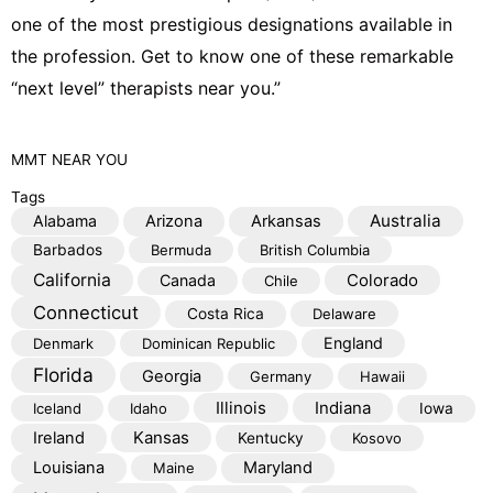
one of the most prestigious designations available in
the profession. Get to know one of these remarkable
“next level” therapists near you.”
MMT
NEAR YOU
Tags
Australia
Alabama
Arizona
Arkansas
Barbados
Bermuda
British Columbia
California
Colorado
Canada
Chile
Connecticut
Costa Rica
Delaware
England
Denmark
Dominican Republic
Florida
Georgia
Germany
Hawaii
Illinois
Indiana
Iceland
Idaho
Iowa
Kansas
Ireland
Kentucky
Kosovo
Louisiana
Maryland
Maine