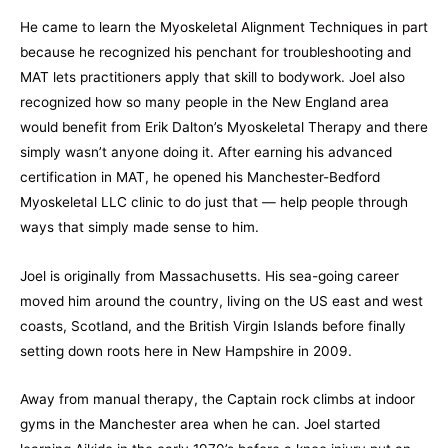
He came to learn the Myoskeletal Alignment Techniques in part
because he recognized his penchant for troubleshooting and
MAT lets practitioners apply that skill to bodywork. Joel also
recognized how so many people in the New England area
would benefit from Erik Dalton’s Myoskeletal Therapy and there
simply wasn’t anyone doing it. After earning his advanced
certification in MAT, he opened his Manchester-Bedford
Myoskeletal LLC clinic to do just that — help people through
ways that simply made sense to him.
Joel is originally from Massachusetts. His sea-going career
moved him around the country, living on the US east and west
coasts, Scotland, and the British Virgin Islands before finally
setting down roots here in New Hampshire in 2009.
Away from manual therapy, the Captain rock climbs at indoor
gyms in the Manchester area when he can. Joel started