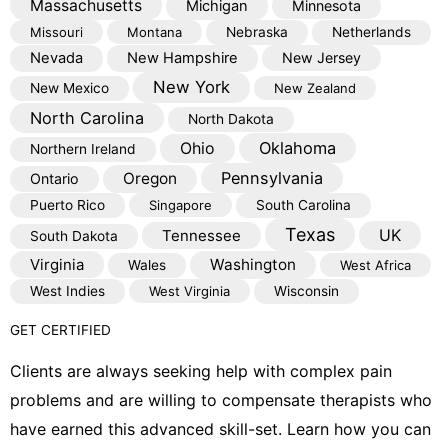
Massachusetts
Michigan
Minnesota
Missouri
Montana
Nebraska
Netherlands
Nevada
New Hampshire
New Jersey
New York
New Mexico
New Zealand
North Carolina
North Dakota
Oklahoma
Ohio
Northern Ireland
Pennsylvania
Oregon
Ontario
Puerto Rico
Singapore
South Carolina
Texas
Tennessee
UK
South Dakota
Virginia
Washington
Wales
West Africa
West Indies
West Virginia
Wisconsin
GET CERTIFIED
Clients are always seeking help with complex pain
problems and are willing to compensate therapists who
have earned this advanced skill-set. Learn how you can