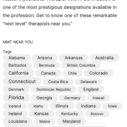
one of the most prestigious designations available in
the profession. Get to know one of these remarkable
“next level” therapists near you.”
MMT
NEAR YOU
Tags
Australia
Alabama
Arizona
Arkansas
Barbados
Bermuda
British Columbia
California
Colorado
Canada
Chile
Connecticut
Costa Rica
Delaware
England
Denmark
Dominican Republic
Florida
Georgia
Germany
Hawaii
Illinois
Indiana
Iceland
Idaho
Iowa
Kansas
Ireland
Kentucky
Kosovo
Louisiana
Maryland
Maine