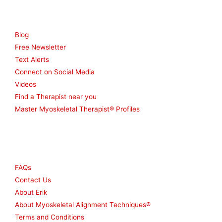
Resources
Blog
Free Newsletter
Text Alerts
Connect on Social Media
Videos
Find a Therapist near you
Master Myoskeletal Therapist® Profiles
Other
FAQs
Contact Us
About Erik
About Myoskeletal Alignment Techniques®
Terms and Conditions