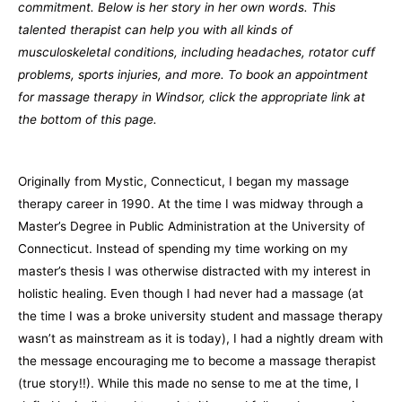
commitment. Below is her story in her own words. This
talented therapist can help you with all kinds of
musculoskeletal conditions, including headaches, rotator cuff
problems, sports injuries, and more. To book an appointment
for massage therapy in Windsor, click the appropriate link at
the bottom of this page.
Originally from Mystic, Connecticut, I began my massage
therapy career in 1990. At the time I was midway through a
Master’s Degree in Public Administration at the University of
Connecticut. Instead of spending my time working on my
master’s thesis I was otherwise distracted with my interest in
holistic healing. Even though I had never had a massage (at
the time I was a broke university student and massage therapy
wasn’t as mainstream as it is today), I had a nightly dream with
the message encouraging me to become a massage therapist
(true story!!). While this made no sense to me at the time, I