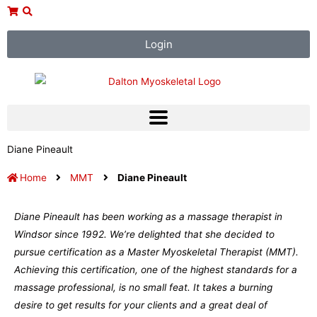
Skip
to
content
Login
Diane Pineault
Home
MMT
Diane Pineault
Diane Pineault has been working as a massage therapist in
Windsor since 1992. We’re delighted that she decided to
pursue certification as a Master Myoskeletal Therapist (MMT).
Achieving this certification, one of the highest standards for a
massage professional, is no small feat. It takes a burning
desire to get results for your clients and a great deal of