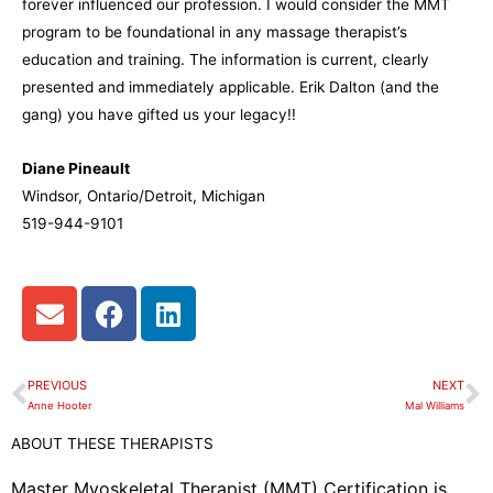
forever influenced our profession. I would consider the MMT
program to be foundational in any massage therapist’s
education and training. The information is current, clearly
presented and immediately applicable. Erik Dalton (and the
gang) you have gifted us your legacy!!
Diane Pineault
Windsor, Ontario/Detroit, Michigan
519-944-9101
E
F
L
n
a
i
v
c
n
e
e
k
PREVIOUS
NEXT
Prev
N
l
b
e
Anne Hooter
Mal Williams
o
o
d
ABOUT THESE THERAPISTS
p
o
i
e
k
n
Master Myoskeletal Therapist (MMT) Certification is