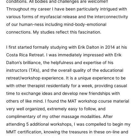
conditions. All bodies and challenges are welcome!!
Throughout my career I have been particularly intrigued with
various forms of myofascial release and the interconnectivity
of our human-ness including mind-body-emotional
connections. My studies reflect this fascination.
I first started formally studying with Erik Dalton in 2014 at his
Costa Rica Retreat. I was immediately impressed with Erik
Dalton’s brilliance, the helpfulness and expertise of his
instructors (TA’s), and the overall quality of the educational
retreat/workshop experience. It is a unique experience to be
with other therapist residentially for a week, providing casual
time to exchange ideas and develop new friendships with
others of like mind. I found the MAT workshop course material
very well organized, extremely easy to follow, and
complimentary of my other massage modalities. After
attending 5 additional workshops, I was compelled to begin my
MMT certification, knowing the treasures in these on-line and