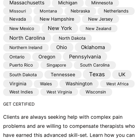
Massachusetts
Michigan
Minnesota
Missouri
Montana
Nebraska
Netherlands
Nevada
New Hampshire
New Jersey
New York
New Mexico
New Zealand
North Carolina
North Dakota
Oklahoma
Ohio
Northern Ireland
Pennsylvania
Oregon
Ontario
Puerto Rico
Singapore
South Carolina
Texas
Tennessee
UK
South Dakota
Virginia
Washington
Wales
West Africa
West Indies
West Virginia
Wisconsin
GET CERTIFIED
Clients are always seeking help with complex pain
problems and are willing to compensate therapists who
have earned this advanced skill-set. Learn how you can