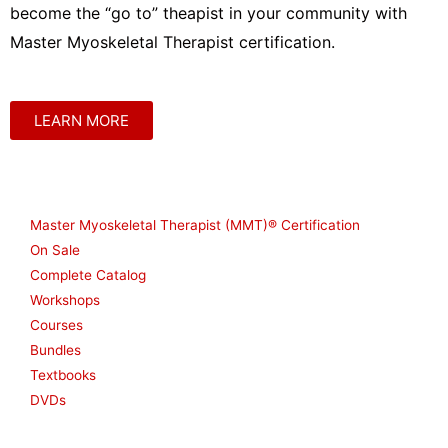
become the “go to” theapist in your community with
Master Myoskeletal Therapist certification.
LEARN MORE
Shop
Master Myoskeletal Therapist (MMT)® Certification
On Sale
Complete Catalog
Workshops
Courses
Bundles
Textbooks
DVDs