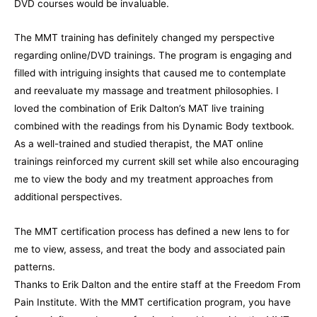
DVD courses would be invaluable.
The MMT training has definitely changed my perspective
regarding online/DVD trainings. The program is engaging and
filled with intriguing insights that caused me to contemplate
and reevaluate my massage and treatment philosophies. I
loved the combination of Erik Dalton’s MAT live training
combined with the readings from his Dynamic Body textbook.
As a well-trained and studied therapist, the MAT online
trainings reinforced my current skill set while also encouraging
me to view the body and my treatment approaches from
additional perspectives.
The MMT certification process has defined a new lens to for
me to view, assess, and treat the body and associated pain
patterns.
Thanks to Erik Dalton and the entire staff at the Freedom From
Pain Institute. With the MMT certification program, you have