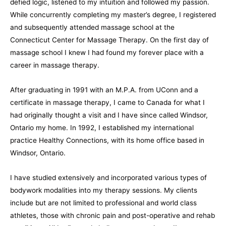
defied logic, listened to my intuition and followed my passion.
While concurrently completing my master’s degree, I registered
and subsequently attended massage school at the
Connecticut Center for Massage Therapy. On the first day of
massage school I knew I had found my forever place with a
career in massage therapy.
After graduating in 1991 with an M.P.A. from UConn and a
certificate in massage therapy, I came to Canada for what I
had originally thought a visit and I have since called Windsor,
Ontario my home. In 1992, I established my international
practice Healthy Connections, with its home office based in
Windsor, Ontario.
I have studied extensively and incorporated various types of
bodywork modalities into my therapy sessions. My clients
include but are not limited to professional and world class
athletes, those with chronic pain and post-operative and rehab