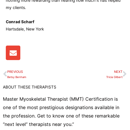
nothing more rewarding than hearing how much it has helped
my clients.
Conrad Scharf
Hartsdale, New York
E
n
v
e
PREVIOUS
NEXT
Prev
N
l
Betsy Benham
Tricia Gilbert
o
ABOUT THESE THERAPISTS
p
e
Master Myoskeletal Therapist (MMT) Certification is
one of the most prestigious designations available in
the profession. Get to know one of these remarkable
“next level” therapists near you.”