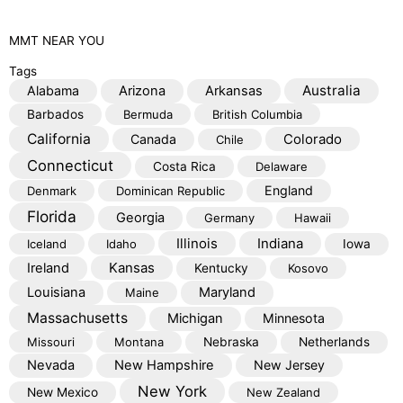
MMT
NEAR YOU
Tags
Australia
Alabama
Arizona
Arkansas
Barbados
Bermuda
British Columbia
California
Colorado
Canada
Chile
Connecticut
Costa Rica
Delaware
England
Denmark
Dominican Republic
Florida
Georgia
Germany
Hawaii
Illinois
Indiana
Iceland
Idaho
Iowa
Kansas
Ireland
Kentucky
Kosovo
Louisiana
Maryland
Maine
Massachusetts
Michigan
Minnesota
Missouri
Montana
Nebraska
Netherlands
Nevada
New Hampshire
New Jersey
New York
New Mexico
New Zealand