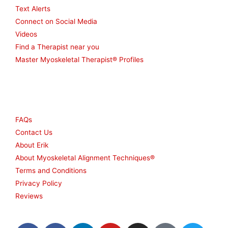
Text Alerts
Connect on Social Media
Videos
Find a Therapist near you
Master Myoskeletal Therapist® Profiles
Other
FAQs
Contact Us
About Erik
About Myoskeletal Alignment Techniques®
Terms and Conditions
Privacy Policy
Reviews