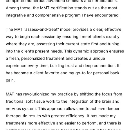
completed numerous advanced seminars and certifications.
Among these, the MMT certification stands out as the most
integrative and comprehensive program I have encountered.
The MAT “assess-and-treat” model provides a clear, effective
way to begin each session by ensuring I meet clients exactly
where they are, assessing their current state first and tuning
into the client’s present needs. This dynamic approach ensures
a fresh, personalized treatment and creates a unique
experience every time, building trust and deep connection. It
has become a client favorite and my go-to for personal back
pain.
MAT has revolutionized my practice by shifting the focus from
traditional soft tissue work to the integration of the brain and
nervous system. This approach allows me to achieve deeper
therapeutic results with greater efficiency. It has made my
treatments more effective and easier to perform, and there is