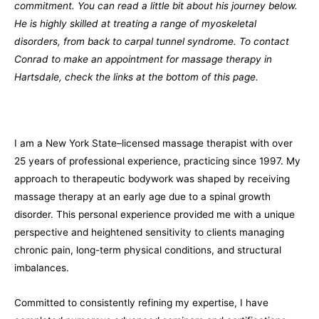
commitment. You can read a little bit about his journey below.
He is highly skilled at treating a range of myoskeletal
disorders, from back to carpal tunnel syndrome. To contact
Conrad to make an appointment for massage therapy in
Hartsdale, check the links at the bottom of this page.
I am a New York State–licensed massage therapist with over
25 years of professional experience, practicing since 1997. My
approach to therapeutic bodywork was shaped by receiving
massage therapy at an early age due to a spinal growth
disorder. This personal experience provided me with a unique
perspective and heightened sensitivity to clients managing
chronic pain, long-term physical conditions, and structural
imbalances.
Committed to consistently refining my expertise, I have