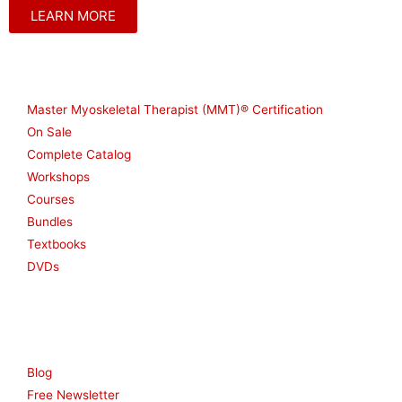
LEARN MORE
Shop
Master Myoskeletal Therapist (MMT)® Certification
On Sale
Complete Catalog
Workshops
Courses
Bundles
Textbooks
DVDs
Resources
Blog
Free Newsletter