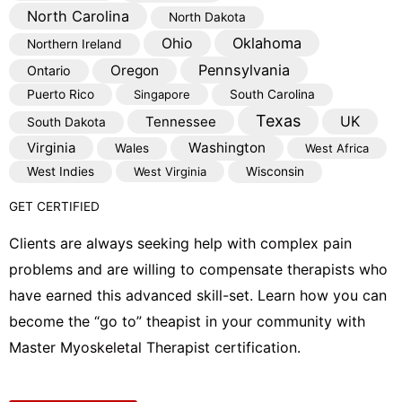
North Carolina
North Dakota
Oklahoma
Ohio
Northern Ireland
Pennsylvania
Oregon
Ontario
Puerto Rico
Singapore
South Carolina
Texas
Tennessee
UK
South Dakota
Virginia
Washington
Wales
West Africa
West Indies
West Virginia
Wisconsin
GET CERTIFIED
Clients are always seeking help with complex pain
problems and are willing to compensate therapists who
have earned this advanced skill-set. Learn how you can
become the “go to” theapist in your community with
Master Myoskeletal Therapist certification.