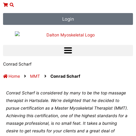
Skip
to
content
Login
Conrad Scharf
Home
MMT
Conrad Scharf
Conrad Scharf is considered by many to be the top massage
therapist in Hartsdale. We’re delighted that he decided to
pursue certification as a Master Myoskeletal Therapist (MMT).
Achieving this certification, one of the highest standards for a
massage professional, is no small feat. It takes a burning
desire to get results for your clients and a great deal of