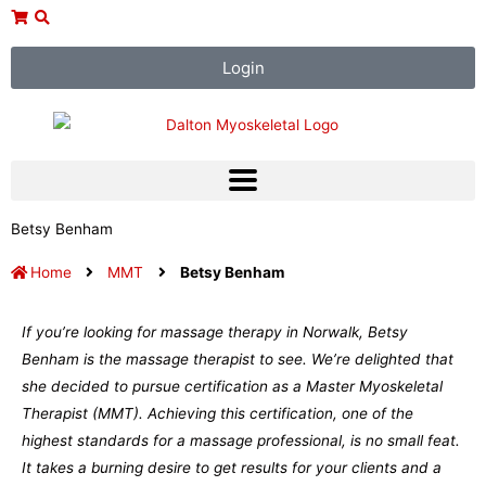
Skip
to
content
Login
Betsy Benham
Home
MMT
Betsy Benham
If you’re looking for massage therapy in Norwalk, Betsy
Benham is the massage therapist to see. We’re delighted that
she decided to pursue certification as a Master Myoskeletal
Therapist (MMT). Achieving this certification, one of the
highest standards for a massage professional, is no small feat.
It takes a burning desire to get results for your clients and a