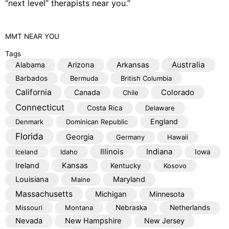
“next level” therapists near you.”
MMT
NEAR YOU
Tags
Australia
Alabama
Arizona
Arkansas
Barbados
Bermuda
British Columbia
California
Colorado
Canada
Chile
Connecticut
Costa Rica
Delaware
England
Denmark
Dominican Republic
Florida
Georgia
Germany
Hawaii
Illinois
Indiana
Iceland
Idaho
Iowa
Kansas
Ireland
Kentucky
Kosovo
Louisiana
Maryland
Maine
Massachusetts
Michigan
Minnesota
Missouri
Montana
Nebraska
Netherlands
Nevada
New Hampshire
New Jersey