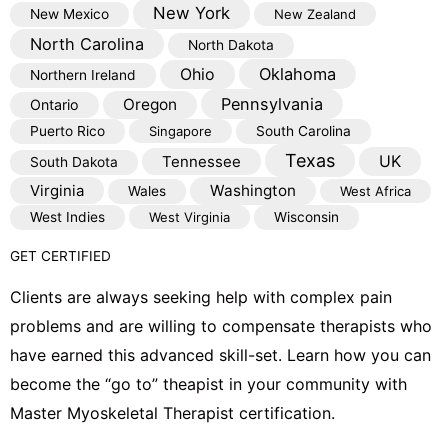
New York
New Mexico
New Zealand
North Carolina
North Dakota
Oklahoma
Ohio
Northern Ireland
Pennsylvania
Oregon
Ontario
Puerto Rico
Singapore
South Carolina
Texas
Tennessee
UK
South Dakota
Virginia
Washington
Wales
West Africa
West Indies
West Virginia
Wisconsin
GET CERTIFIED
Clients are always seeking help with complex pain
problems and are willing to compensate therapists who
have earned this advanced skill-set. Learn how you can
become the “go to” theapist in your community with
Master Myoskeletal Therapist certification.