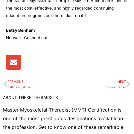
The Master Myoskeletal Therapist (MMT) certification is one of
the most cost-effective, and highly regarded continuing
education programs out there. Just do it!!
Betsy Benham
Norwalk, Connecticut
E
n
v
e
PREVIOUS
NEXT
Prev
N
l
Cath Livingstone
Conrad Scharf
o
ABOUT THESE THERAPISTS
p
e
Master Myoskeletal Therapist (MMT) Certification is
one of the most prestigious designations available in
the profession. Get to know one of these remarkable