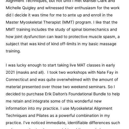
Alignment Techniques, but not until I met Marisel Clark and
Michelle Quigley and witnessed their enthusiasm for the work
did I decide it was time for me to ante up and enroll in the
Master Myoskeletal Therapist (MMT) program. I like that the
MMT training includes the study of spinal biomechanics and
how joint dysfunction can lead to protective muscle spasm, a
subject that was kind of kind off-limits in my basic massage
training.
I was lucky enough to start taking live MAT classes in early
2021 (masks and all). I took two workshops with Nate Fay in
Connecticut and was quite overwhelmed with the amount of
material presented over those two weekend seminars. So I
decided to purchase Erik Dalton’s Foundational Bundle to help
me retain and integrate some of this wonderful new
information into my practice. I use Myoskeletal Alignment
Techniques and Pilates as a powerful combination in my
practice. I’ve noticed immediate, identifiable differences such