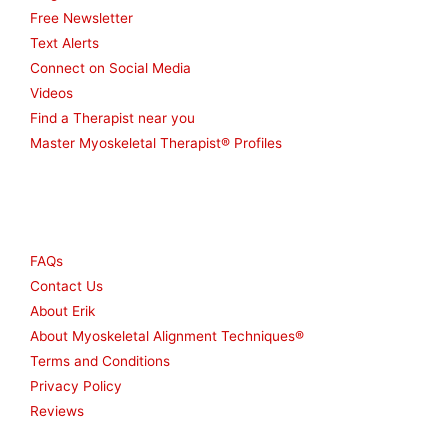
Free Newsletter
Text Alerts
Connect on Social Media
Videos
Find a Therapist near you
Master Myoskeletal Therapist® Profiles
Other
FAQs
Contact Us
About Erik
About Myoskeletal Alignment Techniques®
Terms and Conditions
Privacy Policy
Reviews