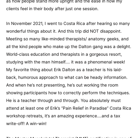
as how people stand more upright and the ease in how my
clients feel in their body after just one session.
In November 2021, I went to Costa Rica after hearing so many
wonderful things about it. And this trip did NOT disappoint.
Meeting so many like-minded therapists/ anatomy geeks, and
all the kind people who make up the Dalton gang was a delight.
World-class education and therapists in a gorgeous resort,
studying with the man himself…. it was a phenomenal week!
My favorite thing about Erik Dalton as a teacher is his laid-
back, humorous approach to what can be heady information.
And when he’s not presenting, he’s out working the room
showing participants how to correctly perform the techniques.
He is a teacher through and through. You absolutely must
attend at least one of Erik’s “Pain Relief in Paradise” Costa Rica
workshop retreats, it’s an amazing experience….and a tax
write-off! A win-win!