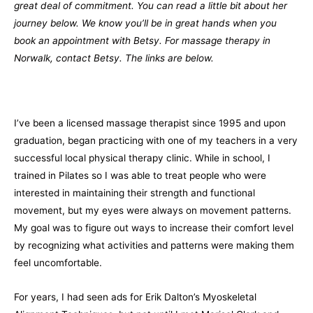
great deal of commitment. You can read a little bit about her
journey below. We know you’ll be in great hands when you
book an appointment with Betsy. For massage therapy in
Norwalk, contact Betsy. The links are below.
I’ve been a licensed massage therapist since 1995 and upon
graduation, began practicing with one of my teachers in a very
successful local physical therapy clinic. While in school, I
trained in Pilates so I was able to treat people who were
interested in maintaining their strength and functional
movement, but my eyes were always on movement patterns.
My goal was to figure out ways to increase their comfort level
by recognizing what activities and patterns were making them
feel uncomfortable.
For years, I had seen ads for Erik Dalton’s Myoskeletal