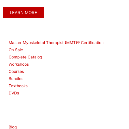
LEARN MORE
Shop
Master Myoskeletal Therapist (MMT)® Certification
On Sale
Complete Catalog
Workshops
Courses
Bundles
Textbooks
DVDs
Resources
Blog