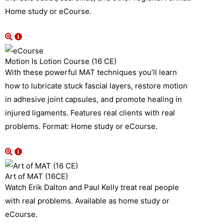
Home study or eCourse.
Motion Is Lotion Course (16 CE)
With these powerful MAT techniques you’ll learn
how to lubricate stuck fascial layers, restore motion
in adhesive joint capsules, and promote healing in
injured ligaments. Features real clients with real
problems. Format: Home study or eCourse.
Art of MAT (16CE)
Watch Erik Dalton and Paul Kelly treat real people
with real problems. Available as home study or
eCourse.