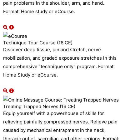
pain problems in the shoulder, arm, and hand.
Format: Home study or eCourse.
Technique Tour Course (16 CE)
Discover deep tissue, pin and stretch, nerve
mobilization, and graded exposure stretches in this
comprehensive “technique only” program. Format:
Home Study or eCourse.
Treating Trapped Nerves (16 CE)
Equip yourself with a powerhouse of skills for
relieving painfully compressed nerves. Relieve pain
caused by mechanical entrapment in the neck,
thoracic outlet, sacroiliac, and other regions. Format: