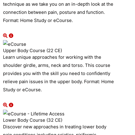
technique as we take you on an in-depth look at the
connection between pain, posture and function.
Format: Home Study or eCourse.
Upper Body Course (22 CE)
Learn unique approaches for working with the
shoulder girdle, arms, neck and torso. This course
provides you with the skill you need to confidently
relieve pain issues in the upper body. Format: Home
Study or eCourse.
Lower Body Course (32 CE)
Discover new approaches in treating lower body
pain conditions including sciatica, piriformis