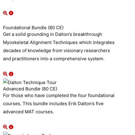
Foundational Bundle (80 CE)
Get a solid grounding in Dalton’s breakthrough
Myoskeletal Alignment Techniques which integrates
decades of knowledge from visionary researchers
and practitioners into a comprehensive system.
Advanced Bundle (80 CE)
For those who have completed the four foundational
courses. This bundle includes Erik Dalton’s five
advanced MAT courses.