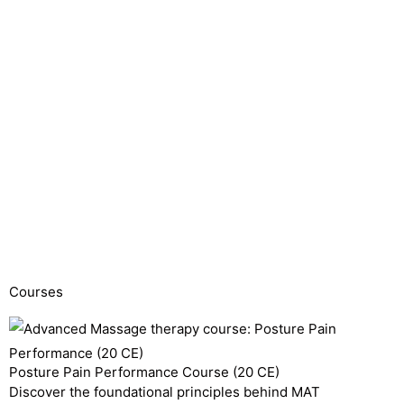
Courses
Posture Pain Performance Course (20 CE)
Discover the foundational principles behind MAT