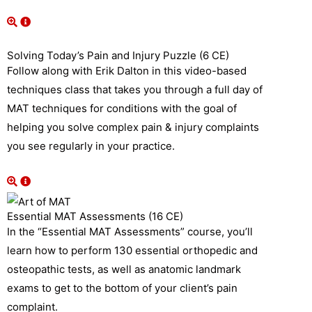
Solving Today’s Pain and Injury Puzzle (6 CE)
Follow along with Erik Dalton in this video-based
techniques class that takes you through a full day of
MAT techniques for conditions with the goal of
helping you solve complex pain & injury complaints
you see regularly in your practice.
Essential MAT Assessments (16 CE)
In the “Essential MAT Assessments” course, you’ll
learn how to perform 130 essential orthopedic and
osteopathic tests, as well as anatomic landmark
exams to get to the bottom of your client’s pain
complaint.