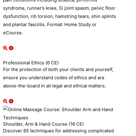
syndrome, runner’s knee, SI joint spasm, pelvic floor
dysfunction, rib torsion, hamstring tears, shin splints
and plantar fasciitis. Format: Home Study or
eCourse.
Professional Ethics (6 CE)
For the protection of both your clients and yourself,
ensure you understand codes of ethics and are
above-the-board in all legal and ethical matters.
Shoulder, Arm & Hand Course (16 CE)
Discover 65 techniques for addressing complicated