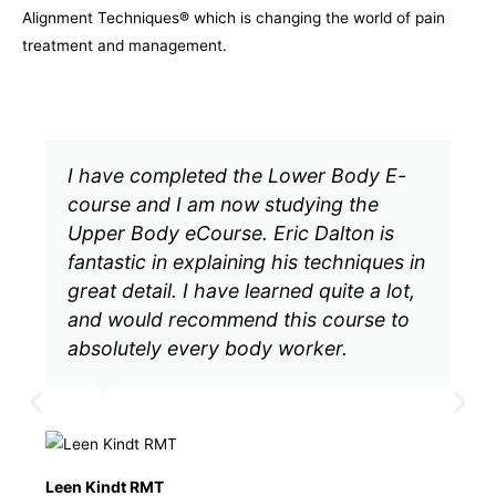
Alignment Techniques® which is changing the world of pain
treatment and management.
-
The best course I have taken. The
videos were done so well that you
almost felt as if you were taking the
s in
class in person. The camera angles
ot,
along with the 3D views of the
to
musculature you were treating gave
me the opportunity to view the
material over and over until i felt
confident in the procedure. The
workbook which accompanied the
videos will always be part of my
favorite reading material.