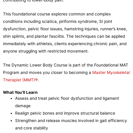
This foundational course explores common and complex
conditions including sciatica, piriformis syndrome, SI joint
dysfunction, pelvic floor issues, hamstring injuries, runner’s knee,
shin splints, and plantar fasciitis. The techniques can be applied
immediately with athletes, clients experiencing chronic pain, and
anyone struggling with restricted movement.
The Dynamic Lower Body Course is part of the Foundational MAT
Program and moves you closer to becoming a
Master Myoskeletal
Therapist (MMT)®
.
What You’ll Learn
Assess and treat pelvic floor dysfunction and ligament
damage
Realign pelvic bones and improve structural balance
Strengthen and release muscles involved in gait efficiency
and core stability