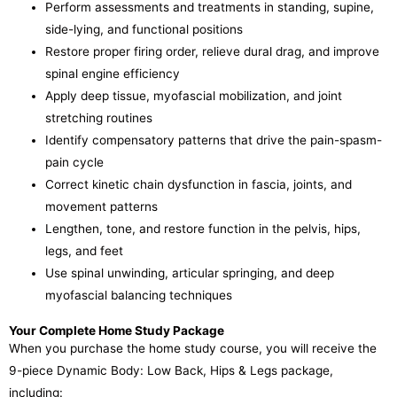
Perform assessments and treatments in standing, supine,
side-lying, and functional positions
Restore proper firing order, relieve dural drag, and improve
spinal engine efficiency
Apply deep tissue, myofascial mobilization, and joint
stretching routines
Identify compensatory patterns that drive the pain-spasm-
pain cycle
Correct kinetic chain dysfunction in fascia, joints, and
movement patterns
Lengthen, tone, and restore function in the pelvis, hips,
legs, and feet
Use spinal unwinding, articular springing, and deep
myofascial balancing techniques
Your Complete Home Study Package
When you purchase the home study course, you will receive the
9-piece Dynamic Body: Low Back, Hips & Legs package,
including: