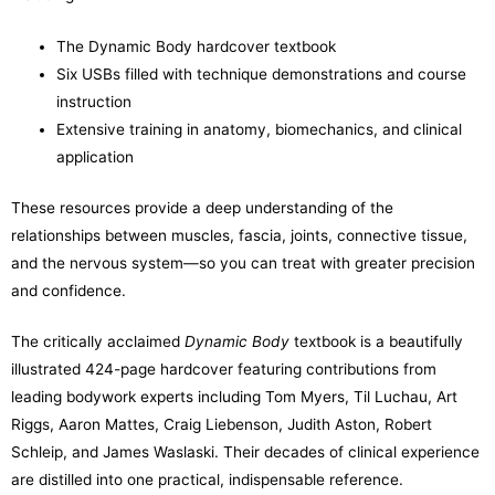
The Dynamic Body hardcover textbook
Six USBs filled with technique demonstrations and course
instruction
Extensive training in anatomy, biomechanics, and clinical
application
These resources provide a deep understanding of the
relationships between muscles, fascia, joints, connective tissue,
and the nervous system—so you can treat with greater precision
and confidence.
The critically acclaimed
Dynamic Body
textbook is a beautifully
illustrated 424-page hardcover featuring contributions from
leading bodywork experts including Tom Myers, Til Luchau, Art
Riggs, Aaron Mattes, Craig Liebenson, Judith Aston, Robert
Schleip, and James Waslaski. Their decades of clinical experience
are distilled into one practical, indispensable reference.