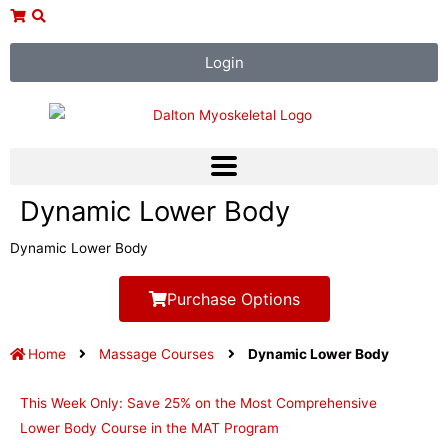
Skip
to
content
Login
Dynamic Lower Body
Dynamic Lower Body
Purchase Options
Home
Massage Courses
Dynamic Lower Body
This Week Only: Save 25% on the Most Comprehensive
Lower Body Course in the MAT Program