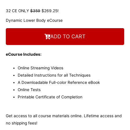
32 CE ONLY
$359
$269.25!
Dynamic Lower Body eCourse
ADD TO CART
eCourse Includes:
Online Streaming Videos
Detailed Instructions for all Techniques
A Downloadable Full-color Reference eBook
Online Tests
Printable Certificate of Completion
Get access to all course materials online. Lifetime access and
no shipping fees!