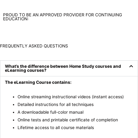
PROUD TO BE AN APPROVED PROVIDER FOR CONTINUING
EDUCATION:
FREQUENTLY ASKED QUESTIONS
What’s the difference between Home Study courses and
eLearning courses?
The eLearning Course contains:
Online streaming instructional videos (instant access)
Detailed instructions for all techniques
A downloadable full-color manual
Online tests and printable certificate of completion
Lifetime access to all course materials