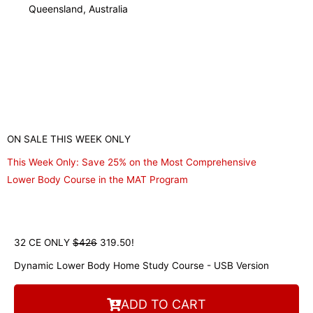
Robert Wilson
Massage Therapist
ON SALE THIS WEEK ONLY
This Week Only: Save 25% on the Most Comprehensive
Lower Body Course in the MAT Program
32 CE ONLY
$426
319.50!
Dynamic Lower Body Home Study Course - USB Version
ADD TO CART