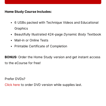
Home Study Course Includes:
6 USBs packed with Technique Videos and Educational
Graphics
Beautifully Illustrated 424-page
Dynamic Body
Textbook
Mail-in or Online Tests
Printable Certificate of Completion
BONUS:
Order the Home Study version and get instant access
to the eCourse for free!
Prefer DVDs?
Click here
to order DVD version while supplies last.