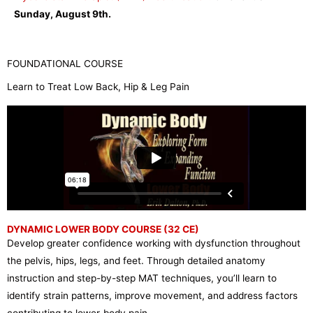
Sunday, August 9th.
FOUNDATIONAL COURSE
Learn to Treat Low Back, Hip & Leg Pain
DYNAMIC LOWER BODY COURSE (32 CE)
Develop greater confidence working with dysfunction throughout
the pelvis, hips, legs, and feet. Through detailed anatomy
instruction and step-by-step MAT techniques, you’ll learn to
identify strain patterns, improve movement, and address factors
contributing to lower-body pain.