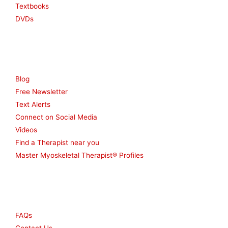
Textbooks
DVDs
Resources
Blog
Free Newsletter
Text Alerts
Connect on Social Media
Videos
Find a Therapist near you
Master Myoskeletal Therapist® Profiles
Other
FAQs
Contact Us