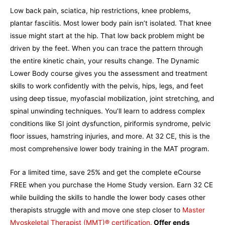
Low back pain, sciatica, hip restrictions, knee problems,
plantar fasciitis. Most lower body pain isn’t isolated. That knee
issue might start at the hip. That low back problem might be
driven by the feet. When you can trace the pattern through
the entire kinetic chain, your results change. The Dynamic
Lower Body course gives you the assessment and treatment
skills to work confidently with the pelvis, hips, legs, and feet
using deep tissue, myofascial mobilization, joint stretching, and
spinal unwinding techniques. You’ll learn to address complex
conditions like SI joint dysfunction, piriformis syndrome, pelvic
floor issues, hamstring injuries, and more. At 32 CE, this is the
most comprehensive lower body training in the MAT program.
For a limited time, save 25% and get the complete eCourse
FREE when you purchase the Home Study version. Earn 32 CE
while building the skills to handle the lower body cases other
therapists struggle with and move one step closer to
Master
Myoskeletal Therapist (MMT)® certification.
Offer ends