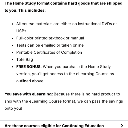
The Home Study format contains hard goods that are shipped
to you. This includes:
All course materials are either on instructional DVDs or
USBs
Full-color printed textbook or manual
Tests can be emailed or taken online
Printable Certificates of Completion
Tote Bag
FREE BONUS
: When you purchase the Home Study
version, you’ll get access to the eLearning Course as
outlined above
You save with eLearning:
Because there is no hard product to
ship with the eLearning Course format, we can pass the savings
onto you!
Are these courses eligible for Continuing Education