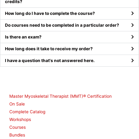
credits?
How long do I have to complete the course?
Do courses need to be completed in a particular order?
Is there an exam?
How long does it take to receive my order?
I have a question that's not answered here.
Shop
Master Myoskeletal Therapist (MMT)® Certification
On Sale
Complete Catalog
Workshops
Courses
Bundles