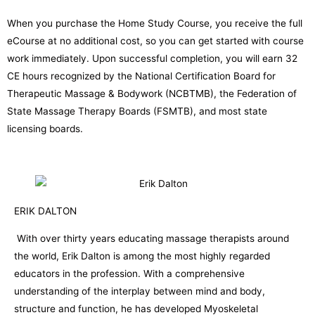
When you purchase the Home Study Course, you receive the full
eCourse at no additional cost, so you can get started with course
work immediately. Upon successful completion, you will earn 32
CE hours recognized by the National Certification Board for
Therapeutic Massage & Bodywork (NCBTMB), the Federation of
State Massage Therapy Boards (FSMTB), and most state
licensing boards.
ERIK DALTON
With over thirty years educating massage therapists around
the world, Erik Dalton is among the most highly regarded
educators in the profession. With a comprehensive
understanding of the interplay between mind and body,
structure and function, he has developed Myoskeletal