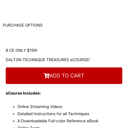
PURCHASE OPTIONS
8 CE ONLY $159!
DALTON TECHNIQUE TREASURES eCOURSE!
ADD TO CART
eCourse Includes:
Online Streaming Videos
Detailed Instructions for all Techniques
A Downloadable Full-color Reference eBook