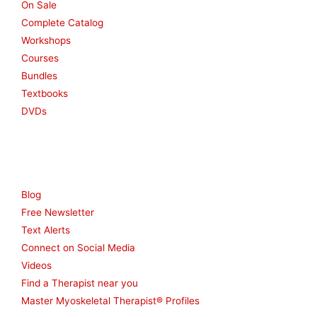
On Sale
Complete Catalog
Workshops
Courses
Bundles
Textbooks
DVDs
Resources
Blog
Free Newsletter
Text Alerts
Connect on Social Media
Videos
Find a Therapist near you
Master Myoskeletal Therapist® Profiles