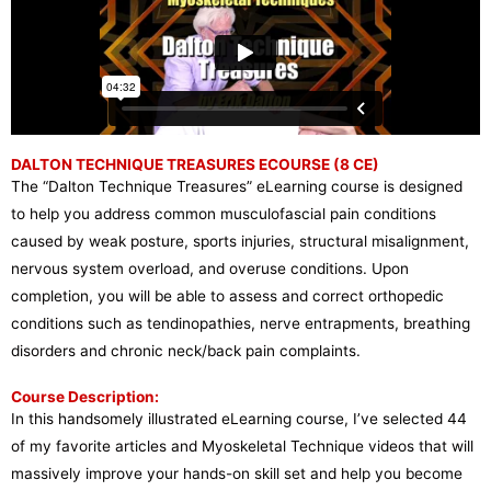
DALTON TECHNIQUE TREASURES ECOURSE (8 CE)
The “Dalton Technique Treasures” eLearning course is designed
to help you address common musculofascial pain conditions
caused by weak posture, sports injuries, structural misalignment,
nervous system overload, and overuse conditions. Upon
completion, you will be able to assess and correct orthopedic
conditions such as tendinopathies, nerve entrapments, breathing
disorders and chronic neck/back pain complaints.
Course Description:
In this handsomely illustrated eLearning course, I’ve selected 44
of my favorite articles and Myoskeletal Technique videos that will
massively improve your hands-on skill set and help you become