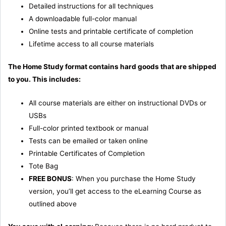
Detailed instructions for all techniques
A downloadable full-color manual
Online tests and printable certificate of completion
Lifetime access to all course materials
The Home Study format contains hard goods that are shipped
to you. This includes:
All course materials are either on instructional DVDs or
USBs
Full-color printed textbook or manual
Tests can be emailed or taken online
Printable Certificates of Completion
Tote Bag
FREE BONUS
: When you purchase the Home Study
version, you’ll get access to the eLearning Course as
outlined above