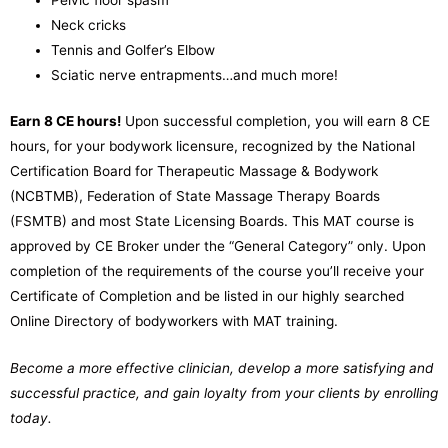
Pelvic floor spasm
Neck cricks
Tennis and Golfer’s Elbow
Sciatic nerve entrapments
…and much more!
Earn 8 CE hours!
Upon successful completion, you will earn 8 CE
hours, for your bodywork licensure, recognized by the National
Certification Board for Therapeutic Massage & Bodywork
(NCBTMB), Federation of State Massage Therapy Boards
(FSMTB) and most State Licensing Boards.
This MAT course is
approved by CE Broker under the “General Category” only.
Upon
completion of the requirements of the course you’ll receive your
Certificate of Completion and be listed in our highly searched
Online Directory of bodyworkers with MAT training.
Become a more effective clinician, develop a more satisfying and
successful practice, and gain loyalty from your clients by enrolling
today.