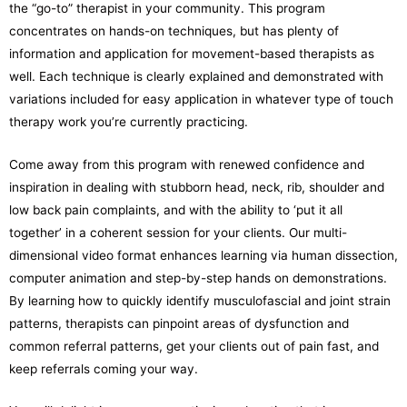
the “go-to” therapist in your community. This program
concentrates on hands-on techniques, but has plenty of
information and application for movement-based therapists as
well. Each technique is clearly explained and demonstrated with
variations included for easy application in whatever type of touch
therapy work you’re currently practicing.
Come away from this program with renewed confidence and
inspiration in dealing with stubborn head, neck, rib, shoulder and
low back pain complaints, and with the ability to ‘put it all
together’ in a coherent session for your clients. Our multi-
dimensional video format enhances learning via human dissection,
computer animation and step-by-step hands on demonstrations.
By learning how to quickly identify musculofascial and joint strain
patterns, therapists can pinpoint areas of dysfunction and
common referral patterns, get your clients out of pain fast, and
keep referrals coming your way.