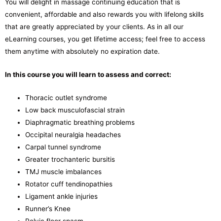
You will delight in massage continuing education that is
convenient, affordable and also rewards you with lifelong skills
that are greatly appreciated by your clients. As in all our
eLearning courses, you get lifetime access; feel free to access
them anytime with absolutely no expiration date.
In this course you will learn to assess and correct:
Thoracic outlet syndrome
Low back musculofascial strain
Diaphragmatic breathing problems
Occipital neuralgia headaches
Carpal tunnel syndrome
Greater trochanteric bursitis
TMJ muscle imbalances
Rotator cuff tendinopathies
Ligament ankle injuries
Runner’s Knee