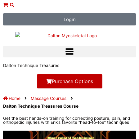
Skip
to
content
Login
Dalton Technique Treasures
Purchase Options
Home
Massage Courses
Dalton Technique Treasures Course
Get the best hands-on training for correcting posture, pain, and
orthopedic injuries with Erik’s favorite “head-to-toe” techniques