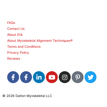
Other
FAQs
Contact Us
About Erik
About Myoskeletal Alignment Techniques®
Terms and Conditions
Privacy Policy
Reviews
F
F
L
Y
I
P
T
a
a
i
o
n
i
w
c
c
n
u
s
n
i
e
e
k
t
t
t
t
© 2026 Dalton Myoskeletal LLC
b
b
e
u
a
e
t
o
o
d
b
g
r
e