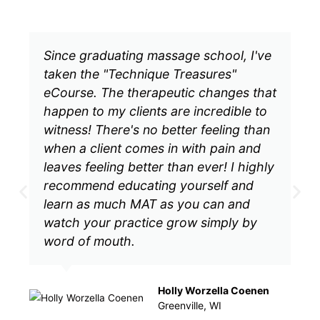
Since graduating massage school, I've
taken the "Technique Treasures"
eCourse. The therapeutic changes that
happen to my clients are incredible to
witness! There's no better feeling than
when a client comes in with pain and
leaves feeling better than ever! I highly
recommend educating yourself and
learn as much MAT as you can and
watch your practice grow simply by
word of mouth.
Holly Worzella Coenen
Greenville, WI