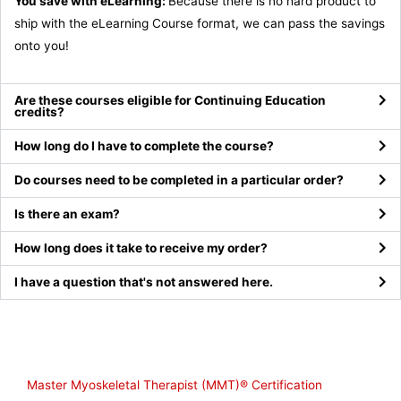
You save with eLearning:
Because there is no hard product to
ship with the eLearning Course format, we can pass the savings
onto you!
Are these courses eligible for Continuing Education
credits?
How long do I have to complete the course?
Do courses need to be completed in a particular order?
Is there an exam?
How long does it take to receive my order?
I have a question that's not answered here.
Shop
Master Myoskeletal Therapist (MMT)® Certification