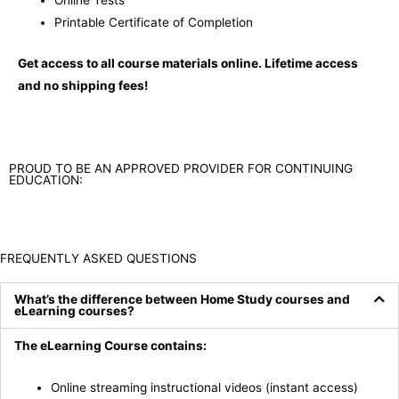
Online Tests
Printable Certificate of Completion
Get access to all course materials online. Lifetime access
and no shipping fees!
PROUD TO BE AN APPROVED PROVIDER FOR CONTINUING
EDUCATION:
FREQUENTLY ASKED QUESTIONS
What’s the difference between Home Study courses and
eLearning courses?
The eLearning Course contains:
Online streaming instructional videos (instant access)