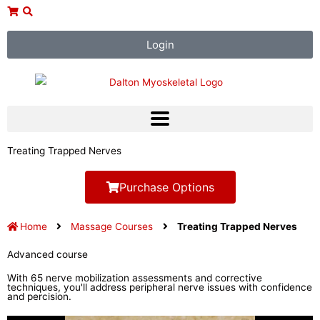
Skip
to
content
Login
Treating Trapped Nerves
Purchase Options
Home
Massage Courses
Treating Trapped Nerves
Advanced course
With 65 nerve mobilization assessments and corrective
techniques, you'll address peripheral nerve issues with confidence
and percision.