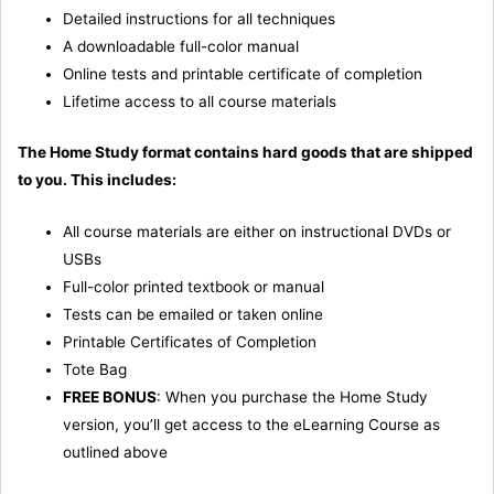
Detailed instructions for all techniques
A downloadable full-color manual
Online tests and printable certificate of completion
Lifetime access to all course materials
The Home Study format contains hard goods that are shipped
to you. This includes:
All course materials are either on instructional DVDs or
USBs
Full-color printed textbook or manual
Tests can be emailed or taken online
Printable Certificates of Completion
Tote Bag
FREE BONUS
: When you purchase the Home Study
version, you’ll get access to the eLearning Course as
outlined above