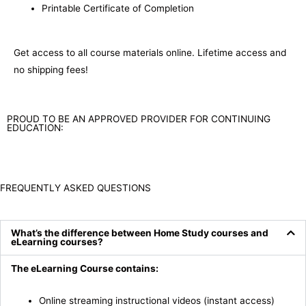
Printable Certificate of Completion
Get access to all course materials online. Lifetime access and
no shipping fees!
PROUD TO BE AN APPROVED PROVIDER FOR CONTINUING
EDUCATION:
FREQUENTLY ASKED QUESTIONS
What’s the difference between Home Study courses and
eLearning courses?
The eLearning Course contains:
Online streaming instructional videos (instant access)