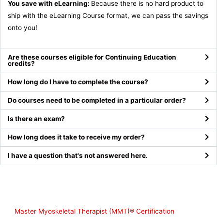
You save with eLearning:
Because there is no hard product to
ship with the eLearning Course format, we can pass the savings
onto you!
Are these courses eligible for Continuing Education
credits?
How long do I have to complete the course?
Do courses need to be completed in a particular order?
Is there an exam?
How long does it take to receive my order?
I have a question that's not answered here.
Shop
Master Myoskeletal Therapist (MMT)® Certification