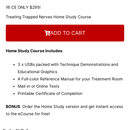
16 CE ONLY $295!
Treating Trapped Nerves Home Study Course
ADD TO CART
Home Study Course Includes
:
3 x USBs packed with Technique Demonstrations and
Educational Graphics
A Full-color Reference Manual for your Treatment Room
Mail-in or Online Tests
Printable Certificate of Completion
BONUS
: Order the Home Study version and get instant access
to the eCourse for free!