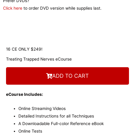
Prefer DVDs?
Click here
to order DVD version while supplies last.
16 CE ONLY $249!
Treating Trapped Nerves eCourse
ADD TO CART
eCourse Includes:
Online Streaming Videos
Detailed Instructions for all Techniques
A Downloadable Full-color Reference eBook
Online Tests