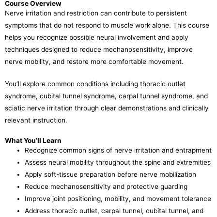
Course Overview
Nerve irritation and restriction can contribute to persistent
symptoms that do not respond to muscle work alone. This course
helps you recognize possible neural involvement and apply
techniques designed to reduce mechanosensitivity, improve
nerve mobility, and restore more comfortable movement.
You’ll explore common conditions including thoracic outlet
syndrome, cubital tunnel syndrome, carpal tunnel syndrome, and
sciatic nerve irritation through clear demonstrations and clinically
relevant instruction.
What You’ll Learn
Recognize common signs of nerve irritation and entrapment
Assess neural mobility throughout the spine and extremities
Apply soft-tissue preparation before nerve mobilization
Reduce mechanosensitivity and protective guarding
Improve joint positioning, mobility, and movement tolerance
Address thoracic outlet, carpal tunnel, cubital tunnel, and