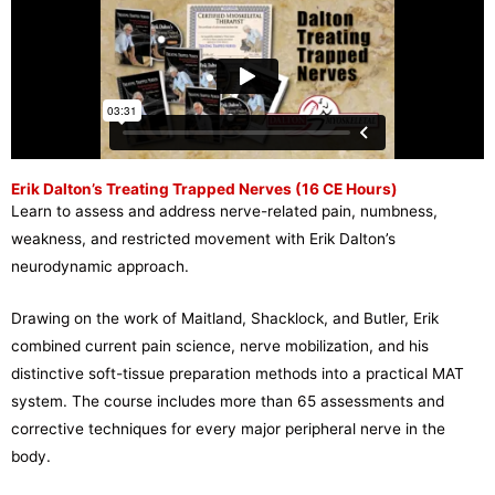
Erik Dalton’s Treating Trapped Nerves (16 CE Hours)
Learn to assess and address nerve-related pain, numbness,
weakness, and restricted movement with Erik Dalton’s
neurodynamic approach.
Drawing on the work of Maitland, Shacklock, and Butler, Erik
combined current pain science, nerve mobilization, and his
distinctive soft-tissue preparation methods into a practical MAT
system. The course includes more than 65 assessments and
corrective techniques for every major peripheral nerve in the
body.