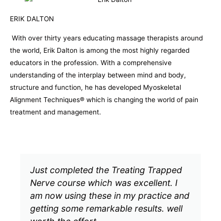
ERIK DALTON
With over thirty years educating massage therapists around
the world, Erik Dalton is among the most highly regarded
educators in the profession. With a comprehensive
understanding of the interplay between mind and body,
structure and function, he has developed Myoskeletal
Alignment Techniques® which is changing the world of pain
treatment and management.
Just completed the Treating Trapped
I
Nerve course which was excellent. I
t
am now using these in my practice and
I
getting some remarkable results. well
f