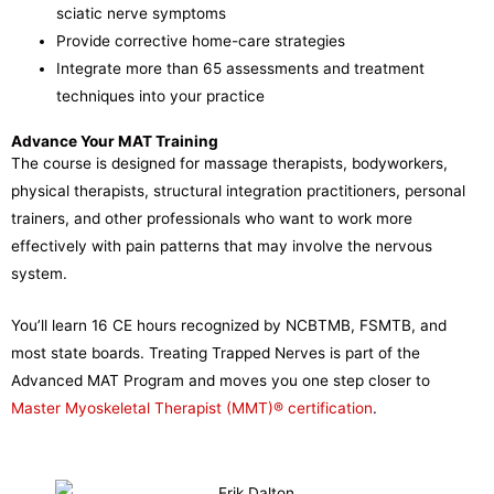
sciatic nerve symptoms
Provide corrective home-care strategies
Integrate more than 65 assessments and treatment
techniques into your practice
Advance Your MAT Training
The course is designed for massage therapists, bodyworkers,
physical therapists, structural integration practitioners, personal
trainers, and other professionals who want to work more
effectively with pain patterns that may involve the nervous
system.
You’ll learn 16 CE hours recognized by NCBTMB, FSMTB, and
most state boards. Treating Trapped Nerves is part of the
Advanced MAT Program and moves you one step closer to
Master Myoskeletal Therapist (MMT)® certification
.