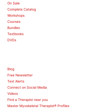
On Sale
Complete Catalog
Workshops
Courses
Bundles
Textbooks
DVDs
Resources
Blog
Free Newsletter
Text Alerts
Connect on Social Media
Videos
Find a Therapist near you
Master Myoskeletal Therapist® Profiles