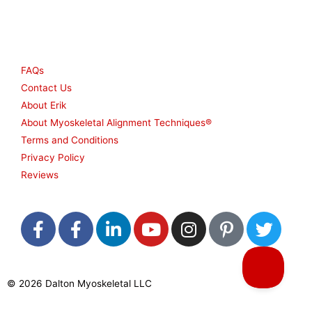
Other
FAQs
Contact Us
About Erik
About Myoskeletal Alignment Techniques®
Terms and Conditions
Privacy Policy
Reviews
F
F
L
Y
I
P
T
a
a
i
o
n
i
w
c
c
n
u
s
n
i
e
e
k
t
t
t
t
© 2026 Dalton Myoskeletal LLC
b
b
e
u
a
e
t
o
o
d
b
g
r
e