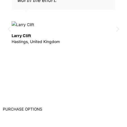
worth the effort.
e
Larry Clift
Jenn
Hastings, United Kingdom
LMT
PURCHASE OPTIONS