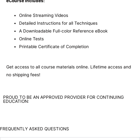
eCourse Includes:
Online Streaming Videos
Detailed Instructions for all Techniques
A Downloadable Full-color Reference eBook
Online Tests
Printable Certificate of Completion
Get access to all course materials online. Lifetime access and
no shipping fees!
PROUD TO BE AN APPROVED PROVIDER FOR CONTINUING
EDUCATION:
FREQUENTLY ASKED QUESTIONS