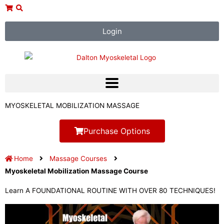
Skip
to
content
Login
MYOSKELETAL MOBILIZATION MASSAGE
Purchase Options
Home
Massage Courses
Myoskeletal Mobilization Massage Course
Learn A FOUNDATIONAL ROUTINE WITH OVER 80 TECHNIQUES!