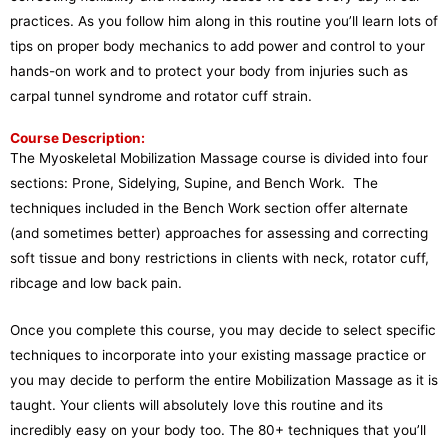
practices. As you follow him along in this routine you’ll learn lots of
tips on proper body mechanics to add power and control to your
hands-on work and to protect your body from injuries such as
carpal tunnel syndrome and rotator cuff strain.
Course Description:
The Myoskeletal Mobilization Massage course is divided into four
sections: Prone, Sidelying, Supine, and Bench Work. The
techniques included in the Bench Work section offer alternate
(and sometimes better) approaches for assessing and correcting
soft tissue and bony restrictions in clients with neck, rotator cuff,
ribcage and low back pain.
Once you complete this course, you may decide to select specific
techniques to incorporate into your existing massage practice or
you may decide to perform the entire Mobilization Massage as it is
taught. Your clients will absolutely love this routine and its
incredibly easy on your body too. The 80+ techniques that you’ll