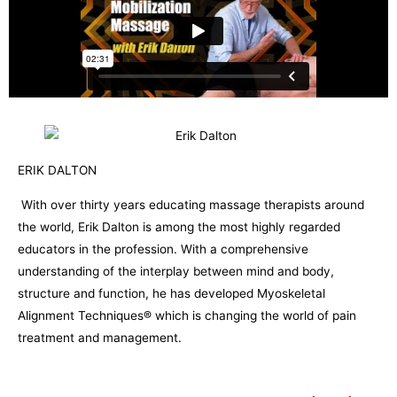
ERIK DALTON
With over thirty years educating massage therapists around
the world, Erik Dalton is among the most highly regarded
educators in the profession. With a comprehensive
understanding of the interplay between mind and body,
structure and function, he has developed Myoskeletal
Alignment Techniques® which is changing the world of pain
treatment and management.