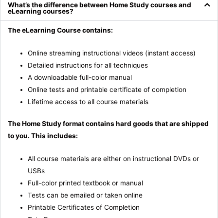
What’s the difference between Home Study courses and
eLearning courses?
The eLearning Course contains:
Online streaming instructional videos (instant access)
Detailed instructions for all techniques
A downloadable full-color manual
Online tests and printable certificate of completion
Lifetime access to all course materials
The Home Study format contains hard goods that are shipped
to you. This includes:
All course materials are either on instructional DVDs or
USBs
Full-color printed textbook or manual
Tests can be emailed or taken online
Printable Certificates of Completion