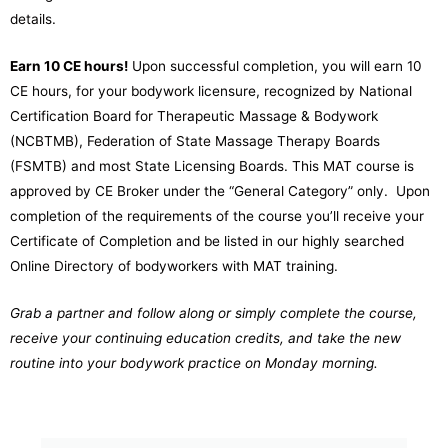
details.
Earn 10 CE hours!
Upon successful completion, you will earn 10
CE hours, for your bodywork licensure, recognized by
National
Certification Board for Therapeutic Massage & Bodywork
(NCBTMB), Federation of State Massage Therapy Boards
(FSMTB) and most State Licensing Boards. This MAT course is
approved by CE Broker under the “General Category” only.
Upon
completion of the requirements of the course you’ll receive your
Certificate of Completion and be listed in our highly searched
Online Directory of bodyworkers with MAT training.
Grab a partner and follow along or simply complete the course,
receive your continuing education credits, and take the new
routine into your bodywork practice on Monday morning.