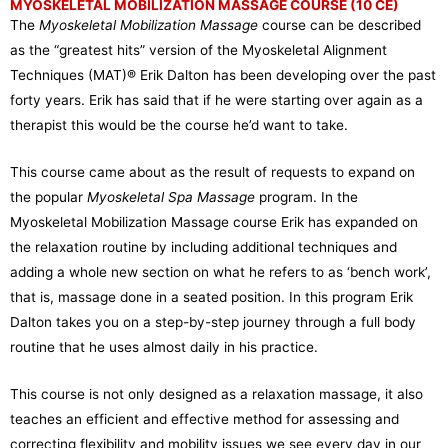
MYOSKELETAL MOBILIZATION MASSAGE COURSE (10 CE)
The
Myoskeletal Mobilization Massage
course can be described
as the “greatest hits” version of the Myoskeletal Alignment
Techniques (MAT)® Erik Dalton has been developing over the past
forty years. Erik has said that if he were starting over again as a
therapist this would be the course he’d want to take.
This course came about as the result of requests to expand on
the popular
Myoskeletal Spa Massage
program. In the
Myoskeletal Mobilization Massage course Erik has expanded on
the relaxation routine by including additional techniques and
adding a whole new section on what he refers to as ‘bench work’,
that is, massage done in a seated position. In this program Erik
Dalton takes you on a step-by-step journey through a full body
routine that he uses almost daily in his practice.
This course is not only designed as a relaxation massage, it also
teaches an efficient and effective method for assessing and
correcting flexibility and mobility issues we see every day in our