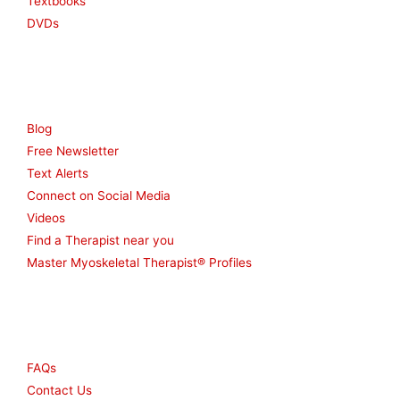
Textbooks
DVDs
Resources
Blog
Free Newsletter
Text Alerts
Connect on Social Media
Videos
Find a Therapist near you
Master Myoskeletal Therapist® Profiles
Other
FAQs
Contact Us