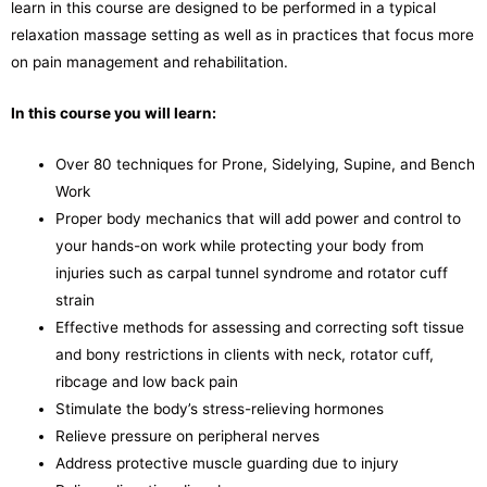
learn in this course are designed to be performed in a typical
relaxation massage setting as well as in practices that focus more
on pain management and rehabilitation.
In this course you will learn:
Over 80 techniques for Prone, Sidelying, Supine, and Bench
Work
Proper body mechanics that will add power and control to
your hands-on work while protecting your body from
injuries such as carpal tunnel syndrome and rotator cuff
strain
Effective methods for assessing and correcting soft tissue
and bony restrictions in clients with neck, rotator cuff,
ribcage and low back pain
Stimulate the body’s stress-relieving hormones
Relieve pressure on peripheral nerves
Address protective muscle guarding due to injury