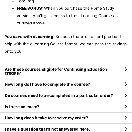
Tote Bag
FREE BONUS
: When you purchase the Home Study
version, you’ll get access to the eLearning Course as
outlined above
You save with eLearning:
Because there is no hard product to
ship with the eLearning Course format, we can pass the savings
onto you!
Are these courses eligible for Continuing Education
credits?
How long do I have to complete the course?
Do courses need to be completed in a particular order?
Is there an exam?
How long does it take to receive my order?
I have a question that's not answered here.