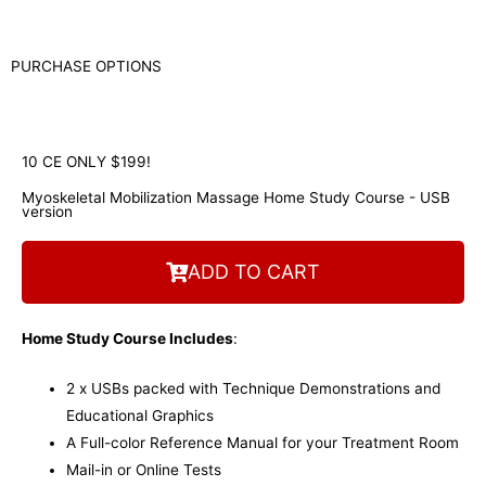
PURCHASE OPTIONS
10 CE ONLY $199!
Myoskeletal Mobilization Massage Home Study Course - USB
version
ADD TO CART
Home Study Course Includes
:
2 x USBs packed with Technique Demonstrations and
Educational Graphics
A Full-color Reference Manual for your Treatment Room
Mail-in or Online Tests