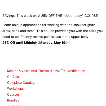
SAVings! This week only! 25% OFF THE "Upper body" COURSE!
Learn unique approaches for working with the shoulder girdle,
arms, neck and torso. This course provides you with the skills you
need to confidently relieve pain issues in the upper body.
25% Off until Midnight Monday, May 19th!
Shop
Master Myoskeletal Therapist (MMT)® Certification
On Sale
Complete Catalog
Workshops
Courses
Bundles