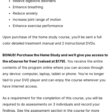
Relieve digestive disorders
Enhance breathing
Reduce anxiety
Increase joint range of motion
Enhance exercise performance
Upon purchase of the home study course, you’ll be sent a full
color detailed treatment manual and 2 instructional DVDs.
BONUS!
Purchase the Home Study and we’ll give you access to
the eCourse for free! (valued at $179).
You receive the entire
contents of the program online where you can access through
any device: computer, laptop, tablet or phone. You’re no longer
tied to your DVD player and can enjoy the course wherever you
have Internet access.
As a requirement for the completion of this course, you will be
required to do assessments on 3 individuals and record your
findings. See the assessment section in the course for more