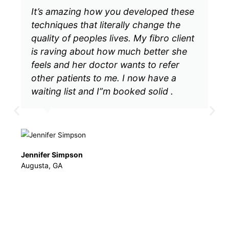
se
Throughout the years I have taken
many CE classes which were a
nt
complete waste of time. Many courses
out there claim many different things.
Dalton's courses actually deliver. As
soon as I received the material, I got
started right away. I was actually
amazed when my clients were getting
great results (sad but true, I was
skeptical). Thank you, Mr. Dalton for
sparking a new, creative and
remarkable passion in my practice.
Murrieta, CA