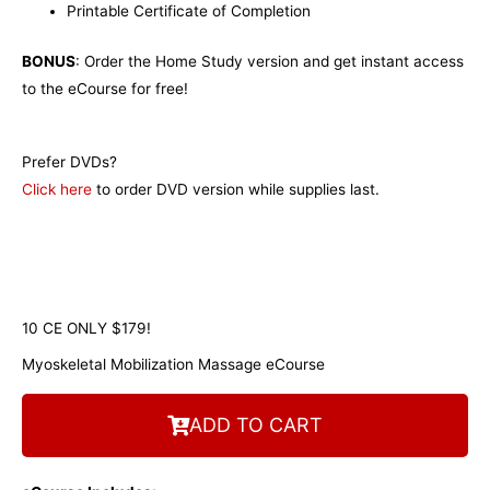
Printable Certificate of Completion
BONUS
: Order the Home Study version and get instant access
to the eCourse for free!
Prefer DVDs?
Click here
to order DVD version while supplies last.
10 CE ONLY $179!
Myoskeletal Mobilization Massage eCourse
ADD TO CART