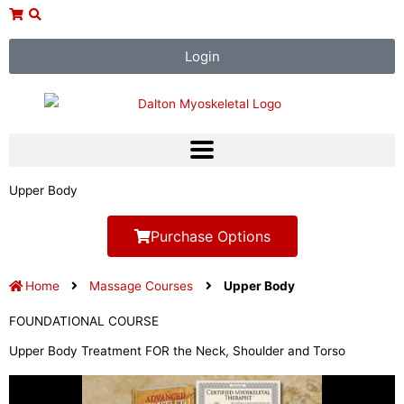
Skip
to
content
Login
Upper Body
Purchase Options
Home
Massage Courses
Upper Body
FOUNDATIONAL COURSE
Upper Body Treatment FOR the Neck, Shoulder and Torso