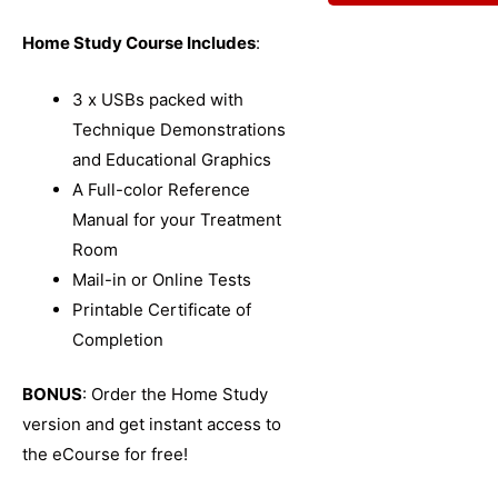
Home Study Course Includes
:
3 x USBs packed with
Technique Demonstrations
and Educational Graphics
A Full-color Reference
Manual for your Treatment
Room
Mail-in or Online Tests
Printable Certificate of
Completion
BONUS
: Order the Home Study
version and get instant access to
the eCourse for free!