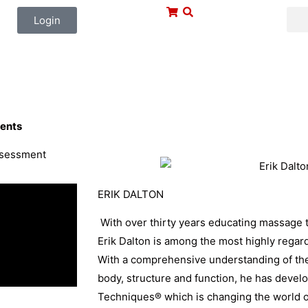
Login
ents
assessment
ERIK DALTON
With over thirty years educating massage t
Erik Dalton is among the most highly regar
With a comprehensive understanding of th
body, structure and function, he has deve
Techniques® which is changing the world o