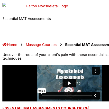
Skip
to
content
Essential MAT Assessments
Home
Massage Courses
Essential MAT Asssessm
Uncover the roots of your client's pain with these essential 
techniques
ESSENTIAL MAT ASSESSMENTS COURSE (16 CE)