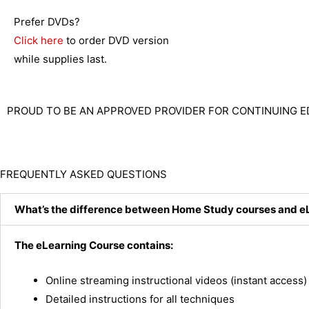
Prefer DVDs?
Click here
to order DVD version
while supplies last.
PROUD TO BE AN APPROVED PROVIDER FOR CONTINUING E
FREQUENTLY ASKED QUESTIONS
What’s the difference between Home Study courses and e
The eLearning Course contains:
Online streaming instructional videos (instant access)
Detailed instructions for all techniques