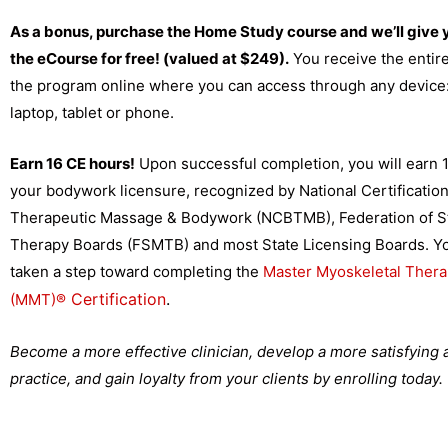
As a bonus, purchase the Home Study course and we’ll give 
the eCourse for free! (valued at $249).
You receive the entire
the program online where you can access through any device
laptop, tablet or phone.
Earn 16 CE hours!
Upon successful completion, you will earn 1
your bodywork licensure, recognized by
National Certificatio
Therapeutic Massage & Bodywork (NCBTMB), Federation of S
Therapy Boards (FSMTB) and most State Licensing Boards. You
taken a step toward completing the
Master Myoskeletal Thera
Certification
.
(MMT)
®
Become a more effective clinician, develop a more satisfying
practice, and gain loyalty from your clients by enrolling today.