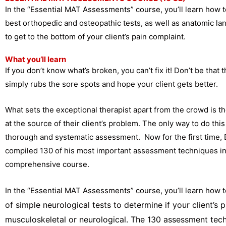
In the “Essential MAT Assessments” course, you’ll learn how 
best orthopedic and osteopathic tests, as well as anatomic 
to get to the bottom of your client’s pain complaint.
What you’ll learn
If you don’t know what’s broken, you can’t fix it! Don’t be that t
simply rubs the sore spots and hope your client gets better.
What sets the exceptional therapist apart from the crowd is the
at the source of their client’s problem. The only way to do this
thorough and systematic assessment. Now for the first time, 
compiled 130 of his most important assessment techniques i
comprehensive course.
In the “Essential MAT Assessments” course, you’ll learn how t
of simple neurological tests to determine if your client’s 
musculoskeletal or neurological. The 130 assessment tec