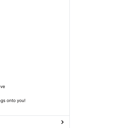
ove
ngs onto you!