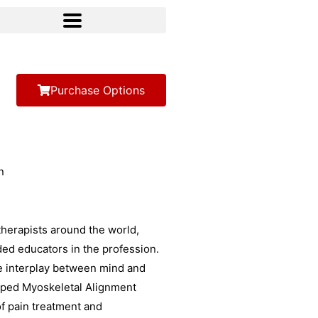
Purchase Options
herapists around the world,
ded educators in the profession.
e interplay between mind and
loped Myoskeletal Alignment
f pain treatment and