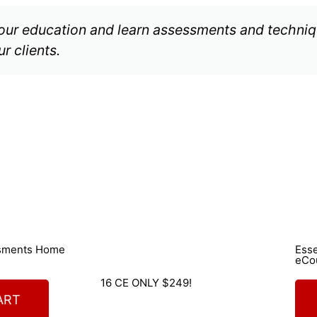
your education and learn assessments and techniqu
r clients.
ssments Home
Ess
eCo
16 CE ONLY $249!
ART