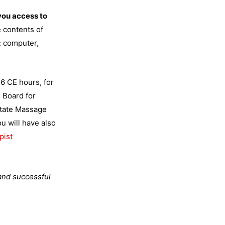
you access to
 contents of
: computer,
6 CE hours, for
n Board for
tate Massage
 will have also
pist
 and successful