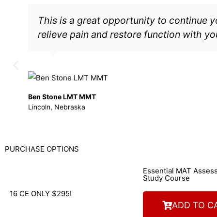
This is a great opportunity to continue 
relieve pain and restore function with you
Ben Stone LMT MMT
Lincoln, Nebraska
PURCHASE OPTIONS
Essential MAT Asse
Study Course
16 CE ONLY $295!
ADD TO C