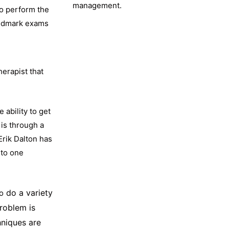
management.
to perform the
landmark exams
herapist that
 ability to get
 is through a
Erik Dalton has
nto one
do a variety
o
problem is
hniques are