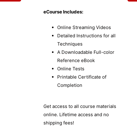
eCourse Includes:
Online Streaming Videos
Detailed Instructions for all
Techniques
A Downloadable Full-color
Reference eBook
Online Tests
Printable Certificate of
Completion
Get access to all course materials
online. Lifetime access and no
shipping fees!