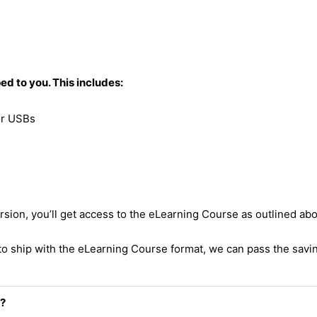
d to you. This includes:
 or USBs
ion, you’ll get access to the eLearning Course as outlined ab
to ship with the eLearning Course format, we can pass the savi
s?