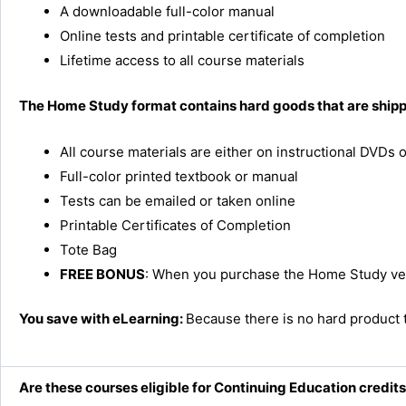
A downloadable full-color manual
Online tests and printable certificate of completion
Lifetime access to all course materials
The Home Study format contains hard goods that are shippe
All course materials are either on instructional DVDs
Full-color printed textbook or manual
Tests can be emailed or taken online
Printable Certificates of Completion
Tote Bag
FREE BONUS
: When you purchase the Home Study vers
You save with eLearning:
Because there is no hard product 
Are these courses eligible for Continuing Education credit