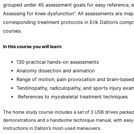
grouped under 45 assessment goals for easy reference, e
Assessing for knee dysfunction”. All assessments are map
corresponding treatment protocols in Erik Dalton’s com
courses.
In this course you will learn:
130 practical hands-on assessments
Anatomy dissection and animation
Range of motion, pain provocation and brain-based
Tendinopathy, radiculopathy, and sports injury exa
References to myoskeletal treatment techniques
The home study course includes a set of 3 USB drives packed
demonstrations and a handsome technique manual, with easy
instructions in Dalton’s most-used maneuvers.