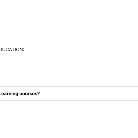
DUCATION:
Learning courses?