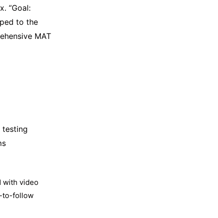
x. “Goal:
ped to the
prehensive MAT
 testing
ms
 with video
-to-follow