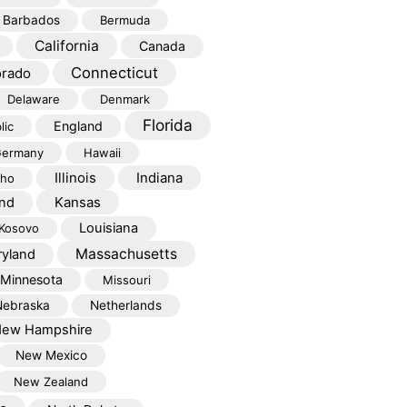
Barbados
Bermuda
California
Canada
Connecticut
orado
Delaware
Denmark
Florida
England
lic
ermany
Hawaii
Illinois
Indiana
aho
Kansas
and
Louisiana
Kosovo
Massachusetts
yland
Minnesota
Missouri
Nebraska
Netherlands
ew Hampshire
New Mexico
New Zealand