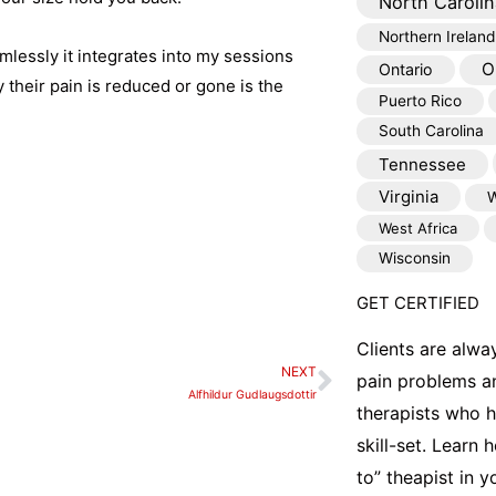
North Carolin
Northern Ireland
mlessly it integrates into my sessions
O
Ontario
y their pain is reduced or gone is the
Puerto Rico
South Carolina
Tennessee
Virginia
W
West Africa
Wisconsin
GET CERTIFIED
Clients are alwa
NEXT
Next
pain problems a
Alfhildur Gudlaugsdottir
therapists who 
skill-set. Learn
to” theapist in 