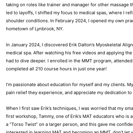
taking on roles like trainer and manager for other massage 
led to layoffs, I shifted my focus to medical spas, where I ref
shoulder conditions. In February 2024, I opened my own pra
hometown of Lynbrook, NY.
In January 2024, I discovered Erik Dalton’s Myoskeletal Ali
medical spa. After watching his free videos and applying the
had to dive deeper. I enrolled in the MMT program, attende
completed all 210 course hours in just one year!
I’m passionate about education for myself and my clients. My
pain relief they experience, and appreciate my dedication t
When I first saw Erik’s techniques, I was worried that my sma
first workshop, Tammy, one of Erik’s MAT educators who is 
a “Torso Twist” on a larger person, and this gave me confiden
interested in learning MAT and becoming an MMT, don’t let y