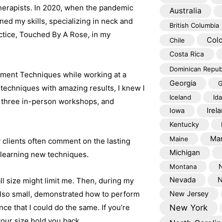
therapists. In 2020, when the pandemic
Australia
ined my skills, specializing in neck and
British Columbia
ctice, Touched By A Rose, in my
Col
Chile
Costa Rica
Dominican Repub
gnment Techniques while working at a
Georgia
G
 techniques with amazing results, I knew I
Iceland
Id
d three in-person workshops, and
Irel
Iowa
Kentucky
Mar
Maine
 clients often comment on the lasting
Michigan
o learning new techniques.
Montana
Nevada
N
ll size might limit me. Then, during my
also small, demonstrated how to perform
New Jersey
ce that I could do the same. If you’re
New York
our size hold you back.