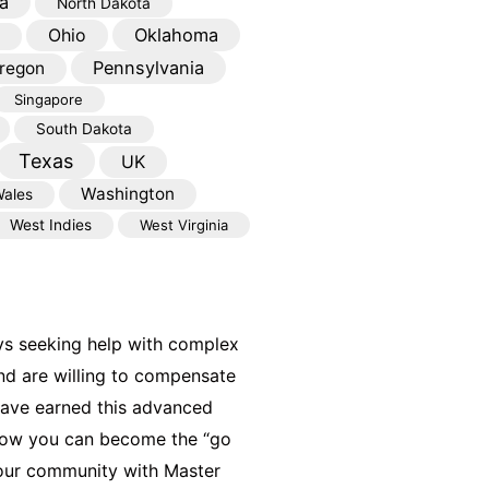
a
North Dakota
Oklahoma
Ohio
Pennsylvania
regon
Singapore
South Dakota
Texas
UK
Washington
ales
West Indies
West Virginia
ys seeking help with complex
nd are willing to compensate
have earned this advanced
 how you can become the “go
your community with Master