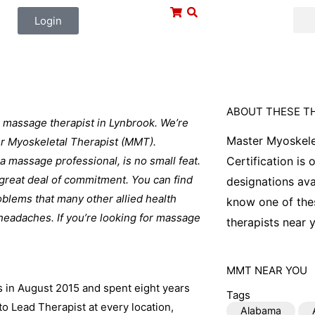
Login
ABOUT THESE T
 massage therapist in Lynbrook. We’re
Master Myoskele
ter Myoskeletal Therapist (MMT).
 a massage professional, is no small feat.
Certification is
a great deal of commitment. You can find
designations ava
blems that many other allied health
know one of thes
 headaches. If you’re looking for massage
therapists near y
MMT
NEAR YOU
s in August 2015 and spent eight years
Tags
o Lead Therapist at every location,
Alabama