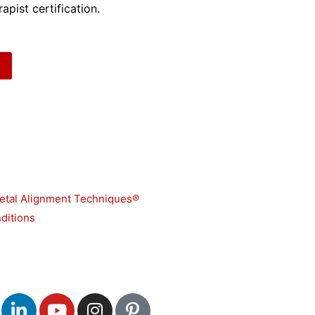
apist certification.
etal Alignment Techniques®
ditions
L
Y
I
P