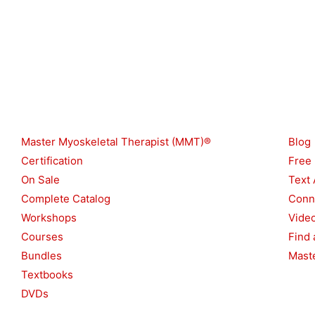
Shop
Reso
Master Myoskeletal Therapist (MMT)®
Blog
Certification
Free
On Sale
Text 
Complete Catalog
Conn
Workshops
Vide
Courses
Find 
Bundles
Maste
Textbooks
DVDs