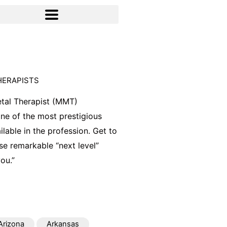
HERAPISTS
tal Therapist (MMT)
 one of the most prestigious
ilable in the profession. Get to
e remarkable “next level”
ou.”
Arizona
Arkansas