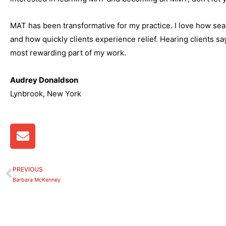
MAT has been transformative for my practice. I love how sea
and how quickly clients experience relief. Hearing clients sa
most rewarding part of my work.
Audrey Donaldson
Lynbrook, New York
E
n
v
e
PREVIOUS
Prev
l
Barbara McKenney
o
p
e