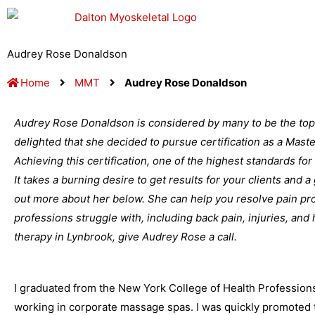
Skip
to
content
Audrey Rose Donaldson
Home
MMT
Audrey Rose Donaldson
Audrey Rose Donaldson is considered by many to be the top
delighted that she decided to pursue certification as a Mas
Achieving this certification, one of the highest standards for
It takes a burning desire to get results for your clients and 
out more about her below. She can help you resolve pain pro
professions struggle with, including back pain, injuries, and
therapy in Lynbrook, give Audrey Rose a call.
I graduated from the New York College of Health Profession
working in corporate massage spas. I was quickly promoted t