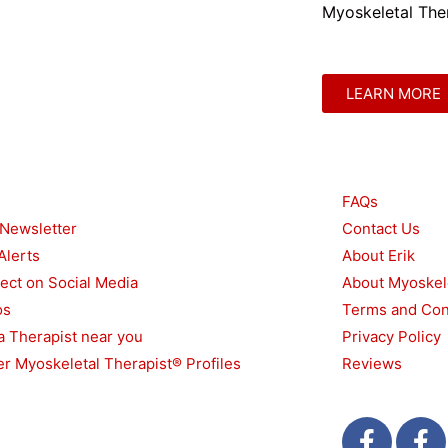
Myoskeletal Ther
LEARN MORE
urces
Other
FAQs
 Newsletter
Contact Us
Alerts
About Erik
ect on Social Media
About Myoskel
os
Terms and Con
a Therapist near you
Privacy Policy
r Myoskeletal Therapist® Profiles
Reviews
F
T
F