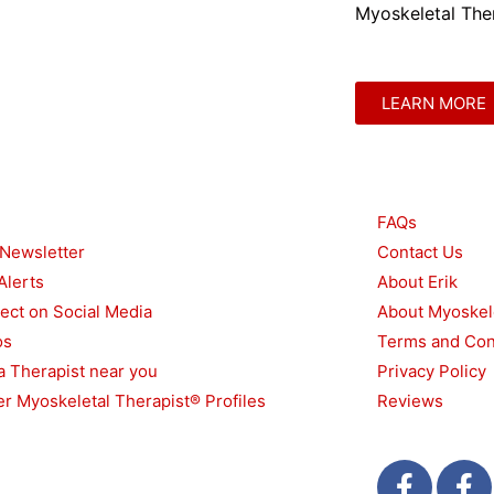
Myoskeletal Ther
LEARN MORE
urces
Other
FAQs
 Newsletter
Contact Us
Alerts
About Erik
ect on Social Media
About Myoskel
os
Terms and Con
a Therapist near you
Privacy Policy
r Myoskeletal Therapist® Profiles
Reviews
F
T
F