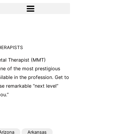
HERAPISTS
tal Therapist (MMT)
 one of the most prestigious
ilable in the profession. Get to
e remarkable “next level”
ou.”
Arizona
Arkansas