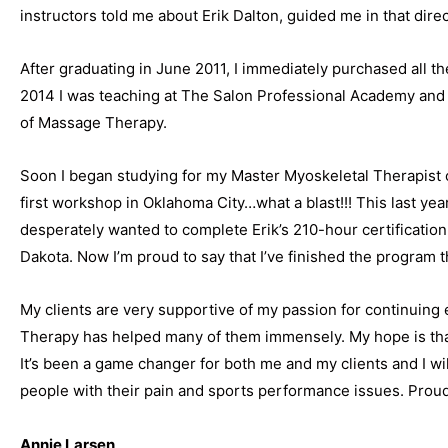
instructors told me about Erik Dalton, guided me in that dire
After graduating in June 2011, I immediately purchased all th
2014 I was teaching at The Salon Professional Academy and
of Massage Therapy.
Soon I began studying for my Master Myoskeletal Therapist ce
first workshop in Oklahoma City…what a blast!!! This last year
desperately wanted to complete Erik’s 210-hour certificatio
Dakota. Now I’m proud to say that I’ve finished the program 
My clients are very supportive of my passion for continuing
Therapy has helped many of them immensely. My hope is that 
It’s been a game changer for both me and my clients and I wil
people with their pain and sports performance issues. Prou
Annie Larsen