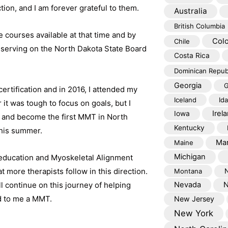
ction, and I am forever grateful to them.
Australia
British Columbia
e courses available at that time and by
Col
Chile
 serving on the North Dakota State Board
Costa Rica
Dominican Repub
Georgia
G
rtification and in 2016, I attended my
Iceland
Id
 it was tough to focus on goals, but I
Irel
Iowa
n and become the first MMT in North
Kentucky
this summer.
Mar
Maine
Michigan
 education and Myoskeletal Alignment
more therapists follow in this direction.
Montana
l continue on this journey of helping
Nevada
N
d to me a MMT.
New Jersey
New York