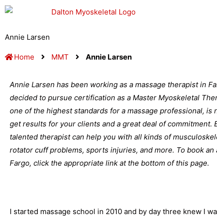
Skip
to
content
Annie Larsen
Home
MMT
Annie Larsen
Annie Larsen has been working as a massage therapist in Fa
decided to pursue certification as a Master Myoskeletal Thera
one of the highest standards for a massage professional, is no
get results for your clients and a great deal of commitment.
talented therapist can help you with all kinds of musculoske
rotator cuff problems, sports injuries, and more. To book a
Fargo, click the appropriate link at the bottom of this page.
I started massage school in 2010 and by day three knew I w