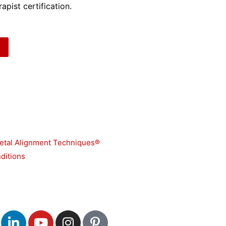
apist certification.
etal Alignment Techniques®
ditions
L
Y
I
P