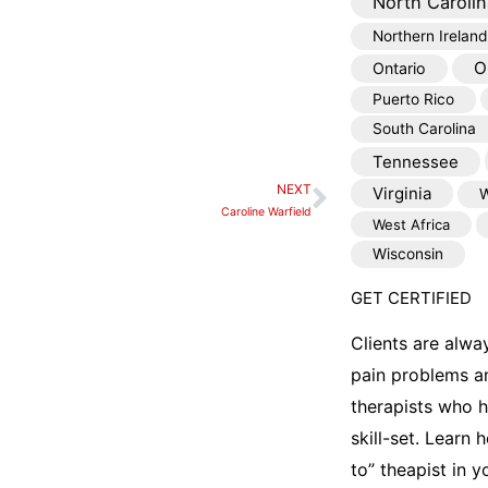
North Carolin
Northern Ireland
O
Ontario
Puerto Rico
South Carolina
Tennessee
NEXT
Virginia
W
Next
Caroline Warfield
West Africa
Wisconsin
GET CERTIFIED
Clients are alwa
pain problems a
therapists who 
skill-set. Learn
to” theapist in 