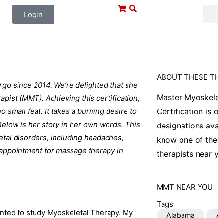
Login
ABOUT THESE T
rgo since 2014. We’re delighted that she
Master Myoskele
pist (MMT). Achieving this certification,
 small feat. It takes a burning desire to
Certification is
 Below is her story in her own words. This
designations ava
letal disorders, including headaches,
know one of thes
n appointment for massage therapy in
therapists near y
MMT
NEAR YOU
Tags
anted to study Myoskeletal Therapy. My
Alabama