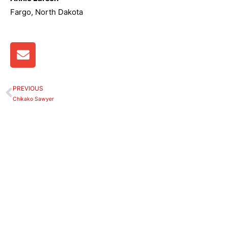
Fargo, North Dakota
E
n
v
e
PREVIOUS
Prev
l
Chikako Sawyer
o
p
e