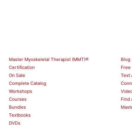
Shop
Reso
Master Myoskeletal Therapist (MMT)®
Blog
Certification
Free
On Sale
Text 
Complete Catalog
Conn
Workshops
Vide
Courses
Find 
Bundles
Maste
Textbooks
DVDs