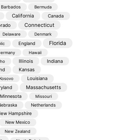
Barbados
Bermuda
California
Canada
Connecticut
orado
Delaware
Denmark
Florida
England
lic
ermany
Hawaii
Illinois
Indiana
aho
Kansas
and
Louisiana
Kosovo
Massachusetts
yland
Minnesota
Missouri
Nebraska
Netherlands
ew Hampshire
New Mexico
New Zealand