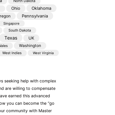
a
North Dakota
Oklahoma
Ohio
Pennsylvania
regon
Singapore
South Dakota
Texas
UK
Washington
ales
West Indies
West Virginia
ys seeking help with complex
nd are willing to compensate
have earned this advanced
 how you can become the “go
your community with Master