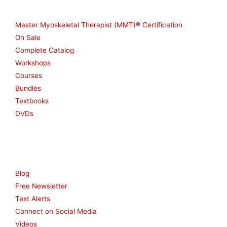
Shop
Master Myoskeletal Therapist (MMT)® Certification
On Sale
Complete Catalog
Workshops
Courses
Bundles
Textbooks
DVDs
Resources
Blog
Free Newsletter
Text Alerts
Connect on Social Media
Videos