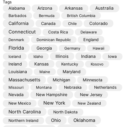
Tags
Australia
Alabama
Arizona
Arkansas
Barbados
Bermuda
British Columbia
California
Colorado
Canada
Chile
Connecticut
Costa Rica
Delaware
England
Denmark
Dominican Republic
Florida
Georgia
Germany
Hawaii
Illinois
Indiana
Iceland
Idaho
Iowa
Kansas
Ireland
Kentucky
Kosovo
Louisiana
Maryland
Maine
Massachusetts
Michigan
Minnesota
Missouri
Montana
Nebraska
Netherlands
Nevada
New Hampshire
New Jersey
New York
New Mexico
New Zealand
North Carolina
North Dakota
Oklahoma
Ohio
Northern Ireland