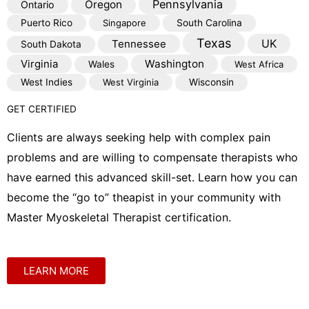
Pennsylvania
Oregon
Ontario
Puerto Rico
Singapore
South Carolina
Texas
Tennessee
UK
South Dakota
Virginia
Washington
Wales
West Africa
West Indies
West Virginia
Wisconsin
GET CERTIFIED
Clients are always seeking help with complex pain
problems and are willing to compensate therapists who
have earned this advanced skill-set. Learn how you can
become the “go to” theapist in your community with
Master Myoskeletal Therapist certification.
LEARN MORE