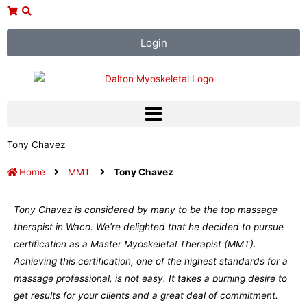
Skip
to
content
Login
Tony Chavez
Home
MMT
Tony Chavez
Tony Chavez is considered by many to be the top massage
therapist in Waco. We’re delighted that he decided to pursue
certification as a Master Myoskeletal Therapist (MMT).
Achieving this certification, one of the highest standards for a
massage professional, is not easy. It takes a burning desire to
get results for your clients and a great deal of commitment.