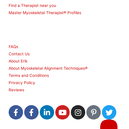
Find a Therapist near you
Master Myoskeletal Therapist® Profiles
Other
FAQs
Contact Us
About Erik
About Myoskeletal Alignment Techniques®
Terms and Conditions
Privacy Policy
Reviews
F
F
L
Y
I
P
T
a
a
i
o
n
i
w
c
c
n
u
s
n
i