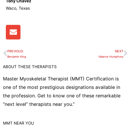
Tony Chavez
Waco, Texas
E
n
v
e
PREVIOUS
NEXT
Prev
N
l
Benjamin King
Valance Humphrey
o
ABOUT THESE THERAPISTS
p
e
Master Myoskeletal Therapist (MMT) Certification is
one of the most prestigious designations available in
the profession. Get to know one of these remarkable
“next level” therapists near you.”
MMT
NEAR YOU