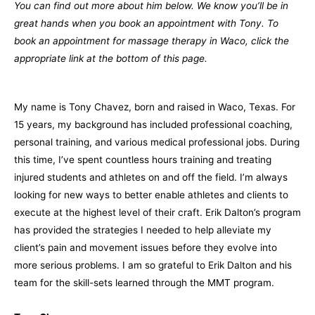
You can find out more about him below. We know you’ll be in
great hands when you book an appointment with Tony. To
book an appointment for massage therapy in Waco, click the
appropriate link at the bottom of this page.
My name is Tony Chavez, born and raised in Waco, Texas. For
15 years, my background has included professional coaching,
personal training, and various medical professional jobs. During
this time, I’ve spent countless hours training and treating
injured students and athletes on and off the field. I’m always
looking for new ways to better enable athletes and clients to
execute at the highest level of their craft. Erik Dalton’s program
has provided the strategies I needed to help alleviate my
client’s pain and movement issues before they evolve into
more serious problems. I am so grateful to Erik Dalton and his
team for the skill-sets learned through the MMT program.