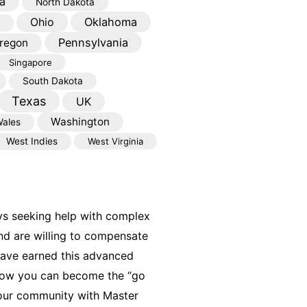
a
North Dakota
Oklahoma
Ohio
Pennsylvania
regon
Singapore
South Dakota
Texas
UK
Washington
ales
West Indies
West Virginia
ys seeking help with complex
nd are willing to compensate
have earned this advanced
 how you can become the “go
your community with Master