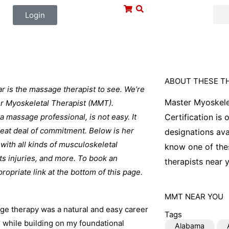
Login
ABOUT THESE T
r is the massage therapist to see. We’re
Master Myoskele
ter Myoskeletal Therapist (MMT).
 a massage professional, is not easy. It
Certification is
great deal of commitment. Below is her
designations ava
with all kinds of musculoskeletal
know one of thes
ts injuries, and more. To book an
therapists near y
ropriate link at the bottom of this page.
MMT
NEAR YOU
sage therapy was a natural and easy career
Tags
s while building on my foundational
Alabama