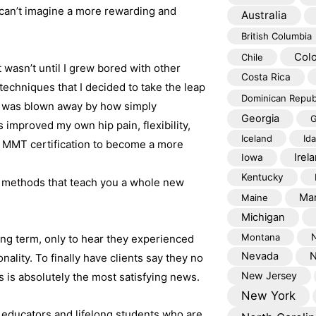
l can’t imagine a more rewarding and
Australia
British Columbia
Col
Chile
 wasn’t until I grew bored with other
Costa Rica
techniques that I decided to take the leap
Dominican Repub
 I was blown away by how simply
Georgia
G
 improved my own hip pain, flexibility,
Iceland
Id
ue MMT certification to become a more
Irel
Iowa
Kentucky
d methods that teach you a whole new
Mar
Maine
Michigan
Montana
long term, only to hear they experienced
Nevada
N
ality. To finally have clients say they no
New Jersey
 is absolutely the most satisfying news.
New York
educators and lifelong students who are