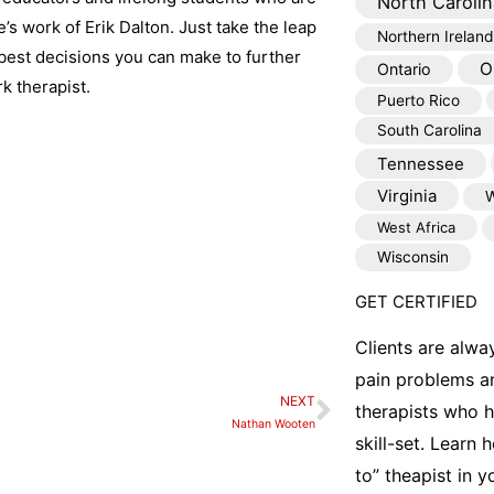
North Carolin
e’s work of Erik Dalton. Just take the leap
Northern Ireland
best decisions you can make to further
O
Ontario
k therapist.
Puerto Rico
South Carolina
Tennessee
Virginia
W
West Africa
Wisconsin
GET CERTIFIED
Clients are alwa
pain problems a
NEXT
Next
therapists who 
Nathan Wooten
skill-set. Learn
to” theapist in 