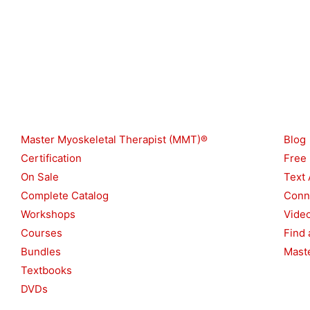
e
k
a
m
Shop
Reso
Master Myoskeletal Therapist (MMT)®
Blog
Certification
Free
On Sale
Text 
Complete Catalog
Conn
Workshops
Vide
Courses
Find 
Bundles
Maste
Textbooks
DVDs