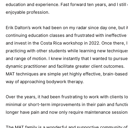
education and experience. Fast forward ten years, and I stil
enjoyable profession.
Erik Dalton’s work had been on my radar since day one, but it
continuing education classes and frustrated with ineffective 
and invest in the Costa Rica workshop in 2022. Once there,
practicing with other students while learning new techniques
and range of motion. I knew instantly that I wanted to purs
dynamic practitioner and facilitate greater client outcomes.
MAT techniques are simple yet highly effective, brain-base
way of approaching bodywork therapy.
Over the years, it had been frustrating to work with clients 
minimal or short-term improvements in their pain and function
longer have pain and now only require maintenance sessions
The MAT family is a wonderful and supportive community of 