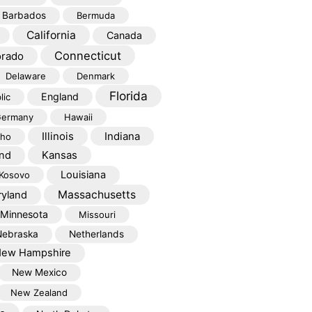
Barbados
Bermuda
California
Canada
Connecticut
orado
Delaware
Denmark
Florida
England
lic
ermany
Hawaii
Illinois
Indiana
aho
Kansas
and
Louisiana
Kosovo
Massachusetts
yland
Minnesota
Missouri
Nebraska
Netherlands
ew Hampshire
New Mexico
New Zealand