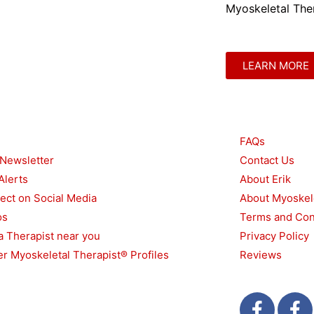
Myoskeletal Ther
LEARN MORE
urces
Other
FAQs
 Newsletter
Contact Us
Alerts
About Erik
ect on Social Media
About Myoskel
os
Terms and Con
a Therapist near you
Privacy Policy
r Myoskeletal Therapist® Profiles
Reviews
F
T
F