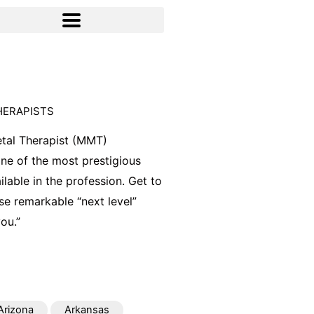
HERAPISTS
tal Therapist (MMT)
 one of the most prestigious
ilable in the profession. Get to
e remarkable “next level”
ou.”
Arizona
Arkansas