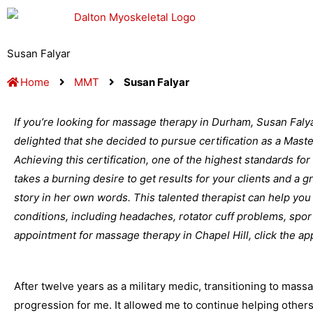
Skip
to
content
Susan Falyar
Home
MMT
Susan Falyar
If you’re looking for massage therapy in Durham, Susan Falya
delighted that she decided to pursue certification as a Mas
Achieving this certification, one of the highest standards for
takes a burning desire to get results for your clients and a 
story in her own words. This talented therapist can help you 
conditions, including headaches, rotator cuff problems, spor
appointment for massage therapy in Chapel Hill, click the app
After twelve years as a military medic, transitioning to mas
progression for me. It allowed me to continue helping other