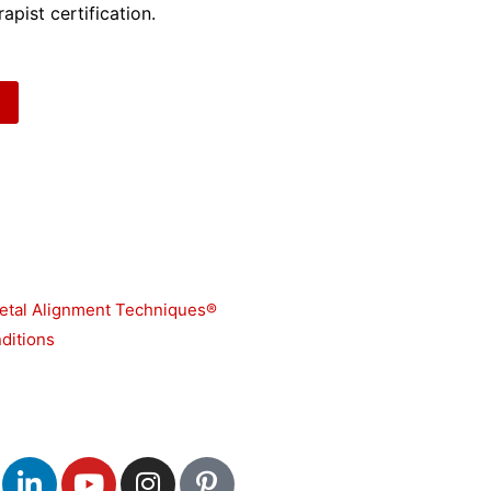
apist certification.
etal Alignment Techniques®
ditions
L
Y
I
P