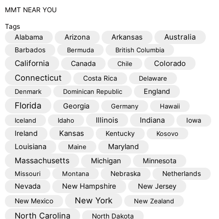
MMT
NEAR YOU
Tags
Australia
Alabama
Arizona
Arkansas
Barbados
Bermuda
British Columbia
California
Colorado
Canada
Chile
Connecticut
Costa Rica
Delaware
England
Denmark
Dominican Republic
Florida
Georgia
Germany
Hawaii
Illinois
Indiana
Iceland
Idaho
Iowa
Kansas
Ireland
Kentucky
Kosovo
Louisiana
Maryland
Maine
Massachusetts
Michigan
Minnesota
Missouri
Montana
Nebraska
Netherlands
Nevada
New Hampshire
New Jersey
New York
New Mexico
New Zealand
North Carolina
North Dakota