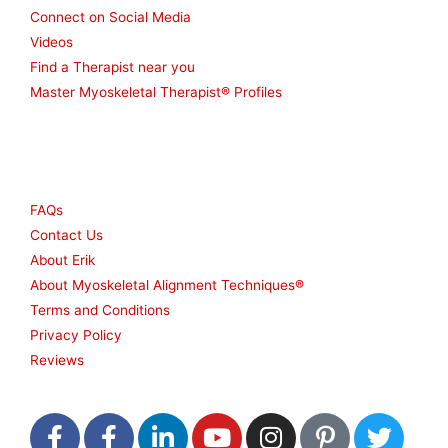
Connect on Social Media
Videos
Find a Therapist near you
Master Myoskeletal Therapist® Profiles
Other
FAQs
Contact Us
About Erik
About Myoskeletal Alignment Techniques®
Terms and Conditions
Privacy Policy
Reviews
F
F
L
Y
I
P
T