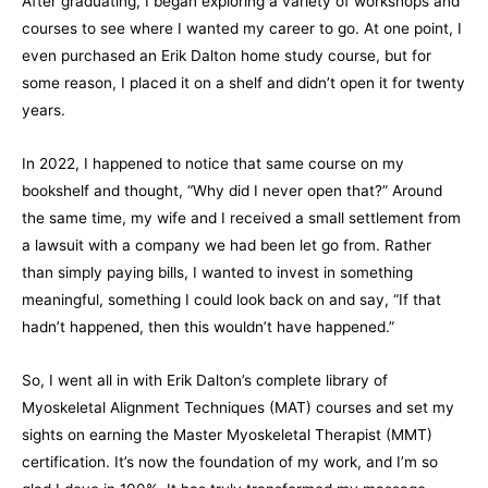
After graduating, I began exploring a variety of workshops and
courses to see where I wanted my career to go. At one point, I
even purchased an Erik Dalton home study course, but for
some reason, I placed it on a shelf and didn’t open it for twenty
years.
In 2022, I happened to notice that same course on my
bookshelf and thought, “Why did I never open that?” Around
the same time, my wife and I received a small settlement from
a lawsuit with a company we had been let go from. Rather
than simply paying bills, I wanted to invest in something
meaningful, something I could look back on and say, “If that
hadn’t happened, then this wouldn’t have happened.”
So, I went all in with Erik Dalton’s complete library of
Myoskeletal Alignment Techniques (MAT) courses and set my
sights on earning the Master Myoskeletal Therapist (MMT)
certification. It’s now the foundation of my work, and I’m so