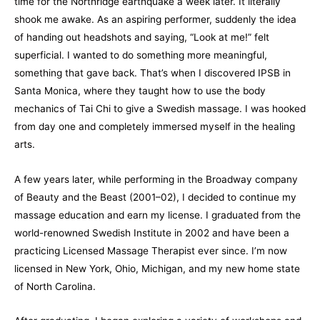
time for the Northridge earthquake a week later. It literally
shook me awake. As an aspiring performer, suddenly the idea
of handing out headshots and saying, “Look at me!” felt
superficial. I wanted to do something more meaningful,
something that gave back. That’s when I discovered IPSB in
Santa Monica, where they taught how to use the body
mechanics of Tai Chi to give a Swedish massage. I was hooked
from day one and completely immersed myself in the healing
arts.
A few years later, while performing in the Broadway company
of Beauty and the Beast (2001–02), I decided to continue my
massage education and earn my license. I graduated from the
world-renowned Swedish Institute in 2002 and have been a
practicing Licensed Massage Therapist ever since. I’m now
licensed in New York, Ohio, Michigan, and my new home state
of North Carolina.