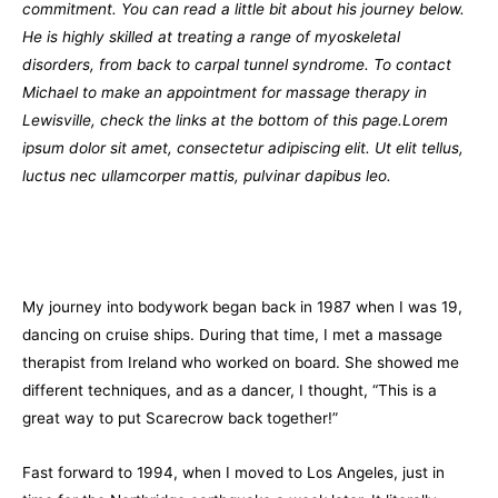
commitment. You can read a little bit about his journey below.
He is highly skilled at treating a range of myoskeletal
disorders, from back to carpal tunnel syndrome. To contact
Michael to make an appointment for massage therapy in
Lewisville, check the links at the bottom of this page.Lorem
ipsum dolor sit amet, consectetur adipiscing elit. Ut elit tellus,
luctus nec ullamcorper mattis, pulvinar dapibus leo.
My journey into bodywork began back in 1987 when I was 19,
dancing on cruise ships. During that time, I met a massage
therapist from Ireland who worked on board. She showed me
different techniques, and as a dancer, I thought, “This is a
great way to put Scarecrow back together!”
Fast forward to 1994, when I moved to Los Angeles, just in