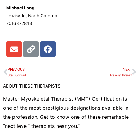
Michael Lang
Lewisville, North Carolina
2016372843
E
L
F
n
i
a
v
n
c
e
k
e
PREVIOUS
NEXT
Prev
N
l
b
Staci Conrad
Araseliy Alvarez
o
o
ABOUT THESE THERAPISTS
p
o
e
k
Master Myoskeletal Therapist (MMT) Certification is
one of the most prestigious designations available in
the profession. Get to know one of these remarkable
“next level” therapists near you.”