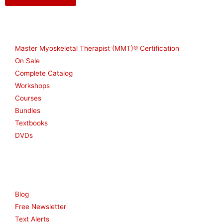
Shop
Master Myoskeletal Therapist (MMT)® Certification
On Sale
Complete Catalog
Workshops
Courses
Bundles
Textbooks
DVDs
Resources
Blog
Free Newsletter
Text Alerts