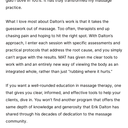
glad I dove in 100%. It has truly transformed my massage
practice.
What I love most about Dalton’s work is that it takes the
guesswork out of massage. Too often, therapists end up
chasing pain and hoping to hit the right spot. With Dalton’s
approach, I enter each session with specific assessments and
practical protocols that address the root cause, and you simply
can’t argue with the results. MAT has given me clear tools to
work with and an entirely new way of viewing the body as an
integrated whole, rather than just “rubbing where it hurts.”
If you want a well-rounded education in massage therapy, one
that gives you clear, informed, and effective tools to help your
clients, dive in. You won’t find another program that offers the
same depth of knowledge and generosity that Erik Dalton has
shared through his decades of dedication to the massage
community.