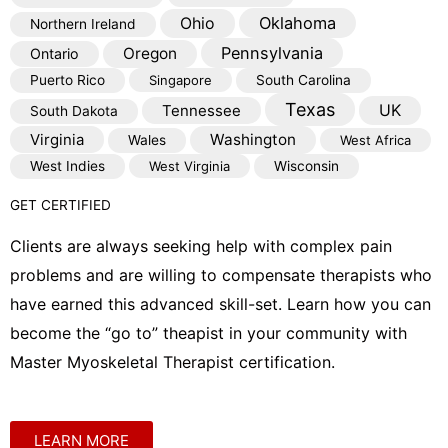
Oklahoma
Ohio
Northern Ireland
Pennsylvania
Oregon
Ontario
Puerto Rico
Singapore
South Carolina
Texas
Tennessee
UK
South Dakota
Virginia
Washington
Wales
West Africa
West Indies
West Virginia
Wisconsin
GET CERTIFIED
Clients are always seeking help with complex pain
problems and are willing to compensate therapists who
have earned this advanced skill-set. Learn how you can
become the “go to” theapist in your community with
Master Myoskeletal Therapist certification.
LEARN MORE