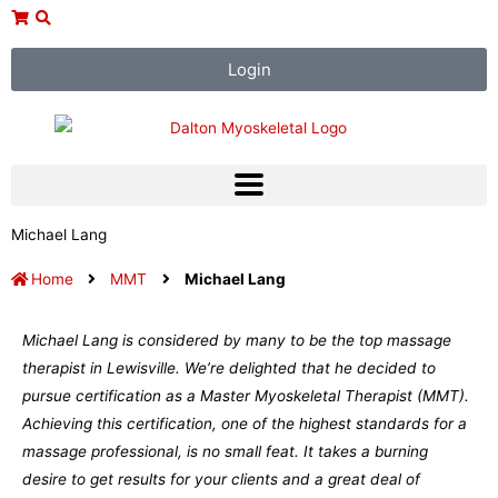
Skip
to
content
Login
Michael Lang
Home
MMT
Michael Lang
Michael Lang is considered by many to be the top massage
therapist in Lewisville. We’re delighted that he decided to
pursue certification as a Master Myoskeletal Therapist (MMT).
Achieving this certification, one of the highest standards for a
massage professional, is no small feat. It takes a burning
desire to get results for your clients and a great deal of