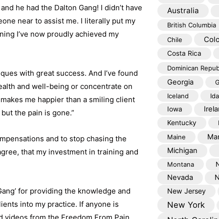
and he had the Dalton Gang! I didn’t have
Australia
ne near to assist me. I literally put my
British Columbia
anning I’ve now proudly achieved my
Col
Chile
Costa Rica
Dominican Repub
niques with great success. And I’ve found
Georgia
G
health and well-being or concentrate on
Iceland
Id
g makes me happier than a smiling client
Irel
Iowa
but the pain is gone.”
Kentucky
Mar
Maine
ompensations and to stop chasing the
Michigan
agree, that my investment in training and
Montana
Nevada
N
 Gang’ for providing the knowledge and
New Jersey
ents into my practice. If anyone is
New York
nd videos from the Freedom From Pain