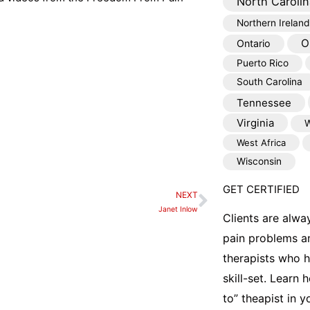
North Carolin
Northern Ireland
O
Ontario
Puerto Rico
South Carolina
Tennessee
Virginia
W
West Africa
Wisconsin
GET CERTIFIED
NEXT
Next
Janet Inlow
Clients are alwa
pain problems a
therapists who 
skill-set. Learn
to” theapist in 