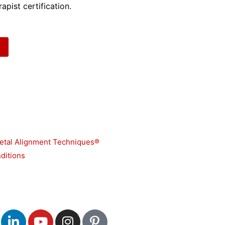
apist certification.
etal Alignment Techniques®
ditions
L
Y
I
P