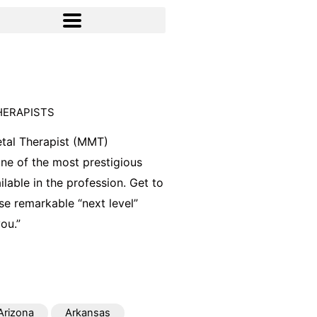
HERAPISTS
tal Therapist (MMT)
 one of the most prestigious
ilable in the profession. Get to
e remarkable “next level”
ou.”
Arizona
Arkansas