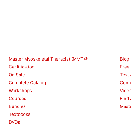
Shop
Reso
Master Myoskeletal Therapist (MMT)®
Blog
Certification
Free
On Sale
Text 
Complete Catalog
Conn
Workshops
Vide
Courses
Find 
Bundles
Maste
Textbooks
DVDs