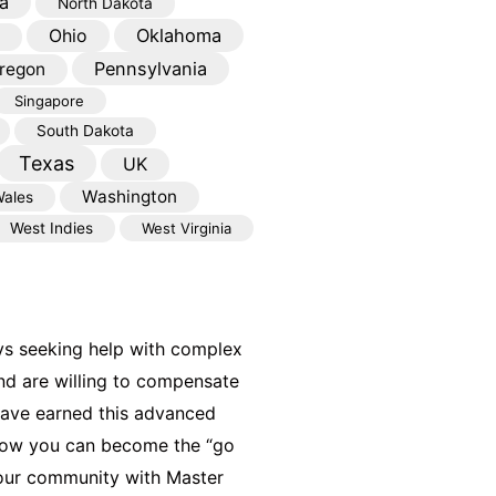
a
North Dakota
Oklahoma
Ohio
Pennsylvania
regon
Singapore
South Dakota
Texas
UK
Washington
ales
West Indies
West Virginia
ys seeking help with complex
nd are willing to compensate
have earned this advanced
 how you can become the “go
your community with Master