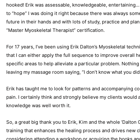
hooked! Erik was assessable, knowledgeable, entertaining… 
to “hope” I was doing it right because there was always someo
future in their hands and with lots of study, practice and pl
“Master Myoskeletal Therapist” certification.
For 17 years, I’ve been using Erik Dalton’s Myoskeletal tech
that I can either apply the full sequence to improve overall 
specific areas to help alleviate a particular problem. Nothin
leaving my massage room saying, “I don’t know what you did 
Erik has taught me to look for patterns and accompanying c
pain. I certainly think and strongly believe my clients would 
knowledge was well worth it.
So, a great big thank you to Erik, Kim and the whole ‘Dalton
training that enhances the healing process and drives new cli
considering attending a workshop or acquiring the books a