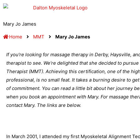
Skip
to
content
Mary Jo James
Home
MMT
Mary Jo James
If you’re looking for massage therapy in Derby, Haysville, a
therapist to see. We’re delighted that she decided to pursue 
Therapist (MMT). Achieving this certification, one of the hi
professional, is no small feat. It takes a burning desire to get
of commitment. You can read a little bit about her journey b
when you book an appointment with Mary. For massage therap
contact Mary. The links are below.
In March 2001, I attended my first Myoskeletal Alignment Tec