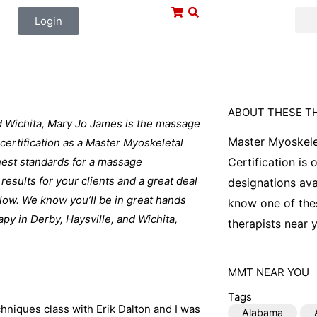
Login
ABOUT THESE T
nd Wichita, Mary Jo James is the massage
Master Myoskele
certification as a Master Myoskeletal
ghest standards for a massage
Certification is
 results for your clients and a great deal
designations ava
elow. We know you’ll be in great hands
know one of thes
y in Derby, Haysville, and Wichita,
therapists near y
MMT
NEAR YOU
Tags
hniques class with Erik Dalton and I was
Alabama