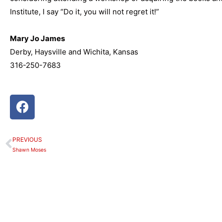
Institute, I say “Do it, you will not regret it!”
Mary Jo James
Derby, Haysville and Wichita, Kansas
316-250-7683
F
a
c
e
PREVIOUS
Prev
b
Shawn Moses
o
o
k