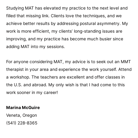
Studying MAT has elevated my practice to the next level and
filled that missing link. Clients love the techniques, and we
achieve better results by addressing postural asymmetry. My
work is more efficient, my clients’ long-standing issues are
improving, and my practice has become much busier since
adding MAT into my sessions.
For anyone considering MAT, my advice is to seek out an MMT
therapist in your area and experience the work yourself. Attend
a workshop. The teachers are excellent and offer classes in
the U.S. and abroad. My only wish is that I had come to this
work sooner in my career!
Marina McGuire
Veneta, Oregon
(541) 228-8365