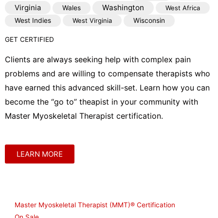
Virginia
Washington
Wales
West Africa
West Indies
West Virginia
Wisconsin
GET CERTIFIED
Clients are always seeking help with complex pain
problems and are willing to compensate therapists who
have earned this advanced skill-set. Learn how you can
become the “go to” theapist in your community with
Master Myoskeletal Therapist certification.
LEARN MORE
Shop
Master Myoskeletal Therapist (MMT)® Certification
On Sale