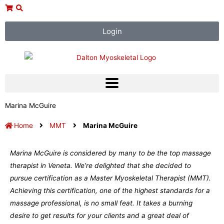
Skip
to
content
Login
Marina McGuire
Home
MMT
Marina McGuire
Marina McGuire is considered by many to be the top massage
therapist in Veneta. We’re delighted that she decided to
pursue certification as a Master Myoskeletal Therapist (MMT).
Achieving this certification, one of the highest standards for a
massage professional, is no small feat. It takes a burning
desire to get results for your clients and a great deal of