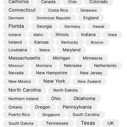
California
Colorado
Canada
Chile
Connecticut
Costa Rica
Delaware
England
Denmark
Dominican Republic
Florida
Georgia
Germany
Hawaii
Illinois
Indiana
Iceland
Idaho
Iowa
Kansas
Ireland
Kentucky
Kosovo
Louisiana
Maryland
Maine
Massachusetts
Michigan
Minnesota
Missouri
Montana
Nebraska
Netherlands
Nevada
New Hampshire
New Jersey
New York
New Mexico
New Zealand
North Carolina
North Dakota
Oklahoma
Ohio
Northern Ireland
Pennsylvania
Oregon
Ontario
Puerto Rico
Singapore
South Carolina
Texas
Tennessee
UK
South Dakota