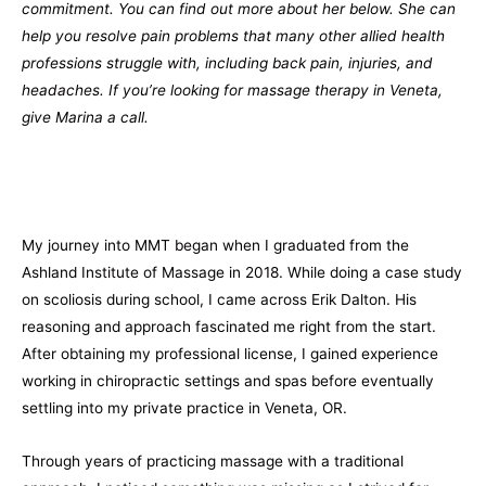
commitment. You can find out more about her below. She can
help you resolve pain problems that many other allied health
professions struggle with, including back pain, injuries, and
headaches. If you’re looking for massage therapy in Veneta,
give Marina a call.
My journey into MMT began when I graduated from the
Ashland Institute of Massage in 2018. While doing a case study
on scoliosis during school, I came across Erik Dalton. His
reasoning and approach fascinated me right from the start.
After obtaining my professional license, I gained experience
working in chiropractic settings and spas before eventually
settling into my private practice in Veneta, OR.
Through years of practicing massage with a traditional