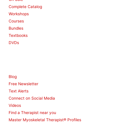
Complete Catalog
Workshops
Courses
Bundles
Textbooks
DVDs
Resources
Blog
Free Newsletter
Text Alerts
Connect on Social Media
Videos
Find a Therapist near you
Master Myoskeletal Therapist® Profiles