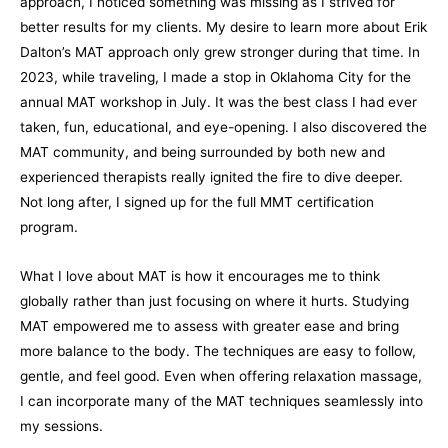
approach, I noticed something was missing as I strived for
better results for my clients. My desire to learn more about Erik
Dalton’s MAT approach only grew stronger during that time. In
2023, while traveling, I made a stop in Oklahoma City for the
annual MAT workshop in July. It was the best class I had ever
taken, fun, educational, and eye-opening. I also discovered the
MAT community, and being surrounded by both new and
experienced therapists really ignited the fire to dive deeper.
Not long after, I signed up for the full MMT certification
program.
What I love about MAT is how it encourages me to think
globally rather than just focusing on where it hurts. Studying
MAT empowered me to assess with greater ease and bring
more balance to the body. The techniques are easy to follow,
gentle, and feel good. Even when offering relaxation massage,
I can incorporate many of the MAT techniques seamlessly into
my sessions.