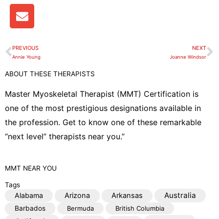
E
n
v
e
PREVIOUS
NEXT
Prev
N
l
Annie Young
Joanne Windsor
o
ABOUT THESE THERAPISTS
p
e
Master Myoskeletal Therapist (MMT) Certification is
one of the most prestigious designations available in
the profession. Get to know one of these remarkable
“next level” therapists near you.”
MMT
NEAR YOU
Tags
Australia
Alabama
Arizona
Arkansas
Barbados
Bermuda
British Columbia