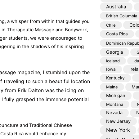
Australia
British Columbia
ing, a whisper from within that guides you
Col
Chile
n in Therapeutic Massage and Bodywork, I
Costa Rica
eager students, we were encouraged to
Dominican Repub
ingering in the shadows of his inspiring
Georgia
G
Iceland
Id
Irel
Iowa
massage magazine, I stumbled upon the
Kentucky
f traveling to such a beautiful location
Mar
Maine
ly from Erik Dalton was the icing on
Michigan
 I fully grasped the immense potential
Montana
Nevada
N
New Jersey
upuncture and Traditional Chinese
New York
n Costa Rica would enhance my