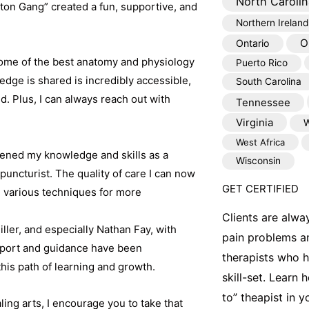
North Carolin
lton Gang” created a fun, supportive, and
Northern Ireland
O
Ontario
e some of the best anatomy and physiology
Puerto Rico
dge is shared is incredibly accessible,
South Carolina
. Plus, I can always reach out with
Tennessee
Virginia
W
West Africa
ened my knowledge and skills as a
Wisconsin
uncturist. The quality of care I can now
GET CERTIFIED
e various techniques for more
Clients are alwa
ler, and especially Nathan Fay, with
pain problems a
pport and guidance have been
therapists who 
this path of learning and growth.
skill-set. Learn
to” theapist in 
ling arts, I encourage you to take that