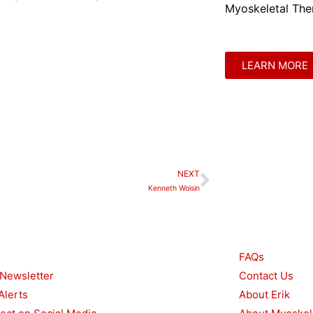
Myoskeletal Ther
LEARN MORE
NEXT
Next
Kenneth Woisin
urces
Other
FAQs
 Newsletter
Contact Us
Alerts
About Erik