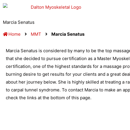
Skip
to
content
Marcia Senatus
Home
MMT
Marcia Senatus
Marcia Senatus is considered by many to be the top massage 
that she decided to pursue certification as a Master Myoskel
certification, one of the highest standards for a massage profe
burning desire to get results for your clients and a great dea
about her journey below. She is highly skilled at treating a 
to carpal tunnel syndrome. To contact Marcia to make an ap
check the links at the bottom of this page.