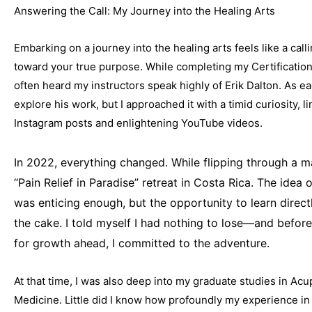
Answering the Call: My Journey into the Healing Arts
Embarking on a journey into the healing arts feels like a call
toward your true purpose. While completing my Certificatio
often heard my instructors speak highly of Erik Dalton. As 
explore his work, but I approached it with a timid curiosity, l
Instagram posts and enlightening YouTube videos.
In 2022, everything changed. While flipping through a 
“Pain Relief in Paradise” retreat in Costa Rica. The idea o
was enticing enough, but the opportunity to learn direct
the cake. I told myself I had nothing to lose—and before
for growth ahead, I committed to the adventure.
At that time, I was also deep into my graduate studies in Ac
Medicine. Little did I know how profoundly my experience i