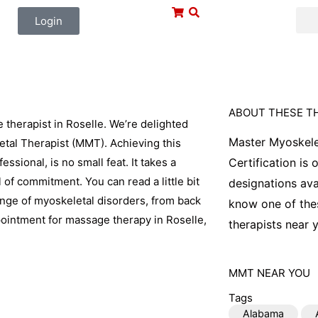
Login
ABOUT THESE T
therapist in Roselle. We’re delighted
Master Myoskele
etal Therapist (MMT). Achieving this
ssional, is no small feat. It takes a
Certification is
l of commitment. You can read a little bit
designations ava
range of myoskeletal disorders, from back
know one of thes
pointment for massage therapy in Roselle,
therapists near y
MMT
NEAR YOU
Tags
Alabama