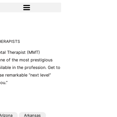
HERAPISTS
tal Therapist (MMT)
 one of the most prestigious
ilable in the profession. Get to
e remarkable “next level”
ou.”
Arizona
Arkansas