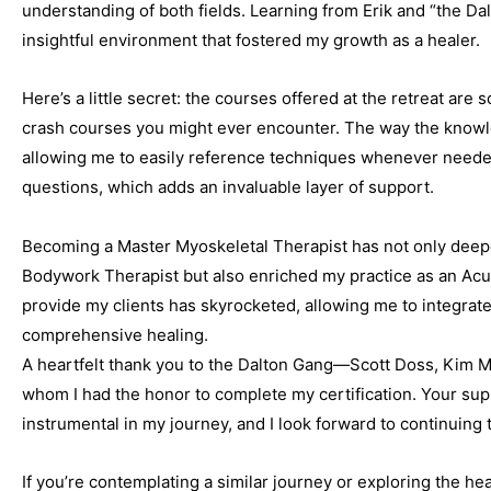
understanding of both fields. Learning from Erik and “the Da
insightful environment that fostered my growth as a healer.
Here’s a little secret: the courses offered at the retreat ar
crash courses you might ever encounter. The way the knowle
allowing me to easily reference techniques whenever needed
questions, which adds an invaluable layer of support.
Becoming a Master Myoskeletal Therapist has not only deep
Bodywork Therapist but also enriched my practice as an Acup
provide my clients has skyrocketed, allowing me to integrat
comprehensive healing.
A heartfelt thank you to the Dalton Gang—Scott Doss, Kim Mil
whom I had the honor to complete my certification. Your su
instrumental in my journey, and I look forward to continuing 
If you’re contemplating a similar journey or exploring the hea