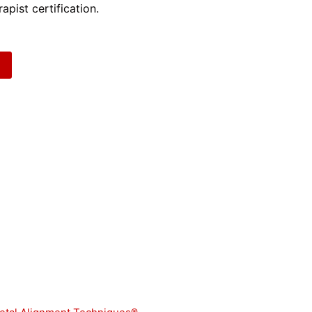
apist certification.