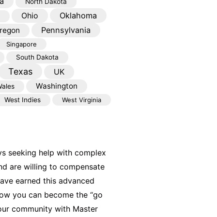
a
North Dakota
Oklahoma
Ohio
Pennsylvania
regon
Singapore
South Dakota
Texas
UK
Washington
ales
West Indies
West Virginia
ys seeking help with complex
nd are willing to compensate
have earned this advanced
 how you can become the “go
your community with Master