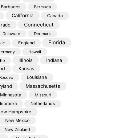
Barbados
Bermuda
California
Canada
Connecticut
orado
Delaware
Denmark
Florida
England
lic
ermany
Hawaii
Illinois
Indiana
aho
Kansas
and
Louisiana
Kosovo
Massachusetts
yland
Minnesota
Missouri
Nebraska
Netherlands
ew Hampshire
New Mexico
New Zealand