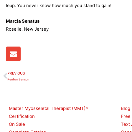
leap. You never know how much you stand to gain!
Marcia Senatus
Roselle, New Jersey
E
n
v
e
PREVIOUS
Prev
l
Kenton Benson
o
p
Shop
Reso
e
Master Myoskeletal Therapist (MMT)®
Blog
Certification
Free
On Sale
Text 