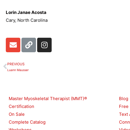
Lorin Janae Acosta
Cary, North Carolina
E
L
I
n
i
n
v
n
s
e
k
t
PREVIOUS
Prev
l
a
Luann Mausser
o
g
p
r
Shop
Reso
e
a
m
Master Myoskeletal Therapist (MMT)®
Blog
Certification
Free
On Sale
Text 
Complete Catalog
Conn
Workshops
Vide