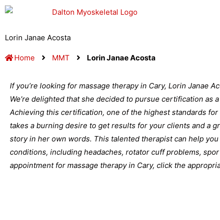
Skip
to
content
Lorin Janae Acosta
Home
MMT
Lorin Janae Acosta
If you’re looking for massage therapy in Cary, Lorin Janae Ac
We’re delighted that she decided to pursue certification as
Achieving this certification, one of the highest standards for
takes a burning desire to get results for your clients and a 
story in her own words. This talented therapist can help you 
conditions, including headaches, rotator cuff problems, spor
appointment for massage therapy in Cary, click the appropriat