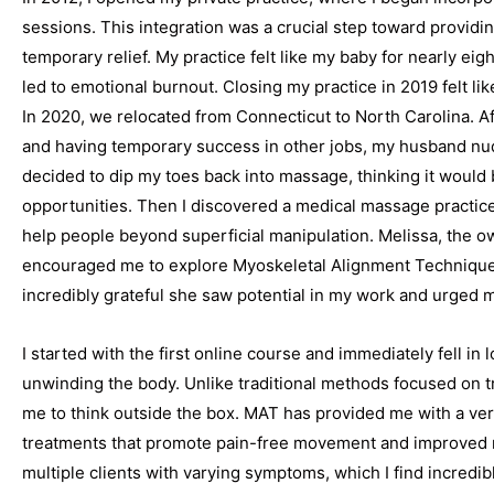
sessions. This integration was a crucial step toward providi
temporary relief. My practice felt like my baby for nearly ei
led to emotional burnout. Closing my practice in 2019 felt like
In 2020, we relocated from Connecticut to North Carolina. A
and having temporary success in other jobs, my husband nudge
decided to dip my toes back into massage, thinking it would b
opportunities. Then I discovered a medical massage practice
help people beyond superficial manipulation. Melissa, the
encouraged me to explore Myoskeletal Alignment Techniques 
incredibly grateful she saw potential in my work and urged m
I started with the first online course and immediately fell in 
unwinding the body. Unlike traditional methods focused on tr
me to think outside the box. MAT has provided me with a vers
treatments that promote pain-free movement and improved m
multiple clients with varying symptoms, which I find incredib