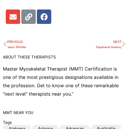
E
L
F
n
i
a
v
n
c
e
k
e
l
b
PREVIOUS
NEXT
Prev
N
o
o
Jason Whistler
Papatsanat Delaney
p
o
ABOUT THESE THERAPISTS
e
k
Master Myoskeletal Therapist (MMT) Certification is
one of the most prestigious designations available in
the profession. Get to know one of these remarkable
“next level” therapists near you.”
MMT
NEAR YOU
Tags
Australia
Alabama
Arizona
Arkansas