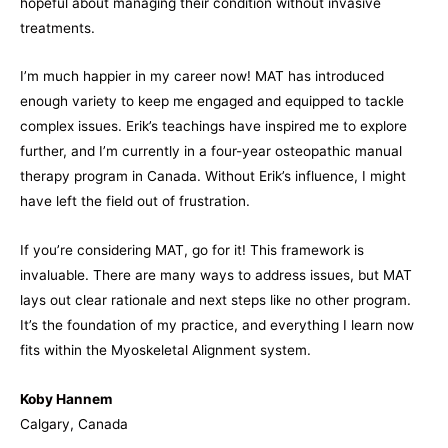
hopeful about managing their condition without invasive
treatments.
I’m much happier in my career now! MAT has introduced
enough variety to keep me engaged and equipped to tackle
complex issues. Erik’s teachings have inspired me to explore
further, and I’m currently in a four-year osteopathic manual
therapy program in Canada. Without Erik’s influence, I might
have left the field out of frustration.
If you’re considering MAT, go for it! This framework is
invaluable. There are many ways to address issues, but MAT
lays out clear rationale and next steps like no other program.
It’s the foundation of my practice, and everything I learn now
fits within the Myoskeletal Alignment system.
Koby Hannem
Calgary, Canada