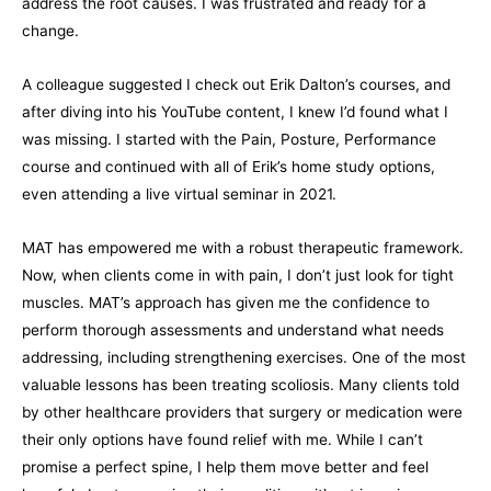
address the root causes. I was frustrated and ready for a
change.
A colleague suggested I check out Erik Dalton’s courses, and
after diving into his YouTube content, I knew I’d found what I
was missing. I started with the Pain, Posture, Performance
course and continued with all of Erik’s home study options,
even attending a live virtual seminar in 2021.
MAT has empowered me with a robust therapeutic framework.
Now, when clients come in with pain, I don’t just look for tight
muscles. MAT’s approach has given me the confidence to
perform thorough assessments and understand what needs
addressing, including strengthening exercises. One of the most
valuable lessons has been treating scoliosis. Many clients told
by other healthcare providers that surgery or medication were
their only options have found relief with me. While I can’t
promise a perfect spine, I help them move better and feel