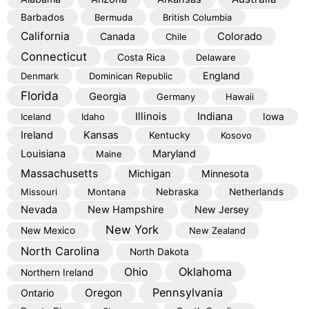
Barbados
Bermuda
British Columbia
California
Colorado
Canada
Chile
Connecticut
Costa Rica
Delaware
England
Denmark
Dominican Republic
Florida
Georgia
Germany
Hawaii
Illinois
Indiana
Iceland
Idaho
Iowa
Kansas
Ireland
Kentucky
Kosovo
Louisiana
Maryland
Maine
Massachusetts
Michigan
Minnesota
Missouri
Montana
Nebraska
Netherlands
Nevada
New Hampshire
New Jersey
New York
New Mexico
New Zealand
North Carolina
North Dakota
Oklahoma
Ohio
Northern Ireland
Pennsylvania
Oregon
Ontario