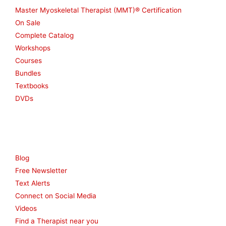
Master Myoskeletal Therapist (MMT)® Certification
On Sale
Complete Catalog
Workshops
Courses
Bundles
Textbooks
DVDs
Resources
Blog
Free Newsletter
Text Alerts
Connect on Social Media
Videos
Find a Therapist near you