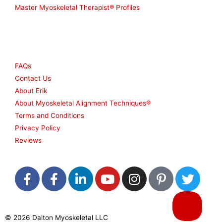
Master Myoskeletal Therapist® Profiles
Other
FAQs
Contact Us
About Erik
About Myoskeletal Alignment Techniques®
Terms and Conditions
Privacy Policy
Reviews
F
F
L
Y
I
P
T
a
a
i
o
n
i
w
c
c
n
u
s
n
i
e
e
k
t
t
t
t
© 2026 Dalton Myoskeletal LLC
b
b
e
u
a
e
t