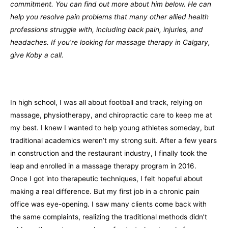
commitment. You can find out more about him below. He can
help you resolve pain problems that many other allied health
professions struggle with, including back pain, injuries, and
headaches. If you’re looking for massage therapy in Calgary,
give Koby a call.
In high school, I was all about football and track, relying on
massage, physiotherapy, and chiropractic care to keep me at
my best. I knew I wanted to help young athletes someday, but
traditional academics weren’t my strong suit. After a few years
in construction and the restaurant industry, I finally took the
leap and enrolled in a massage therapy program in 2016.
Once I got into therapeutic techniques, I felt hopeful about
making a real difference. But my first job in a chronic pain
office was eye-opening. I saw many clients come back with
the same complaints, realizing the traditional methods didn’t