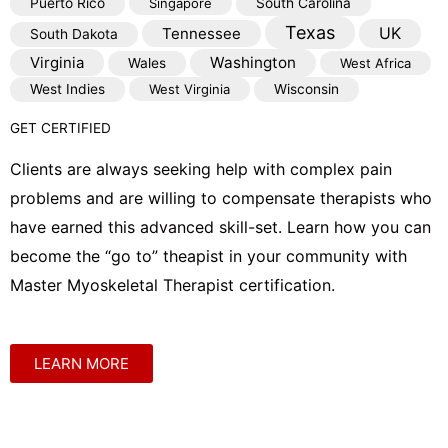
Puerto Rico
Singapore
South Carolina
Texas
Tennessee
UK
South Dakota
Virginia
Washington
Wales
West Africa
West Indies
West Virginia
Wisconsin
GET CERTIFIED
Clients are always seeking help with complex pain
problems and are willing to compensate therapists who
have earned this advanced skill-set. Learn how you can
become the “go to” theapist in your community with
Master Myoskeletal Therapist certification.
LEARN MORE
Shop