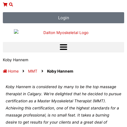
Skip
to
content
Login
Koby Hannem
Home
MMT
Koby Hannem
Koby Hannem is considered by many to be the top massage
therapist in Calgary. We’re delighted that he decided to pursue
certification as a Master Myoskeletal Therapist (MMT).
Achieving this certification, one of the highest standards for a
massage professional, is no small feat. It takes a burning
desire to get results for your clients and a great deal of