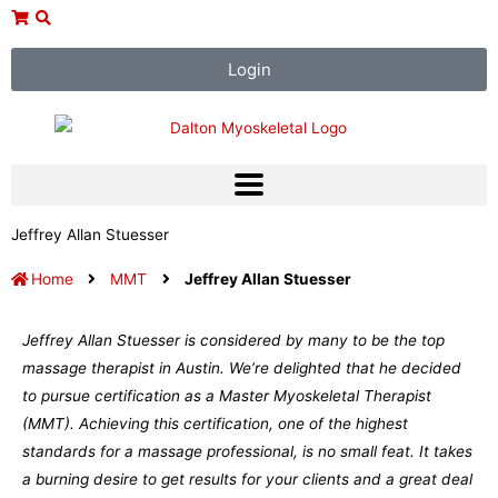
Skip
to
content
Login
Jeffrey Allan Stuesser
Home
MMT
Jeffrey Allan Stuesser
Jeffrey Allan Stuesser is considered by many to be the top
massage therapist in Austin. We’re delighted that he decided
to pursue certification as a Master Myoskeletal Therapist
(MMT). Achieving this certification, one of the highest
standards for a massage professional, is no small feat. It takes
a burning desire to get results for your clients and a great deal