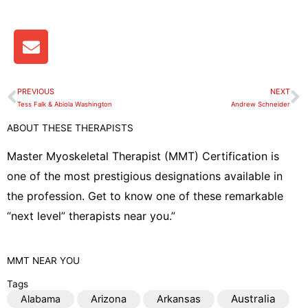
E
n
v
e
PREVIOUS
NEXT
Prev
N
l
Tess Falk & Abiola Washington
Andrew Schneider
o
ABOUT THESE THERAPISTS
p
e
Master Myoskeletal Therapist (MMT) Certification is
one of the most prestigious designations available in
the profession. Get to know one of these remarkable
“next level” therapists near you.”
MMT
NEAR YOU
Tags
Australia
Alabama
Arizona
Arkansas