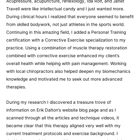
Acupressure, acupuncture, reflexology, Ida Rolf, and Janet
Travell were like intellectual candy and I just wanted more.
During clinical hours I realized that everyone seemed to benefit
from skilled bodywork, not just athletes in the sports world.
Continuing in this amazing field, I added a Personal Training
certification with a Corrective Exercise specialization to my
practice. Using a combination of muscle therapy restoration
combined with corrective exercise
enhanced my client’s
overall health while helping with pain management. Working
with local chiropractors also helped deepen my biomechanics
knowledge and motivated me to seek out more advanced
therapies.
During my research I discovered a treasure trove of
information on Erik Dalton’s website blog page and as I
scanned through all the articles and technique videos, it
became clear that this therapy aligned very well with my
current treatment protocols and exercise background. I