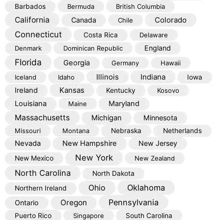
Barbados
Bermuda
British Columbia
California
Colorado
Canada
Chile
Connecticut
Costa Rica
Delaware
England
Denmark
Dominican Republic
Florida
Georgia
Germany
Hawaii
Illinois
Indiana
Iceland
Idaho
Iowa
Kansas
Ireland
Kentucky
Kosovo
Louisiana
Maryland
Maine
Massachusetts
Michigan
Minnesota
Missouri
Montana
Nebraska
Netherlands
Nevada
New Hampshire
New Jersey
New York
New Mexico
New Zealand
North Carolina
North Dakota
Oklahoma
Ohio
Northern Ireland
Pennsylvania
Oregon
Ontario
Puerto Rico
Singapore
South Carolina