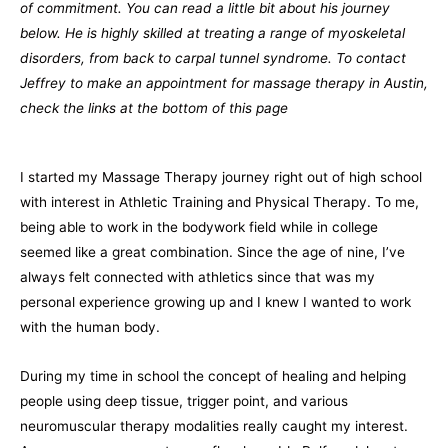
of commitment. You can read a little bit about his journey
below. He is highly skilled at treating a range of myoskeletal
disorders, from back to carpal tunnel syndrome. To contact
Jeffrey to make an appointment for massage therapy in Austin,
check the links at the bottom of this page
I started my Massage Therapy journey right out of high school
with interest in Athletic Training and Physical Therapy. To me,
being able to work in the bodywork field while in college
seemed like a great combination. Since the age of nine, I’ve
always felt connected with athletics since that was my
personal experience growing up and I knew I wanted to work
with the human body.
During my time in school the concept of healing and helping
people using deep tissue, trigger point, and various
neuromuscular therapy modalities really caught my interest.