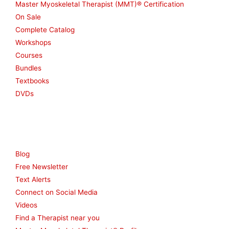
Master Myoskeletal Therapist (MMT)® Certification
On Sale
Complete Catalog
Workshops
Courses
Bundles
Textbooks
DVDs
Resources
Blog
Free Newsletter
Text Alerts
Connect on Social Media
Videos
Find a Therapist near you