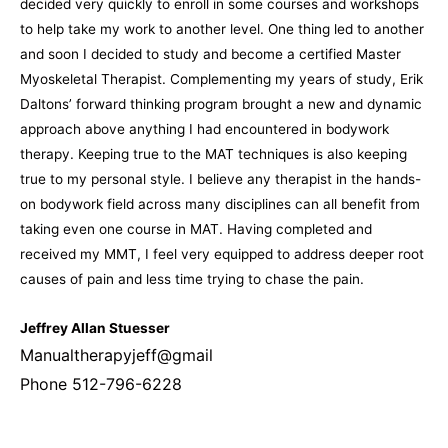
decided very quickly to enroll in some courses and workshops
to help take my work to another
level.
One thing led to another
and soon I decided to study and become a certified Master
Myoskeletal Therapist. Complementing my years of study, Erik
Daltons’ forward thinking program brought a new and dynamic
approach above anything I had encountered in bodywork
therapy. Keeping true to the MAT techniques is also keeping
true to my personal style. I believe any therapist in the hands-
on bodywork field across many disciplines can all benefit from
taking even one course in MAT. Having completed and
received my MMT, I feel very equipped to address deeper root
causes of pain and less time trying to chase the pain.
Jeffrey Allan Stuesser
Manualtherapyjeff@gmail
Phone 512-796-6228