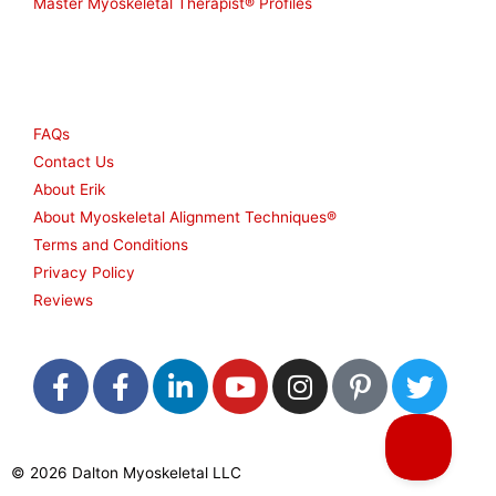
Master Myoskeletal Therapist® Profiles
Other
FAQs
Contact Us
About Erik
About Myoskeletal Alignment Techniques®
Terms and Conditions
Privacy Policy
Reviews
F
F
L
Y
I
P
T
a
a
i
o
n
i
w
c
c
n
u
s
n
i
e
e
k
t
t
t
t
© 2026 Dalton Myoskeletal LLC
b
b
e
u
a
e
t