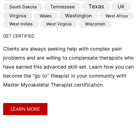
Texas
Tennessee
UK
South Dakota
Virginia
Washington
Wales
West Africa
West Indies
West Virginia
Wisconsin
GET CERTIFIED
Clients are always seeking help with complex pain
problems and are willing to compensate therapists who
have earned this advanced skill-set. Learn how you can
become the “go to” theapist in your community with
Master Myoskeletal Therapist certification.
LEARN MORE
Shop