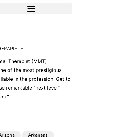
HERAPISTS
tal Therapist (MMT)
 one of the most prestigious
ilable in the profession. Get to
e remarkable “next level”
ou.”
Arizona
Arkansas