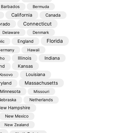
Barbados
Bermuda
California
Canada
Connecticut
orado
Delaware
Denmark
Florida
England
lic
ermany
Hawaii
Illinois
Indiana
aho
Kansas
and
Louisiana
Kosovo
Massachusetts
yland
Minnesota
Missouri
Nebraska
Netherlands
ew Hampshire
New Mexico
New Zealand