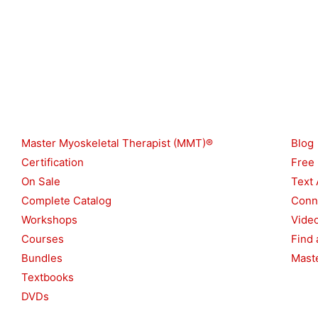
Shop
Reso
Master Myoskeletal Therapist (MMT)®
Blog
Certification
Free
On Sale
Text 
Complete Catalog
Conn
Workshops
Vide
Courses
Find 
Bundles
Maste
Textbooks
DVDs