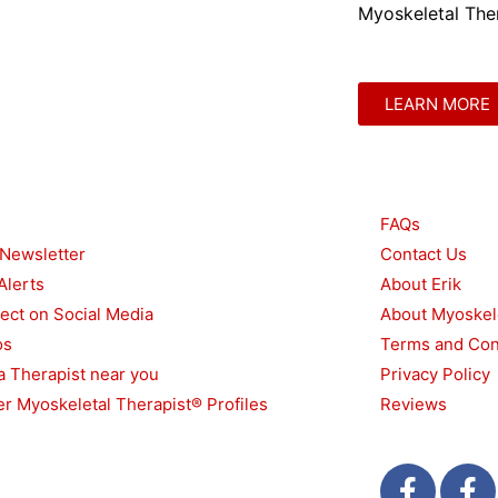
Myoskeletal Ther
LEARN MORE
urces
Other
FAQs
 Newsletter
Contact Us
Alerts
About Erik
ect on Social Media
About Myoskel
os
Terms and Con
a Therapist near you
Privacy Policy
r Myoskeletal Therapist® Profiles
Reviews
F
T
F