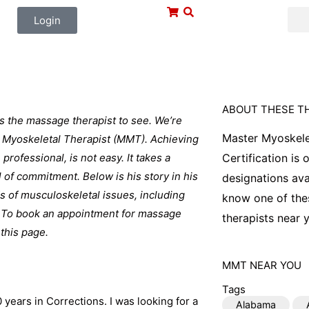
Login
ABOUT THESE T
is the massage therapist to see. We’re
Master Myoskele
er Myoskeletal Therapist (MMT). Achieving
professional, is not easy. It takes a
Certification is
l of commitment. Below is his story in his
designations ava
ds of musculoskeletal issues, including
know one of thes
e. To book an appointment for massage
therapists near y
 this page.
MMT
NEAR YOU
Tags
 years in Corrections. I was looking for a
Alabama