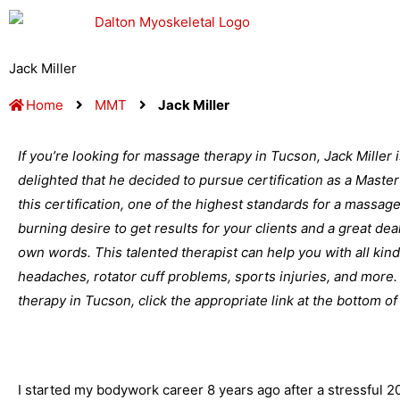
Skip
to
content
Jack Miller
Home
MMT
Jack Miller
If you’re looking for massage therapy in Tucson, Jack Miller 
delighted that he decided to pursue certification as a Mast
this certification, one of the highest standards for a massage 
burning desire to get results for your clients and a great dea
own words. This talented therapist can help you with all kin
headaches, rotator cuff problems, sports injuries, and mor
therapy in Tucson, click the appropriate link at the bottom of
I started my bodywork career 8 years ago after a stressful 20