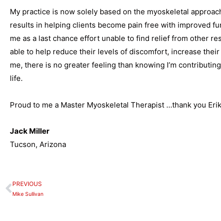
My practice is now solely based on the myoskeletal approach
results in helping clients become pain free with improved fu
me as a last chance effort unable to find relief from other r
able to help reduce their levels of discomfort, increase their
me, there is no greater feeling than knowing I’m contributing
life.
Proud to me a Master Myoskeletal Therapist …thank you Erik
Jack Miller
Tucson, Arizona
PREVIOUS
Prev
Mike Sullivan