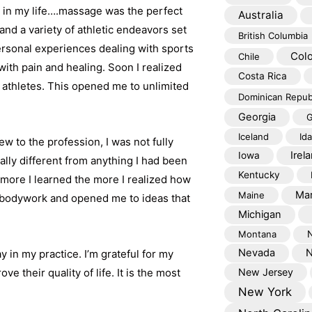
ss in my life….massage was the perfect
Australia
nd a variety of athletic endeavors set
British Columbia
rsonal experiences dealing with sports
Col
Chile
with pain and healing. Soon I realized
Costa Rica
 athletes. This opened me to unlimited
Dominican Repub
Georgia
G
Iceland
Id
w to the profession, I was not fully
Irel
Iowa
ally different from anything I had been
Kentucky
more I learned the more I realized how
Mar
Maine
c bodywork and opened me to ideas that
Michigan
Montana
Nevada
N
in my practice. I’m grateful for my
e their quality of life. It is the most
New Jersey
New York