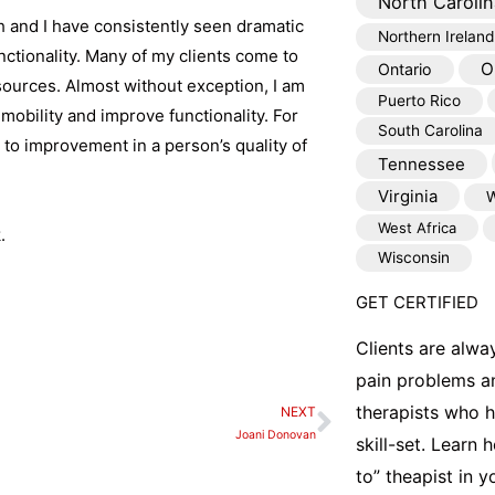
North Carolin
 and I have consistently seen dramatic
Northern Ireland
nctionality. Many of my clients come to
O
Ontario
esources. Almost without exception, I am
Puerto Rico
 mobility and improve functionality. For
South Carolina
 to improvement in a person’s quality of
Tennessee
Virginia
W
West Africa
.
Wisconsin
GET CERTIFIED
Clients are alwa
pain problems a
therapists who 
NEXT
Next
Joani Donovan
skill-set. Learn
to” theapist in 