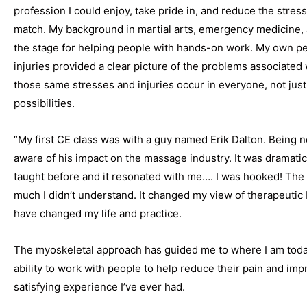
profession I could enjoy, take pride in, and reduce the stre
match. My background in martial arts, emergency medicine, a
the stage for helping people with hands-on work. My own pe
injuries provided a clear picture of the problems associated 
those same stresses and injuries occur in everyone, not just
possibilities.
“My first CE class was with a guy named Erik Dalton. Being ne
aware of his impact on the massage industry. It was dramatic
taught before and it resonated with me…. I was hooked! The 
much I didn’t understand. It changed my view of therapeuti
have changed my life and practice.
The myoskeletal approach has guided me to where I am today 
ability to work with people to help reduce their pain and improv
satisfying experience I’ve ever had.