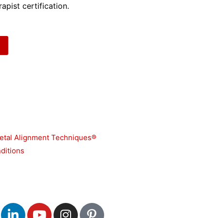
apist certification.
etal Alignment Techniques®
ditions
L
Y
I
P