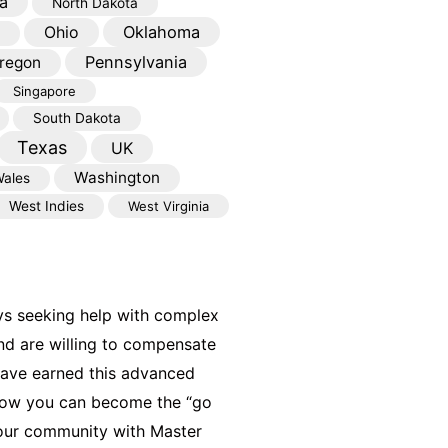
a
North Dakota
Oklahoma
Ohio
Pennsylvania
regon
Singapore
South Dakota
Texas
UK
Washington
ales
West Indies
West Virginia
ys seeking help with complex
nd are willing to compensate
have earned this advanced
 how you can become the “go
your community with Master