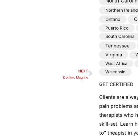
North Carolin
Northern Ireland
O
Ontario
Puerto Rico
South Carolina
Tennessee
Virginia
W
West Africa
NEXT
Wisconsin
Next
Dominic Magrino
GET CERTIFIED
Clients are alwa
pain problems a
therapists who 
skill-set. Learn
to” theapist in 