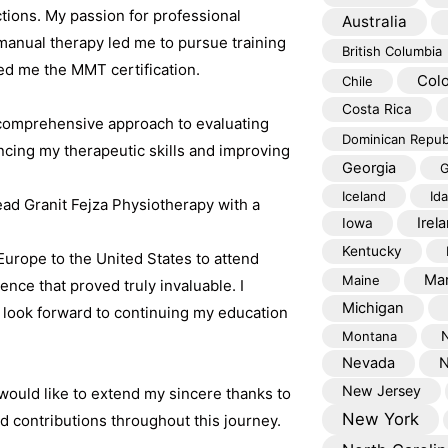
ctions. My passion for professional
Australia
nual therapy led me to pursue training
British Columbia
ed me the MMT certification.
Col
Chile
Costa Rica
omprehensive approach to evaluating
Dominican Repub
cing my therapeutic skills and improving
Georgia
G
Iceland
Id
 lead Granit Fejza Physiotherapy with a
Irel
Iowa
Kentucky
Europe to the United States to attend
Mar
Maine
ce that proved truly invaluable. I
Michigan
look forward to continuing my education
Montana
Nevada
N
New Jersey
would like to extend my sincere thanks to
New York
 contributions throughout this journey.