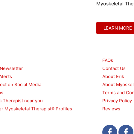
Myoskeletal Ther
LEARN MORE
urces
Other
FAQs
 Newsletter
Contact Us
Alerts
About Erik
ect on Social Media
About Myoskel
os
Terms and Con
a Therapist near you
Privacy Policy
r Myoskeletal Therapist® Profiles
Reviews
F
T
F