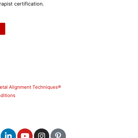
apist certification.
etal Alignment Techniques®
ditions
L
Y
I
P