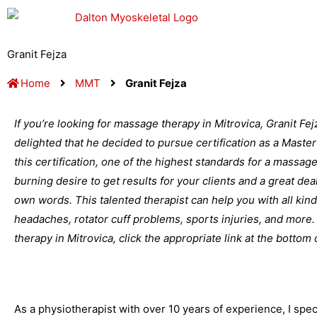
Skip
to
content
Granit Fejza
Home
MMT
Granit Fejza
If you’re looking for massage therapy in Mitrovica, Granit Fe
delighted that he decided to pursue certification as a Mast
this certification, one of the highest standards for a massage 
burning desire to get results for your clients and a great dea
own words. This talented therapist can help you with all kin
headaches, rotator cuff problems, sports injuries, and mor
therapy in Mitrovica, click the appropriate link at the bottom 
As a physiotherapist with over 10 years of experience, I speci