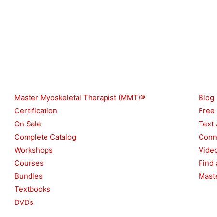
Shop
Reso
Master Myoskeletal Therapist (MMT)®
Blog
Certification
Free
On Sale
Text 
Complete Catalog
Conn
Workshops
Vide
Courses
Find 
Bundles
Maste
Textbooks
DVDs