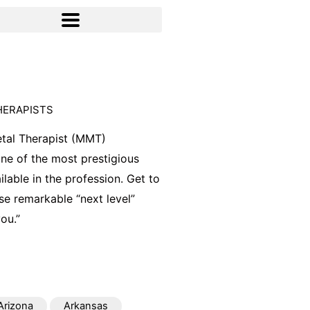
HERAPISTS
tal Therapist (MMT)
 one of the most prestigious
ilable in the profession. Get to
e remarkable “next level”
ou.”
Arizona
Arkansas