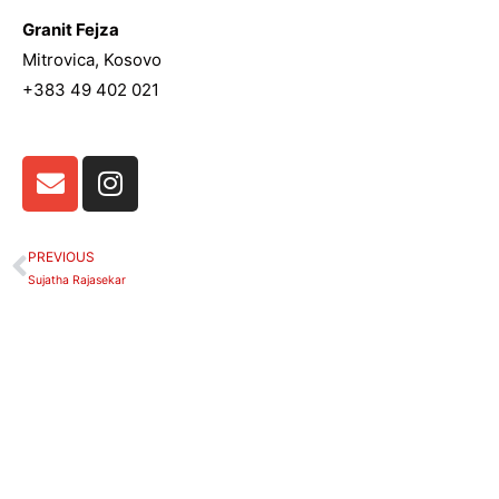
Granit Fejza
Mitrovica, Kosovo
+383 49 402 021
E
I
n
n
v
s
e
t
PREVIOUS
Prev
l
a
Sujatha Rajasekar
o
g
p
r
e
a
m