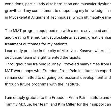
conditions, particularly disc herniation and muscular dysfun
growth and my commitment to deepening my knowledge in ma
in Myoskeletal Alignment Techniques, which ultimately earn
The MMT program equipped me with a more advanced and c
and treating the neuromusculoskeletal system, greatly enhan
treatment outcomes for my patients.
I currently practice in the city of Mitrovica, Kosovo, where I
dedicated team of eight talented therapists.
Throughout my training journey, I traveled many times from 
MAT workshops with Freedom From Pain Institute, an experien
remain committed to ongoing professional development and 
through future programs with the institute.
I am deeply grateful to the Freedom From Pain Institute and 
Tammy McCue, her team, and Kim Miller for their support and