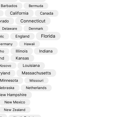
Barbados
Bermuda
California
Canada
Connecticut
orado
Delaware
Denmark
Florida
England
lic
ermany
Hawaii
Illinois
Indiana
aho
Kansas
and
Louisiana
Kosovo
Massachusetts
yland
Minnesota
Missouri
Nebraska
Netherlands
ew Hampshire
New Mexico
New Zealand