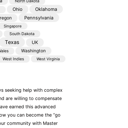
a
North Dakota
Oklahoma
Ohio
Pennsylvania
regon
Singapore
South Dakota
Texas
UK
Washington
ales
West Indies
West Virginia
ys seeking help with complex
nd are willing to compensate
have earned this advanced
 how you can become the “go
your community with Master