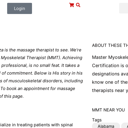
Login
ABOUT THESE T
jza is the massage therapist to see. We’re
Master Myoskele
er Myoskeletal Therapist (MMT). Achieving
professional, is no small feat. It takes a
Certification is
l of commitment. Below is His story in his
designations ava
ds of musculoskeletal disorders, including
know one of thes
e. To book an appointment for massage
therapists near y
of this page.
MMT
NEAR YOU
Tags
alize in treating patients with spinal
Alabama