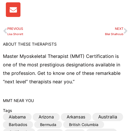
E
n
v
e
PREVIOUS
NEXT
Prev
N
l
Lisa Shorett
Bilal Shalhoub
o
ABOUT THESE THERAPISTS
p
e
Master Myoskeletal Therapist (MMT) Certification is
one of the most prestigious designations available in
the profession. Get to know one of these remarkable
“next level” therapists near you.”
MMT
NEAR YOU
Tags
Australia
Alabama
Arizona
Arkansas
Barbados
Bermuda
British Columbia