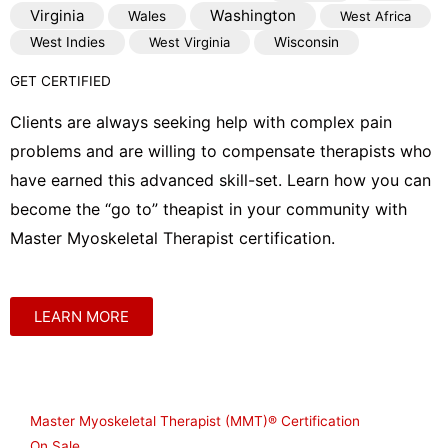
Virginia
Washington
Wales
West Africa
West Indies
West Virginia
Wisconsin
GET CERTIFIED
Clients are always seeking help with complex pain
problems and are willing to compensate therapists who
have earned this advanced skill-set. Learn how you can
become the “go to” theapist in your community with
Master Myoskeletal Therapist certification.
LEARN MORE
Shop
Master Myoskeletal Therapist (MMT)® Certification
On Sale