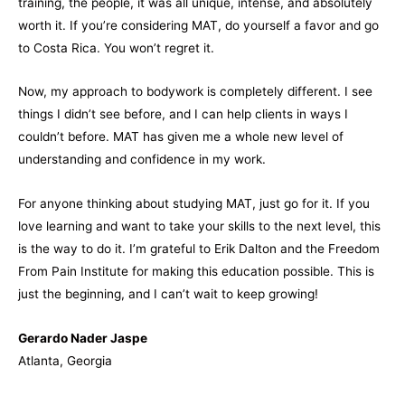
training, the people, it was all unique, intense, and absolutely
worth it. If you’re considering MAT, do yourself a favor and go
to Costa Rica. You won’t regret it.
Now, my approach to bodywork is completely different. I see
things I didn’t see before, and I can help clients in ways I
couldn’t before. MAT has given me a whole new level of
understanding and confidence in my work.
For anyone thinking about studying MAT, just go for it. If you
love learning and want to take your skills to the next level, this
is the way to do it. I’m grateful to Erik Dalton and the Freedom
From Pain Institute for making this education possible. This is
just the beginning, and I can’t wait to keep growing!
Gerardo Nader Jaspe
Atlanta, Georgia