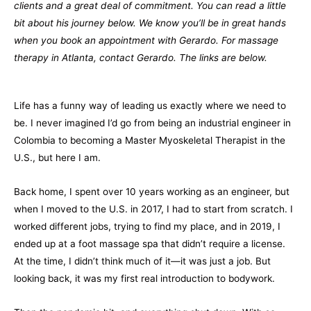
clients and a great deal of commitment. You can read a little
bit about his journey below. We know you’ll be in great hands
when you book an appointment with Gerardo. For massage
therapy in Atlanta, contact Gerardo. The links are below.
Life has a funny way of leading us exactly where we need to
be. I never imagined I’d go from being an industrial engineer in
Colombia to becoming a Master Myoskeletal Therapist in the
U.S., but here I am.
Back home, I spent over 10 years working as an engineer, but
when I moved to the U.S. in 2017, I had to start from scratch. I
worked different jobs, trying to find my place, and in 2019, I
ended up at a foot massage spa that didn’t require a license.
At the time, I didn’t think much of it—it was just a job. But
looking back, it was my first real introduction to bodywork.