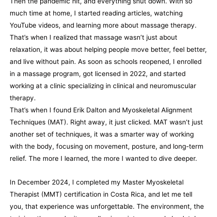
Then the pandemic hit, and everything shut down. With so
much time at home, I started reading articles, watching
YouTube videos, and learning more about massage therapy.
That’s when I realized that massage wasn’t just about
relaxation, it was about helping people move better, feel better,
and live without pain. As soon as schools reopened, I enrolled
in a massage program, got licensed in 2022, and started
working at a clinic specializing in clinical and neuromuscular
therapy.
That’s when I found Erik Dalton and Myoskeletal Alignment
Techniques (MAT). Right away, it just clicked. MAT wasn’t just
another set of techniques, it was a smarter way of working
with the body, focusing on movement, posture, and long-term
relief. The more I learned, the more I wanted to dive deeper.
In December 2024, I completed my Master Myoskeletal
Therapist (MMT) certification in Costa Rica, and let me tell
you, that experience was unforgettable. The environment, the