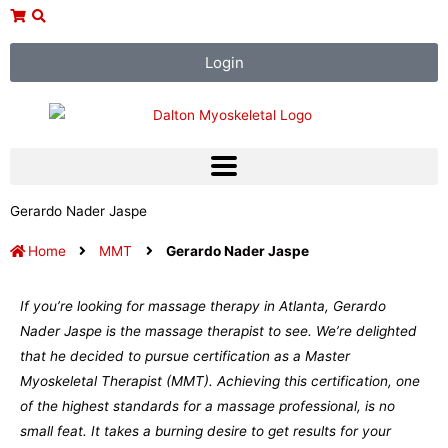
Skip
to
content
Login
Gerardo Nader Jaspe
Home
MMT
Gerardo Nader Jaspe
If you’re looking for massage therapy in Atlanta, Gerardo
Nader Jaspe is the massage therapist to see. We’re delighted
that he decided to pursue certification as a Master
Myoskeletal Therapist (MMT). Achieving this certification, one
of the highest standards for a massage professional, is no
small feat. It takes a burning desire to get results for your