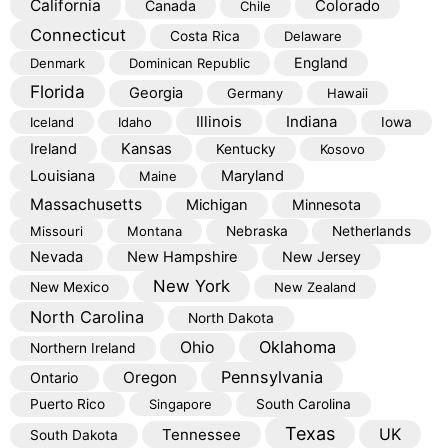
California
Colorado
Canada
Chile
Connecticut
Costa Rica
Delaware
England
Denmark
Dominican Republic
Florida
Georgia
Germany
Hawaii
Illinois
Indiana
Iceland
Idaho
Iowa
Kansas
Ireland
Kentucky
Kosovo
Louisiana
Maryland
Maine
Massachusetts
Michigan
Minnesota
Missouri
Montana
Nebraska
Netherlands
Nevada
New Hampshire
New Jersey
New York
New Mexico
New Zealand
North Carolina
North Dakota
Oklahoma
Ohio
Northern Ireland
Pennsylvania
Oregon
Ontario
Puerto Rico
Singapore
South Carolina
Texas
Tennessee
UK
South Dakota