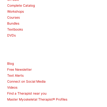
Complete Catalog
Workshops
Courses
Bundles
Textbooks
DVDs
Resources
Blog
Free Newsletter
Text Alerts
Connect on Social Media
Videos
Find a Therapist near you
Master Myoskeletal Therapist® Profiles