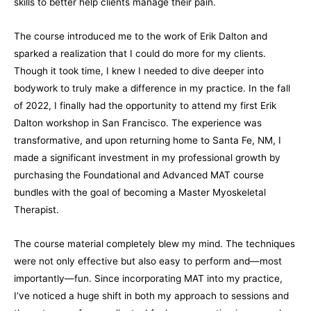
skills to better help clients manage their pain.
The course introduced me to the work of Erik Dalton and
sparked a realization that I could do more for my clients.
Though it took time, I knew I needed to dive deeper into
bodywork to truly make a difference in my practice. In the fall
of 2022, I finally had the opportunity to attend my first Erik
Dalton workshop in San Francisco. The experience was
transformative, and upon returning home to Santa Fe, NM, I
made a significant investment in my professional growth by
purchasing the Foundational and Advanced
MAT
course
bundles with the goal of becoming a Master Myoskeletal
Therapist.
The course material completely blew my mind. The techniques
were not only effective but also easy to perform and—most
importantly—fun. Since incorporating MAT into my practice,
I’ve noticed a huge shift in both my approach to sessions and