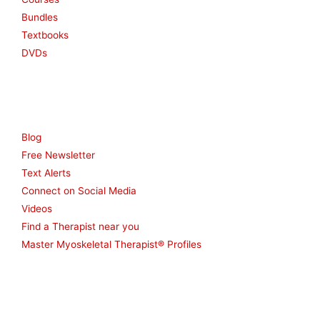
Bundles
Textbooks
DVDs
Resources
Blog
Free Newsletter
Text Alerts
Connect on Social Media
Videos
Find a Therapist near you
Master Myoskeletal Therapist® Profiles
Other