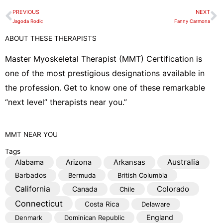
e
PREVIOUS
NEXT
Prev
N
l
Jagoda Rodic
Fanny Carmona
o
ABOUT THESE THERAPISTS
p
e
Master Myoskeletal Therapist (MMT) Certification is
one of the most prestigious designations available in
the profession. Get to know one of these remarkable
“next level” therapists near you.”
MMT
NEAR YOU
Tags
Australia
Alabama
Arizona
Arkansas
Barbados
Bermuda
British Columbia
California
Colorado
Canada
Chile
Connecticut
Costa Rica
Delaware
England
Denmark
Dominican Republic