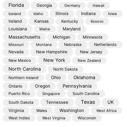
Florida
Georgia
Germany
Hawaii
Illinois
Indiana
Iceland
Idaho
Iowa
Kansas
Ireland
Kentucky
Kosovo
Louisiana
Maryland
Maine
Massachusetts
Michigan
Minnesota
Missouri
Montana
Nebraska
Netherlands
Nevada
New Hampshire
New Jersey
New York
New Mexico
New Zealand
North Carolina
North Dakota
Oklahoma
Ohio
Northern Ireland
Pennsylvania
Oregon
Ontario
Puerto Rico
Singapore
South Carolina
Texas
Tennessee
UK
South Dakota
Virginia
Washington
Wales
West Africa
West Indies
West Virginia
Wisconsin