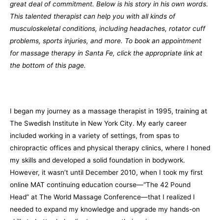
great deal of commitment. Below is his story in his own words.
This talented therapist can help you with all kinds of
musculoskeletal conditions, including headaches, rotator cuff
problems, sports injuries, and more. To book an appointment
for massage therapy in Santa Fe, click the appropriate link at
the bottom of this page.
I began my journey as a massage therapist in 1995, training at
The Swedish Institute in New York City. My early career
included working in a variety of settings, from spas to
chiropractic offices and physical therapy clinics, where I honed
my skills and developed a solid foundation in bodywork.
However, it wasn’t until December 2010, when I took my first
online MAT continuing education course—“The 42 Pound
Head” at The World Massage Conference—that I realized I
needed to expand my knowledge and upgrade my hands-on