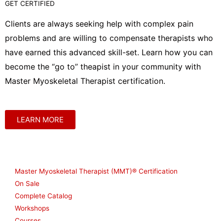
GET CERTIFIED
Clients are always seeking help with complex pain
problems and are willing to compensate therapists who
have earned this advanced skill-set. Learn how you can
become the “go to” theapist in your community with
Master Myoskeletal Therapist certification.
LEARN MORE
Shop
Master Myoskeletal Therapist (MMT)® Certification
On Sale
Complete Catalog
Workshops
Courses