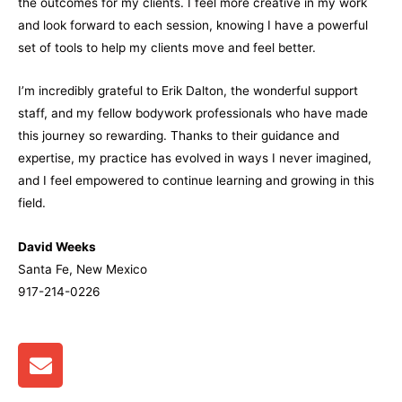
the outcomes for my clients. I feel more creative in my work
and look forward to each session, knowing I have a powerful
set of tools to help my clients move and feel better.
I’m incredibly grateful to Erik Dalton, the wonderful support
staff, and my fellow bodywork professionals who have made
this journey so rewarding. Thanks to their guidance and
expertise, my practice has evolved in ways I never imagined,
and I feel empowered to continue learning and growing in this
field.
David Weeks
Santa Fe, New Mexico
917-214-0226
E
n
v