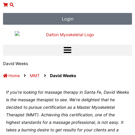
Skip
to
content
Login
David Weeks
Home
MMT
David Weeks
If you’re looking for massage therapy in Santa Fe, David Weeks
is the massage therapist to see. We’re delighted that he
decided to pursue certification as a Master Myoskeletal
Therapist (MMT). Achieving this certification, one of the
highest standards for a massage professional, is not easy. It
takes a burning desire to get results for your clients and a